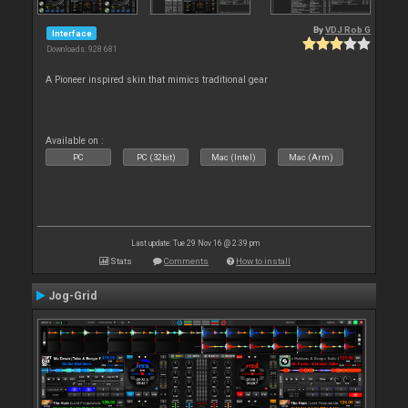
By
VDJ Rob G
Interface
Downloads: 928 681
A Pioneer inspired skin that mimics traditional gear
Available on :
PC
PC (32bit)
Mac (Intel)
Mac (Arm)
Last update: Tue 29 Nov 16 @ 2:39 pm
Stats
Comments
How to install
Jog-Grid