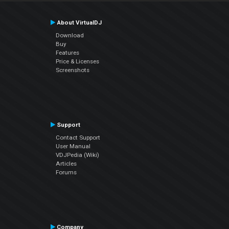
About VirtualDJ
Download
Buy
Features
Price & Licenses
Screenshots
Support
Contact Support
User Manual
VDJPedia (Wiki)
Articles
Forums
Company