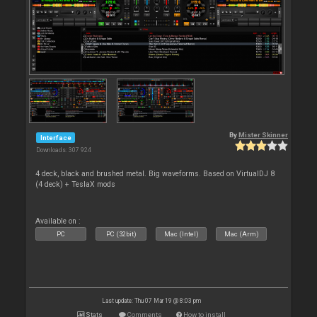
By
Mister Skinner
Interface
Downloads: 307 924
4 deck, black and brushed metal. Big waveforms. Based on VirtualDJ 8
(4 deck) + TeslaX mods
Available on :
PC
PC (32bit)
Mac (Intel)
Mac (Arm)
Last update: Thu 07 Mar 19 @ 8:03 pm
Stats
Comments
How to install