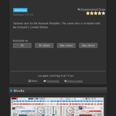
By
Development Team
Interface
Downloads: 372 142
Tailored skin for the Numark PartyMix. The same skin is installed with
the VirtualDJ Limited Edition.
Available on :
PC
PC (32bit)
Mac (Intel)
Mac (Arm)
Last update: Sat 06 Aug 16 @ 7:41 pm
Stats
Comments
How to install
Blocks