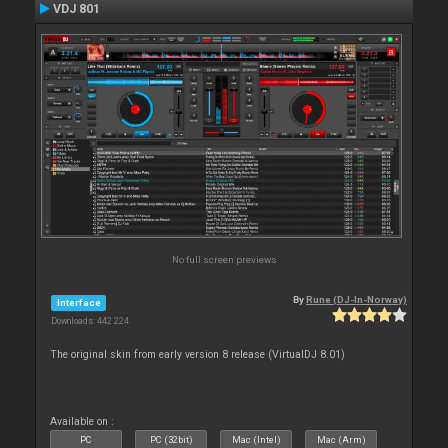
VDJ 801
No full screen previews
By
Rune (DJ-In-Norway)
Interface
Downloads: 442 224
The original skin from early version 8 release (VirtualDJ 8.01)
Available on :
PC
PC (32bit)
Mac (Intel)
Mac (Arm)