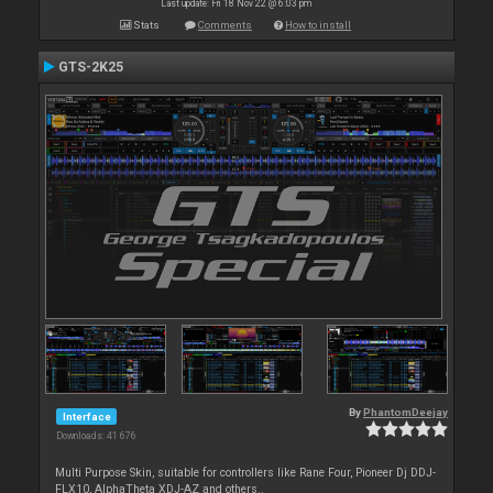
Last update: Fri 18 Nov 22 @ 6:03 pm
Stats
Comments
How to install
GTS-2K25
By
PhantomDeejay
Interface
Downloads: 41 676
Multi Purpose Skin, suitable for controllers like Rane Four, Pioneer Dj DDJ-
FLX10, AlphaTheta XDJ-AZ and others..