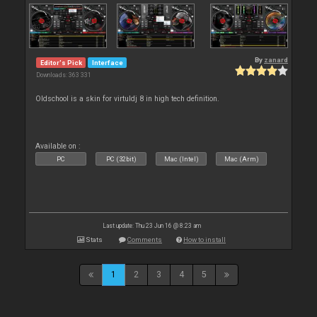
By
zanard
Editor's Pick
Interface
Downloads: 363 331
Oldschool is a skin for virtuldj 8 in high tech definition.
Available on :
PC
PC (32bit)
Mac (Intel)
Mac (Arm)
Last update: Thu 23 Jun 16 @ 8:23 am
Stats
Comments
How to install
1
2
3
4
5