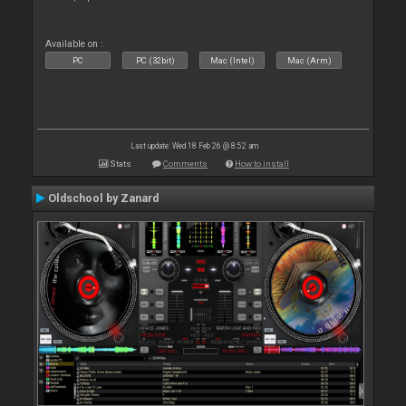
Available on :
PC
PC (32bit)
Mac (Intel)
Mac (Arm)
Last update: Wed 18 Feb 26 @ 8:52 am
Stats
Comments
How to install
Oldschool by Zanard