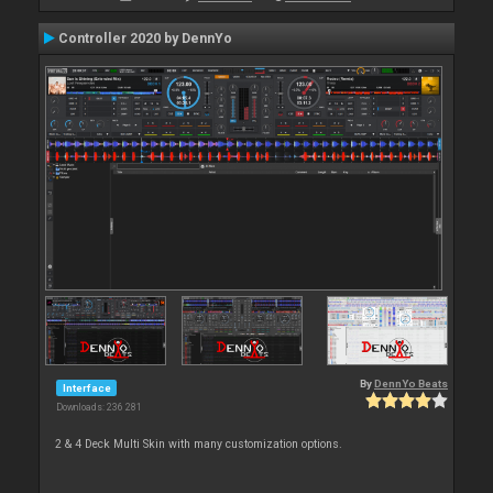
Controller 2020 by DennYo
By
DennYo Beats
Interface
Downloads: 236 281
2 & 4 Deck Multi Skin with many customization options.