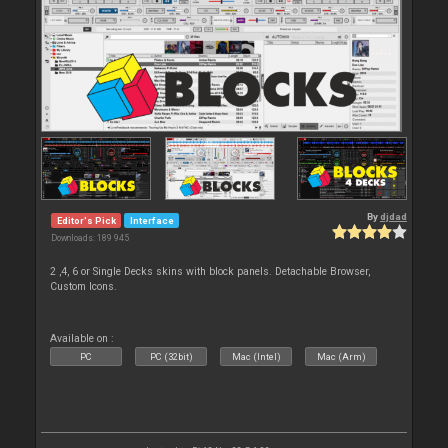
By
djdad
Editor's Pick
Interface
Downloads: 189 945
2 ,4, 6 or Single Decks skins with block panels. Detachable Browser,
Custom Icons.
Available on :
PC
PC (32bit)
Mac (Intel)
Mac (Arm)