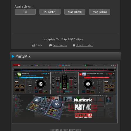
Available on :
PC
PC (32bit)
Mac (Intel)
Mac (Arm)
Last update: Thu 11 Apr 24 @ 5:40 pm
Stats
Comments
How to install
PartyMix
No full screen previews