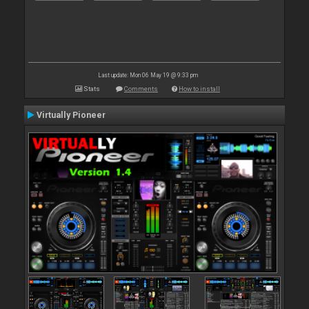
Last update: Mon 06 May 19 @ 9:33 pm
Stats
Comments
How to install
Virtually Pioneer