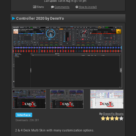
Last update: Sat 06 Aug 16 @ 7:41 pm
Stats
Comments
How to install
Controller 2020 by DennYo
By
DennYo Beats
Interface
Downloads: 236 281
2 & 4 Deck Multi Skin with many customization options.