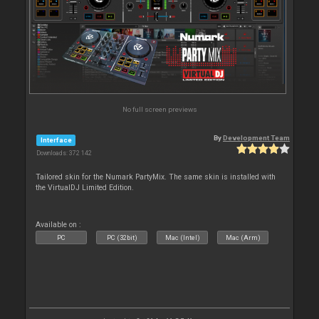
No full screen previews
By
Development Team
Interface
Downloads: 372 142
Tailored skin for the Numark PartyMix. The same skin is installed with
the VirtualDJ Limited Edition.
Available on :
PC
PC (32bit)
Mac (Intel)
Mac (Arm)