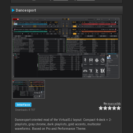
Dancesport
By
marcelkb
Interface
Downloads: 8 707
Dancesport oriented mod of the VirtualDJ layout: Compact 4-deck + 2-
playlists, gray chrome, dark playlists, gold accents, multicolor
waveforms. Based on Pro and Performance Theme.