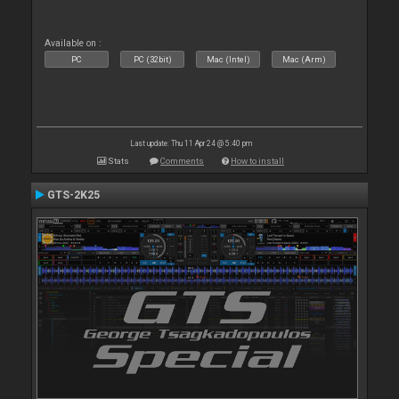
Available on :
PC
PC (32bit)
Mac (Intel)
Mac (Arm)
Last update: Thu 11 Apr 24 @ 5:40 pm
Stats
Comments
How to install
GTS-2K25