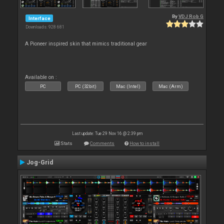
By
VDJ Rob G
Interface
Downloads: 928 681
A Pioneer inspired skin that mimics traditional gear
Available on :
PC
PC (32bit)
Mac (Intel)
Mac (Arm)
Last update: Tue 29 Nov 16 @ 2:39 pm
Stats
Comments
How to install
Jog-Grid