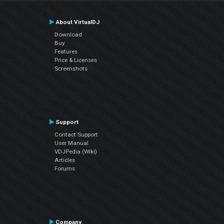
About VirtualDJ
Download
Buy
Features
Price & Licenses
Screenshots
Support
Contact Support
User Manual
VDJPedia (Wiki)
Articles
Forums
Company