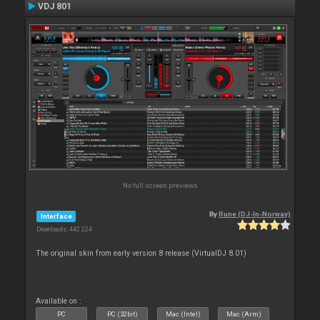
VDJ 801
No full screen previews
By
Rune (DJ-In-Norway)
Interface
Downloads: 442 224
The original skin from early version 8 release (VirtualDJ 8.01)
Available on :
PC
PC (32bit)
Mac (Intel)
Mac (Arm)