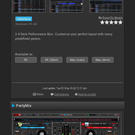
By
DennYo Beats
Interface
Downloads: 89 442
2-4 Deck Preformance Skin. Customize your perfect layout with many
predefined panels.
Available on :
PC
PC (32bit)
Mac (Intel)
Mac (Arm)
Last update: Tue 05 May 26 @ 12:21 pm
Stats
Comments
How to install
PartyMix