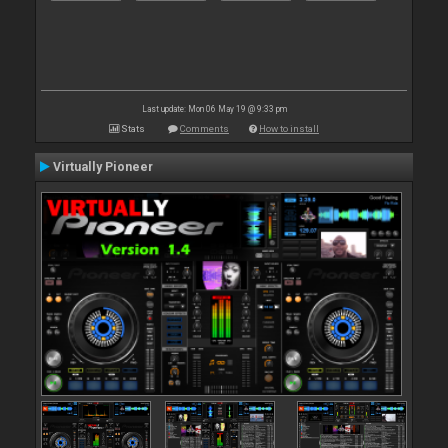
Last update: Mon 06 May 19 @ 9:33 pm
Stats
Comments
How to install
Virtually Pioneer