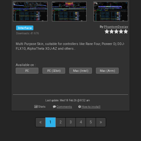
By
PhantomDeejay
Interface
Downloads: 41 676
Multi Purpose Skin, suitable for controllers like Rane Four, Pioneer Dj DDJ-
FLX10, AlphaTheta XDJ-AZ and others..
Available on :
PC
PC (32bit)
Mac (Intel)
Mac (Arm)
Last update: Wed 18 Feb 26 @ 8:52 am
Stats
Comments
How to install
1
2
3
4
5