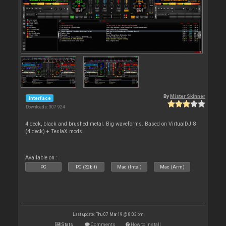
By
Mister Skinner
Interface
Downloads: 307 924
4 deck, black and brushed metal. Big waveforms. Based on VirtualDJ 8
(4 deck) + TeslaX mods
Available on :
PC
PC (32bit)
Mac (Intel)
Mac (Arm)
Last update: Thu 07 Mar 19 @ 8:03 pm
Stats
Comments
How to install