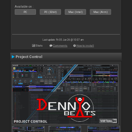
Available on :
PC
PC (32bit)
Mac (Intel)
Mac (Arm)
Last update: Fri 05 Jun 26 @ 10:07 am
Stats
Comments
How to install
Project Control