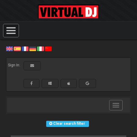
Sign In:
Toggle
navigation
Clear search filter