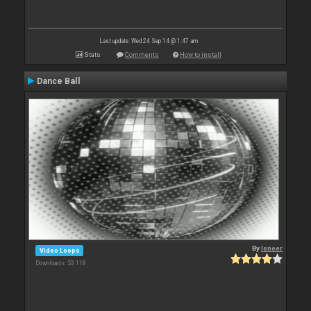
Last update: Wed 24 Sep 14 @ 1:47 am
Stats
Comments
How to install
Dance Ball
By
leneer
Video Loops
Downloads: 53 118