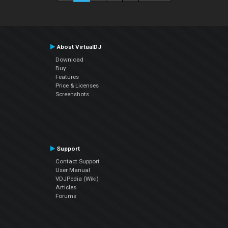
About VirtualDJ
Download
Buy
Features
Price & Licenses
Screenshots
Support
Contact Support
User Manual
VDJPedia (Wiki)
Articles
Forums