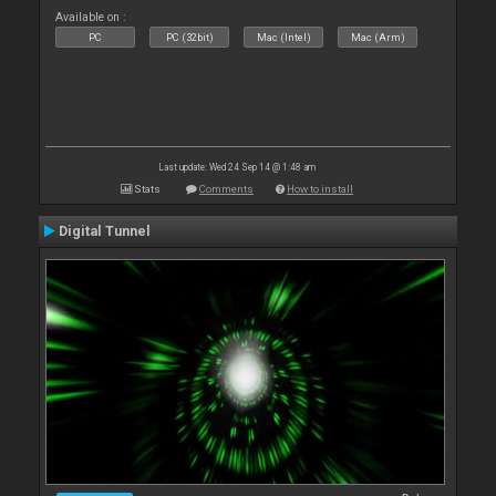
Available on :
PC
PC (32bit)
Mac (Intel)
Mac (Arm)
Last update: Wed 24 Sep 14 @ 1:48 am
Stats
Comments
How to install
Digital Tunnel