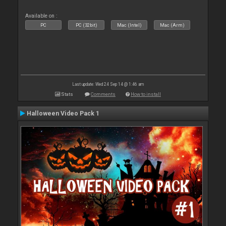
Available on :
PC
PC (32bit)
Mac (Intel)
Mac (Arm)
Last update: Wed 24 Sep 14 @ 1:46 am
Stats
Comments
How to install
Halloween Video Pack 1