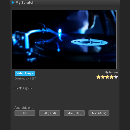
My Scratch
By
leneer
Video Loops
Downloads: 40 237
By 李明杰VIP
Available on :
PC
PC (32bit)
Mac (Intel)
Mac (Arm)