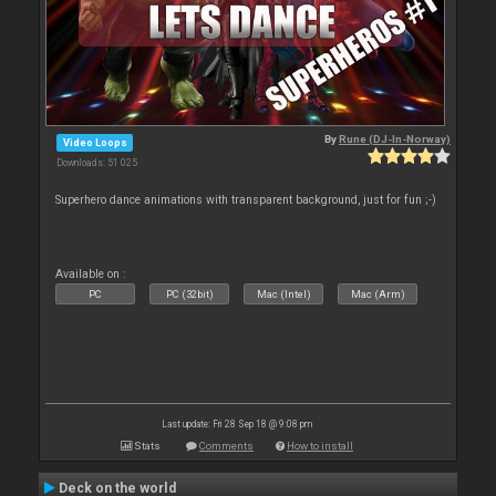
By
Rune (DJ-In-Norway)
Video Loops
Downloads: 51 025
Superhero dance animations with transparent background, just for fun ;-)
Available on :
PC
PC (32bit)
Mac (Intel)
Mac (Arm)
Last update: Fri 28 Sep 18 @ 9:08 pm
Stats
Comments
How to install
Deck on the world