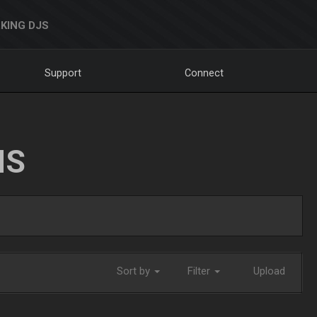
KING DJS
Support
Connect
NS
Sort by
Filter
Upload