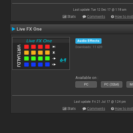
Last update: Tue 12 Dec 17 @ 1:18 am
Stats
Comments
How to inst
Live FX One
Audio Effects
Downloads: 11 639
Available on :
PC
PC (32bit)
Ma
Last update: Fri 21 Jul 17 @ 1:24 pm
Stats
Comments
How to inst