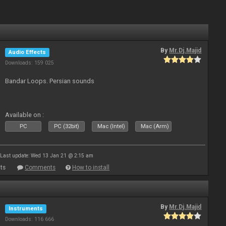
By
Mr.Dj.Majid
Audio Effects
Downloads: 159 025
Bandar Loops. Persian sounds
Available on :
PC
PC (32bit)
Mac (Intel)
Mac (Arm)
Last update: Wed 13 Jan 21 @ 2:15 am
ts
Comments
How to install
By
Mr.Dj.Majid
Instruments
Downloads: 116 666