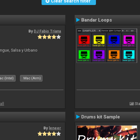
Clear search filter
Bandar Loops
By
DJ Fabio Triana
ngue, Salsa y Urbano
c (Intel)
Mac (Arm)
all
Sta
Drums kit Sample
By
leneer