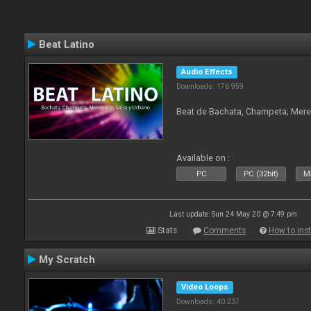
Beat Latino
Audio Effects
Downloads: 176 959
Beat de Bachata, Champeta; Mere
Available on :
PC
PC (32bit)
Ma
Last update: Sun 24 May 20 @ 7:49 pm
Stats
Comments
How to inst
My Scratch
Video Loops
Downloads: 40 237