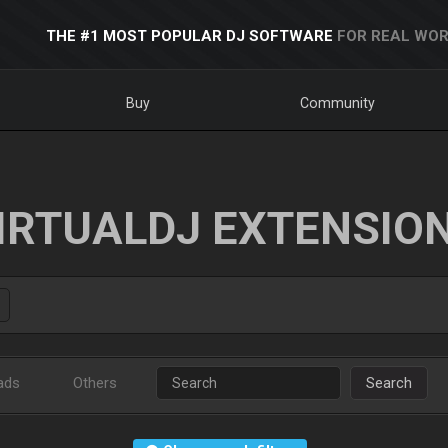
THE #1 MOST POPULAR DJ SOFTWARE
FOR REAL WOR
Buy
Community
IRTUALDJ EXTENSIO
ads
Others
Search