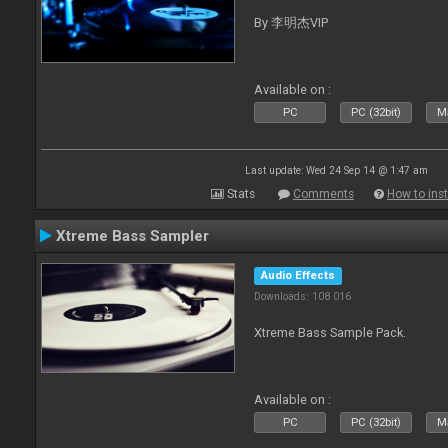
By 李明杰VIP
Available on :
PC
PC (32bit)
Ma
Last update: Wed 24 Sep 14 @ 1:47 am
Stats
Comments
How to inst
Xtreme Bass Sampler
Audio Effects
Downloads: 108 016
Xtreme Bass Sample Pack.
Available on :
PC
PC (32bit)
Ma