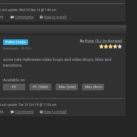
Last update: Wed 24 Sep 14 @ 1:46 am
ts
Comments
How to install
By
Rune (DJ-In-Norway)
Video Loops
Downloads: 38 256
some cute Halloween video loops and video drops, titles and
transitions
Available on :
PC
PC (32bit)
Mac (Intel)
Mac (Arm)
Last update: Tue 23 Oct 18 @ 11:56 am
ts
Comments
How to install