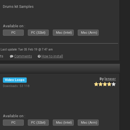
Drums kit Samples
Available on :
PC
PC (32bit)
Mac (Intel)
Mac (Arm)
Last update: Tue 05 Feb 19 @ 7:47 am
ts
Comments
How to install
By
leneer
Video Loops
Downloads: 53 118
Available on :
PC
PC (32bit)
Mac (Intel)
Mac (Arm)