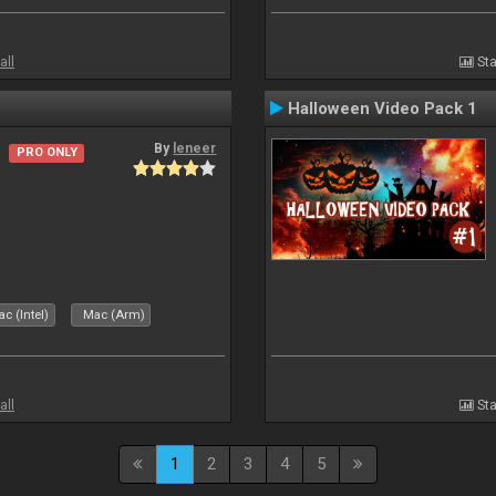
all
Sta
Halloween Video Pack 1
By
leneer
PRO ONLY
c (Intel)
Mac (Arm)
all
Sta
1
2
3
4
5