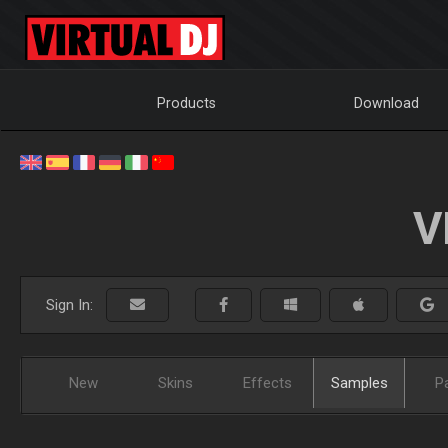
Products
Download
V
Sign In:
New
Skins
Effects
Samples
P