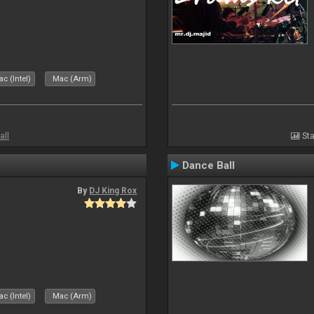
c (Intel)
Mac (Arm)
all
Sta
Dance Ball
By
DJ King Rox
c (Intel)
Mac (Arm)