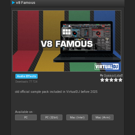
v8 Famous
By
Support staff
Audio Effects
Downloads: 77 724
old official sample pack included in VirtualDJ before 2025
Available on :
PC
PC (32bit)
Mac (Intel)
Mac (Arm)