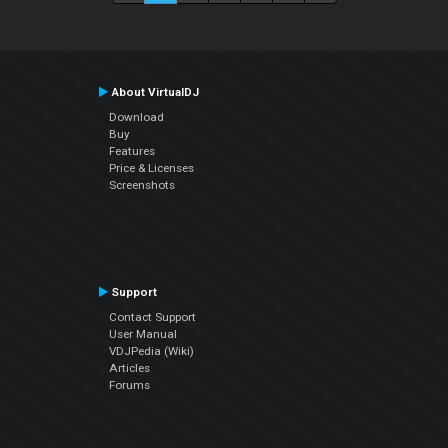
About VirtualDJ
Download
Buy
Features
Price & Licenses
Screenshots
Support
Contact Support
User Manual
VDJPedia (Wiki)
Articles
Forums