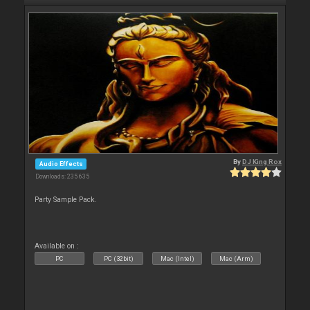
By
DJ King Rox
Audio Effects
Downloads: 235 635
Party Sample Pack.
Available on :
PC
PC (32bit)
Mac (Intel)
Mac (Arm)