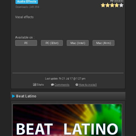
By
leneer
Audio Effects
Downloads: 249 394
Vocal effects
Available on :
PC
PC (32bit)
Mac (Intel)
Mac (Arm)
Last update: Fri 21 Jul 17 @ 1:27 pm
Stats
Comments
How to install
Beat Latino