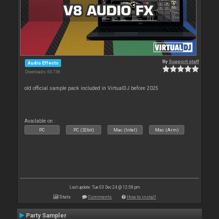
By
Support staff
Audio Effects
Downloads: 60 736
old official sample pack included in VirtualDJ before 2025
Available on :
PC
PC (32bit)
Mac (Intel)
Mac (Arm)
Last update: Tue 03 Dec 24 @ 12:58 pm
Stats
Comments
How to install
Party Sampler