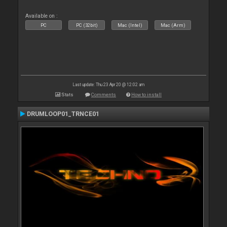
Available on :
PC
PC (32bit)
Mac (Intel)
Mac (Arm)
Last update: Thu 23 Apr 20 @ 12:02 am
Stats
Comments
How to install
DRUMLOOP01_TRNCE01