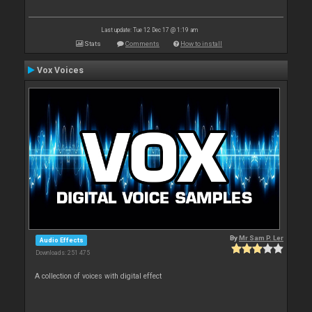
Last update: Tue 12 Dec 17 @ 1:19 am
Stats
Comments
How to install
Vox Voices
By
Mr Sam P. Ler
Audio Effects
Downloads: 251 475
A collection of voices with digital effect