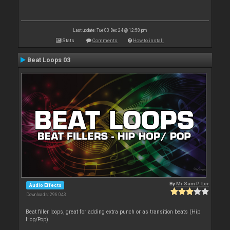
Last update: Tue 03 Dec 24 @ 12:58 pm
Stats
Comments
How to install
Beat Loops 03
By
Mr Sam P. Ler
Audio Effects
Downloads: 296 043
Beat filler loops, great for adding extra punch or as transition beats (Hip
Hop/Pop)