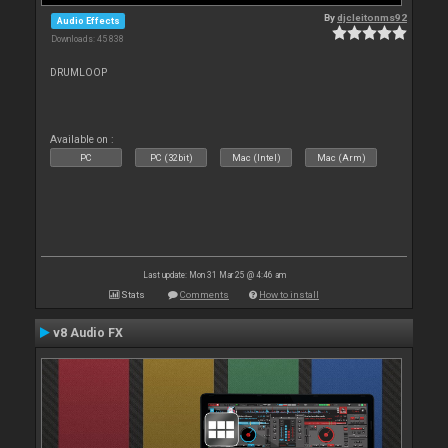
By
djcleitonms92
Audio Effects
Downloads: 45 838
DRUMLOOP
Available on :
PC
PC (32bit)
Mac (Intel)
Mac (Arm)
Last update: Mon 31 Mar 25 @ 4:46 am
Stats
Comments
How to install
v8 Audio FX