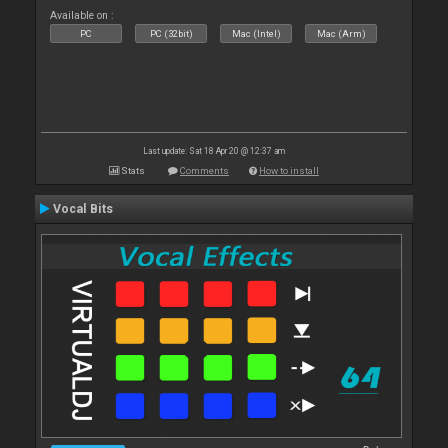
Available on :
PC
PC (32bit)
Mac (Intel)
Mac (Arm)
Last update: Sat 18 Apr 20 @ 12:37 am
Stats
Comments
How to install
Vocal Bits