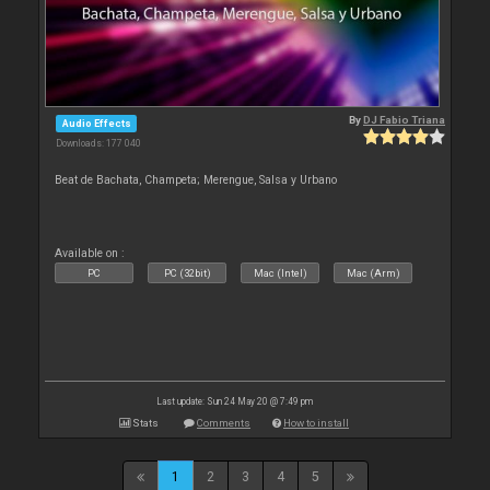
By
DJ Fabio Triana
Audio Effects
Downloads: 177 040
Beat de Bachata, Champeta; Merengue, Salsa y Urbano
Available on :
PC
PC (32bit)
Mac (Intel)
Mac (Arm)
Last update: Sun 24 May 20 @ 7:49 pm
Stats
Comments
How to install
1
2
3
4
5