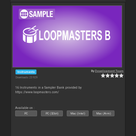
By
Development Team
Instruments
Downloads: 23 929
16 Instruments in a Sampler Bank provided by
https://www.loopmasters.com/
Available on :
PC
PC (32bit)
Mac (Intel)
Mac (Arm)