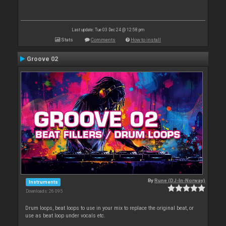
Last update: Tue 03 Dec 24 @ 12:58 pm
Stats
Comments
How to install
Groove 02
By
Rune (DJ-In-Norway)
Instruments
Downloads: 26 095
Drum loops, beat loops to use in your mix to replace the original beat, or
use as beat loop under vocals etc.