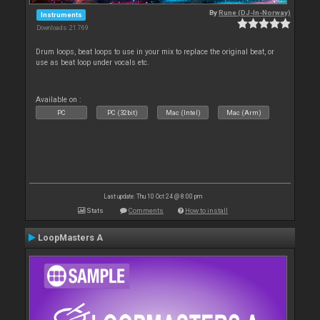
By
Rune (DJ-In-Norway)
Instruments
Downloads: 21 769
Drum loops, beat loops to use in your mix to replace the original beat, or
use as beat loop under vocals etc.
Available on :
PC
PC (32bit)
Mac (Intel)
Mac (Arm)
Last update: Thu 10 Oct 24 @ 8:00 pm
Stats
Comments
How to install
LoopMasters A