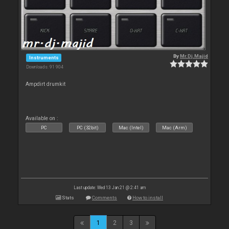
By
Mr.Dj.Majid
Instruments
Downloads: 91 904
Ampdirt drumkit
Available on :
PC
PC (32bit)
Mac (Intel)
Mac (Arm)
Last update: Wed 13 Jan 21 @ 2:41 am
Stats
Comments
How to install
1
2
3