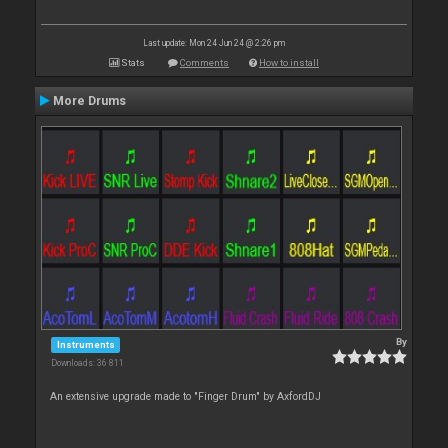
Last update: Mon 24 Jun 24 @ 2:26 pm
Stats
Comments
How to install
More Drums
By
Instruments
Downloads: 36 811
An extensive upgrade made to "Finger Drum" by AxfordDJ