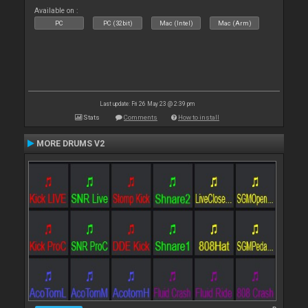
Available on :
PC
PC (32bit)
Mac (Intel)
Mac (Arm)
Last update: Fri 26 May 23 @ 2:39 pm
Stats
Comments
How to install
MORE DRUMS V2