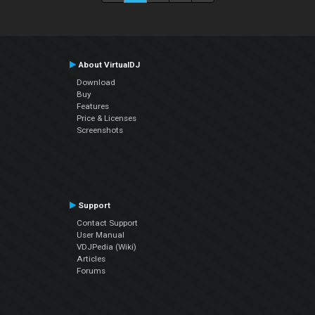
About VirtualDJ
Download
Buy
Features
Price & Licenses
Screenshots
Support
Contact Support
User Manual
VDJPedia (Wiki)
Articles
Forums