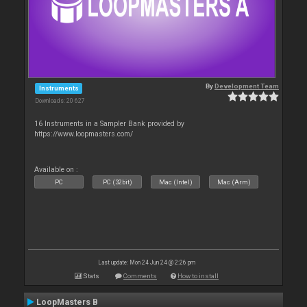
By
Development Team
Instruments
Downloads: 20 627
16 Instruments in a Sampler Bank provided by
https://www.loopmasters.com/
Available on :
PC
PC (32bit)
Mac (Intel)
Mac (Arm)
Last update: Mon 24 Jun 24 @ 2:26 pm
Stats
Comments
How to install
LoopMasters B