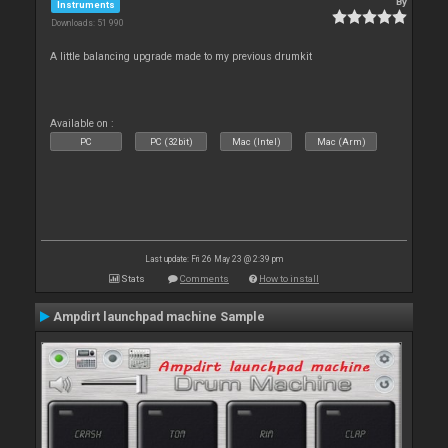
By
Instruments
Downloads: 51 990
A little balancing upgrade made to my previous drumkit
Available on :
PC
PC (32bit)
Mac (Intel)
Mac (Arm)
Last update: Fri 26 May 23 @ 2:39 pm
Stats
Comments
How to install
Ampdirt launchpad machine Sample