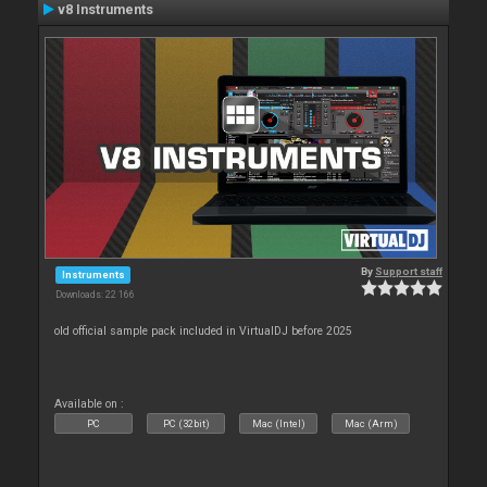
v8 Instruments
By
Support staff
Instruments
Downloads: 22 166
old official sample pack included in VirtualDJ before 2025
Available on :
PC
PC (32bit)
Mac (Intel)
Mac (Arm)