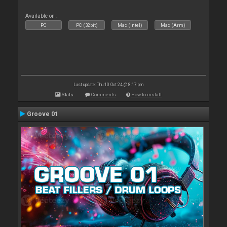
Available on :
PC
PC (32bit)
Mac (Intel)
Mac (Arm)
Last update: Thu 10 Oct 24 @ 8:17 pm
Stats
Comments
How to install
Groove 01