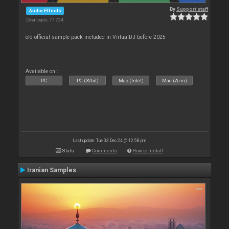
By
Support staff
Audio Effects
Downloads: 77 724
old official sample pack included in VirtualDJ before 2025
Available on :
PC
PC (32bit)
Mac (Intel)
Mac (Arm)
Last update: Tue 03 Dec 24 @ 12:58 pm
Stats
Comments
How to install
Iranian Samples