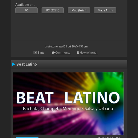
Available on :
PC
PC (32bit)
Mac (Intel)
Mac (Arm)
Last update: Wed 01 Jul 20 @ 4:57 pm
Stats
Comments
How to install
Beat Latino