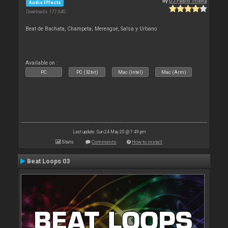
By
DJ Fabio Triana
Audio Effects
Downloads: 177 040
Beat de Bachata, Champeta; Merengue, Salsa y Urbano
Available on :
PC
PC (32bit)
Mac (Intel)
Mac (Arm)
Last update: Sun 24 May 20 @ 7:49 pm
Stats
Comments
How to install
Beat Loops 03