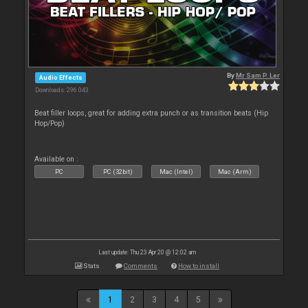
By
Mr Sam P. Ler
Audio Effects
Downloads: 296 043
Beat filler loops, great for adding extra punch or as transition beats (Hip
Hop/Pop)
Available on :
PC
PC (32bit)
Mac (Intel)
Mac (Arm)
Last update: Thu 23 Apr 20 @ 12:02 am
Stats
Comments
How to install
1
2
3
4
5