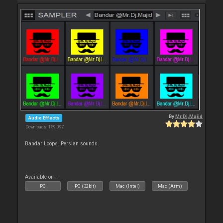
By
Mr.Dj.Majid
Audio Effects
Downloads: 159 097
Bandar Loops. Persian sounds
Available on :
PC
PC (32bit)
Mac (Intel)
Mac (Arm)