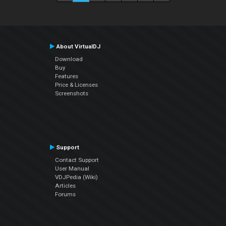
About VirtualDJ
Download
Buy
Features
Price & Licenses
Screenshots
Support
Contact Support
User Manual
VDJPedia (Wiki)
Articles
Forums