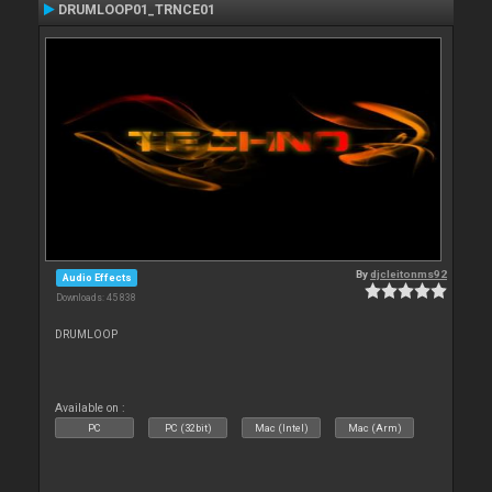
DRUMLOOP01_TRNCE01
By
djcleitonms92
Audio Effects
Downloads: 45 838
DRUMLOOP
Available on :
PC
PC (32bit)
Mac (Intel)
Mac (Arm)