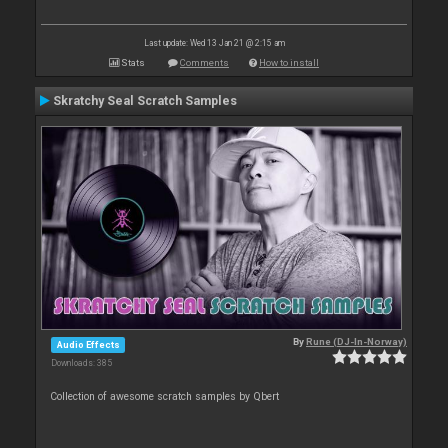
Last update: Wed 13 Jan 21 @ 2:15 am
Stats
Comments
How to install
Skratchy Seal Scratch Samples
By
Rune (DJ-In-Norway)
Audio Effects
Downloads: 385
Collection of awesome scratch samples by Qbert