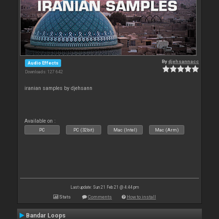
By
djehsannacc
Audio Effects
Downloads: 127 642
iranian samples by djehsann
Available on :
PC
PC (32bit)
Mac (Intel)
Mac (Arm)
Last update: Sun 21 Feb 21 @ 4:44 pm
Stats
Comments
How to install
Bandar Loops