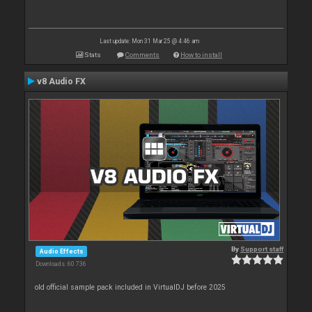
Last update: Mon 31 Mar 25 @ 4:46 am
Stats
Comments
How to install
v8 Audio FX
By
Support staff
Audio Effects
Downloads: 60 736
old official sample pack included in VirtualDJ before 2025