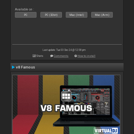
Available on :
PC
PC (32bit)
Mac (Intel)
Mac (Arm)
Last update: Tue 03 Dec 24 @ 12:58 pm
Stats
Comments
How to install
v8 Famous