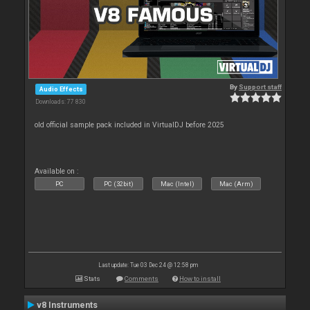
By
Support staff
Audio Effects
Downloads: 77 830
old official sample pack included in VirtualDJ before 2025
Available on :
PC
PC (32bit)
Mac (Intel)
Mac (Arm)
Last update: Tue 03 Dec 24 @ 12:58 pm
Stats
Comments
How to install
v8 Instruments