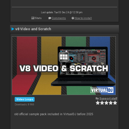
Last update: Tue 03 Dec 24 @ 12:58 pm
Stats
Comments
How to install
v8 Video and Scratch
By
Support staff
Video Loops
Downloads: 8 966
old official sample pack included in VirtualDJ before 2025