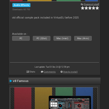
By
Support staff
Audio Effects
Downloads: 60 793
old official sample pack included in VirtualDJ before 2025
Available on :
PC
PC (32bit)
Mac (Intel)
Mac (Arm)
Last update: Tue 03 Dec 24 @ 12:58 pm
Stats
Comments
How to install
v8 Famous