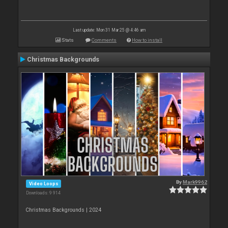
Last update: Mon 31 Mar 25 @ 4:46 am
Stats
Comments
How to install
Christmas Backgrounds
By
Mark9962
Video Loops
Downloads: 9 914
Christmas Backgrounds | 2024