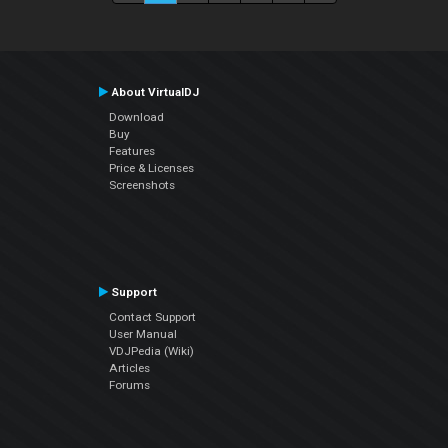
About VirtualDJ
Download
Buy
Features
Price & Licenses
Screenshots
Support
Contact Support
User Manual
VDJPedia (Wiki)
Articles
Forums