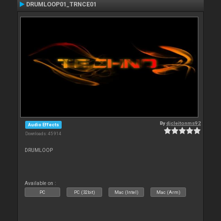
DRUMLOOP01_TRNCE01
By
djcleitonms92
Audio Effects
Downloads: 45 914
DRUMLOOP
Available on :
PC
PC (32bit)
Mac (Intel)
Mac (Arm)