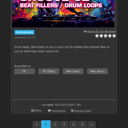
By
Rune (DJ-In-Norway)
Instruments
Downloads: 26 109
Drum loops, beat loops to use in your mix to replace the original beat, or
use as beat loop under vocals etc.
Available on :
PC
PC (32bit)
Mac (Intel)
Mac (Arm)
Last update: Thu 10 Oct 24 @ 8:17 pm
Stats
Comments
How to install
1
2
3
4
5