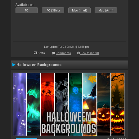
Available on :
PC
PC (32bit)
Mac (Intel)
Mac (Arm)
Last update: Tue 03 Dec 24 @ 12:58 pm
Stats
Comments
How to install
Halloween Backgrounds