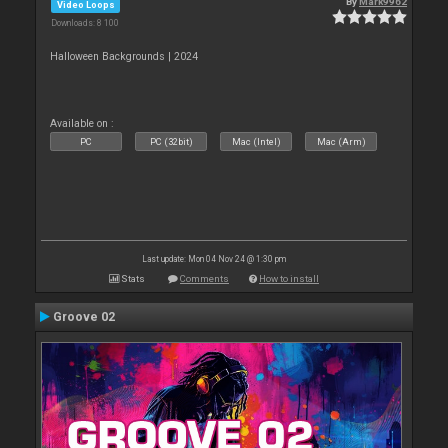
By
Mark9962
Video Loops
Downloads: 8 100
Halloween Backgrounds | 2024
Available on :
PC
PC (32bit)
Mac (Intel)
Mac (Arm)
Last update: Mon 04 Nov 24 @ 1:30 pm
Stats
Comments
How to install
Groove 02