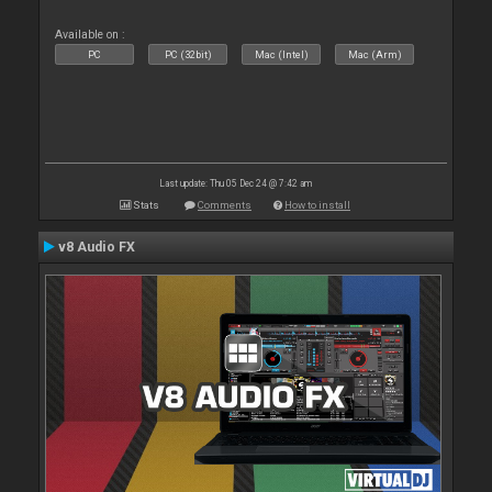
Available on :
PC
PC (32bit)
Mac (Intel)
Mac (Arm)
Last update: Thu 05 Dec 24 @ 7:42 am
Stats
Comments
How to install
v8 Audio FX