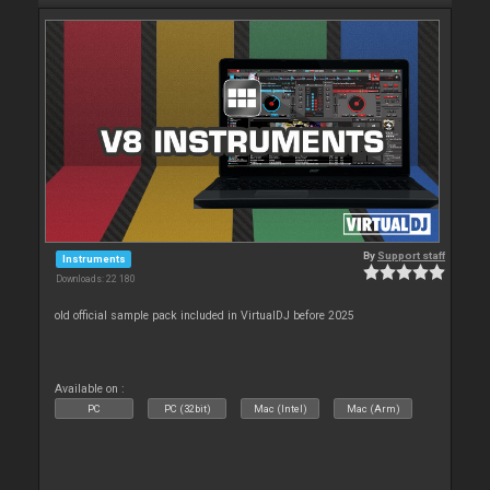
By
Support staff
Instruments
Downloads: 22 180
old official sample pack included in VirtualDJ before 2025
Available on :
PC
PC (32bit)
Mac (Intel)
Mac (Arm)