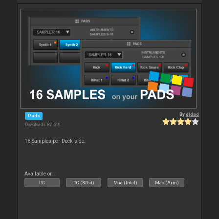
By
djdad
Pads
Downloads: 87 519
16 Samples per Deck side.
Available on :
PC
PC (32bit)
Mac (Intel)
Mac (Arm)