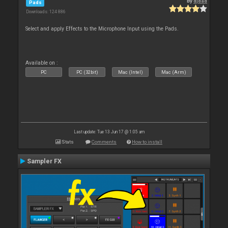
By
djdad
Pads
Downloads: 124 886
Select and apply Effects to the Microphone Input using the Pads.
Available on :
PC
PC (32bit)
Mac (Intel)
Mac (Arm)
Last update: Tue 13 Jun 17 @ 1:05 am
Stats
Comments
How to install
Sampler FX