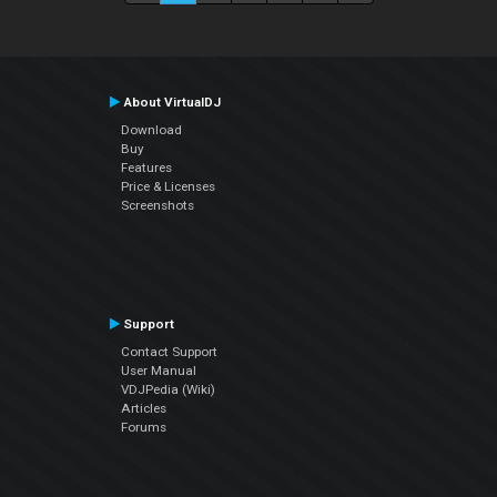
About VirtualDJ
Download
Buy
Features
Price & Licenses
Screenshots
Support
Contact Support
User Manual
VDJPedia (Wiki)
Articles
Forums