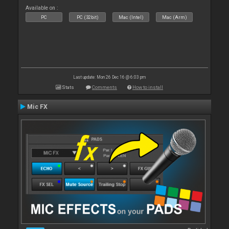
Available on :
PC
PC (32bit)
Mac (Intel)
Mac (Arm)
Last update: Mon 26 Dec 16 @ 6:03 pm
Stats
Comments
How to install
Mic FX