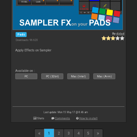
By
djdad
Pads
Downloads: 96 620
Apply Effects on Sampler
Available on :
PC
PC (32bit)
Mac (Intel)
Mac (Arm)
Last update: Mon 15 May 17 @ 8:46 am
Stats
Comments
How to install
1
2
3
4
5