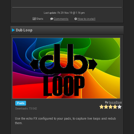
Last update: Fri 29 Nov 19 @ 1:16 pm
Stats
Comments
How to install
Dub Loop
By
locoDog
Pads
Downloads: 73 042
Use the echo FX configured to your pads, to capture live loops and redub
them.