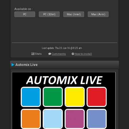
Available on :
PC
PC (32bit)
Mac (Intel)
Mac (Arm)
Last update: Thu 23 Jun 16 @ 8:25 am
Stats
Comments
How to install
Automix Live