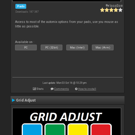
By
locoDog
Pads
Downloads: 187 387
Access to most of the automix options from your pads, use you mouse as
little as possible.
Available on :
PC
PC (32bit)
Mac (Intel)
Mac (Arm)
Last update: Mon 03 Oct 16 @ 10:29 pm
Stats
Comments
How to install
Grid Adjust