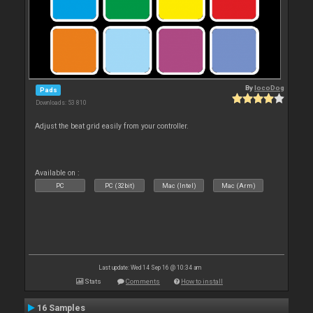
By
locoDog
Pads
Downloads: 53 810
Adjust the beat grid easily from your controller.
Available on :
PC
PC (32bit)
Mac (Intel)
Mac (Arm)
Last update: Wed 14 Sep 16 @ 10:34 am
Stats
Comments
How to install
16 Samples