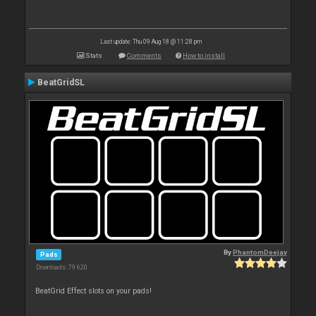
Last update: Thu 09 Aug 18 @ 11:28 pm
Stats
Comments
How to install
BeatGridSL
By
PhantomDeejay
Pads
Downloads: 79 620
BeatGrid Effect slots on your pads!