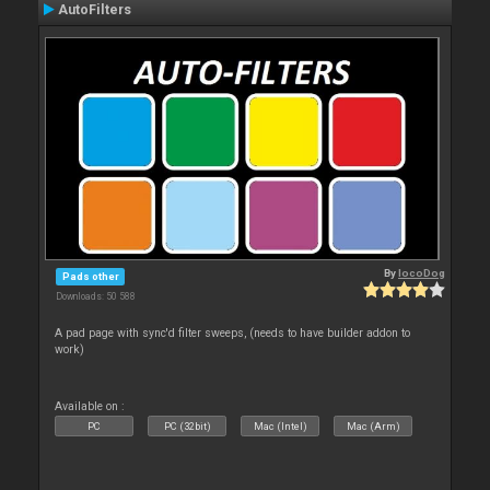
AutoFilters
By
locoDog
Pads other
Downloads: 50 588
A pad page with sync'd filter sweeps, (needs to have builder addon to
work)
Available on :
PC
PC (32bit)
Mac (Intel)
Mac (Arm)