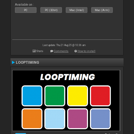
Available on :
PC
PC (32bit)
Mac (Intel)
Mac (Arm)
Last update: Thu 21 Aug 25 @ 10:36 am
Stats
Comments
How to install
LOOPTIMING