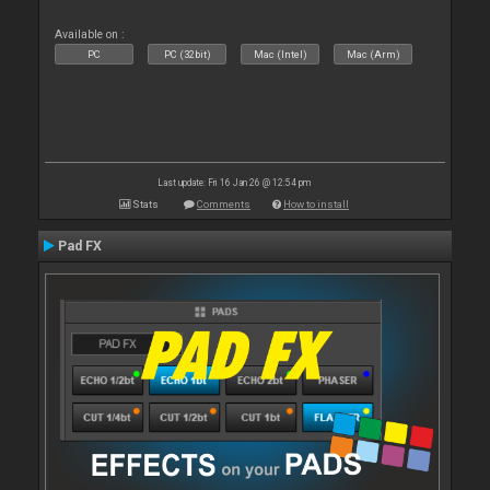
Available on :
PC
PC (32bit)
Mac (Intel)
Mac (Arm)
Last update: Fri 16 Jan 26 @ 12:54 pm
Stats
Comments
How to install
Pad FX