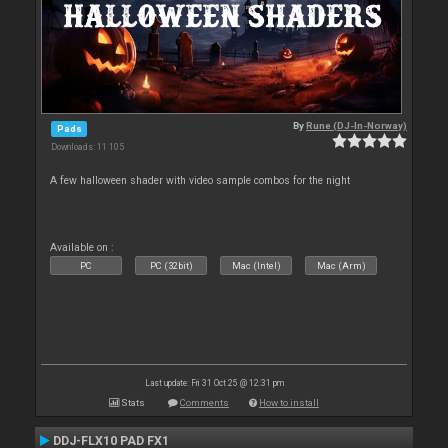
By
Rune (DJ-In-Norway)
Pads
Downloads: 11 105
A few halloween shader with video sample combos for the night
Available on :
PC
PC (32bit)
Mac (Intel)
Mac (Arm)
Last update: Fri 31 Oct 25 @ 12:31 pm
Stats
Comments
How to install
DDJ-FLX10 PAD FX1