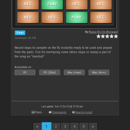
By
Rune (DJ-In-Norway)
Pads
Downloads: 30 358
Record loops to sampler on the fly instantly ready to be used and played
from the pads. Fun for overlaying some stems loops or replay a part of
the song as "overdub"
Available on :
PC
PC (32bit)
Mac (Intel)
Mac (Arm)
Last update: Sun 13 Oct 24 @ 10:50 pm
Stats
Comments
How to install
1
2
3
4
5