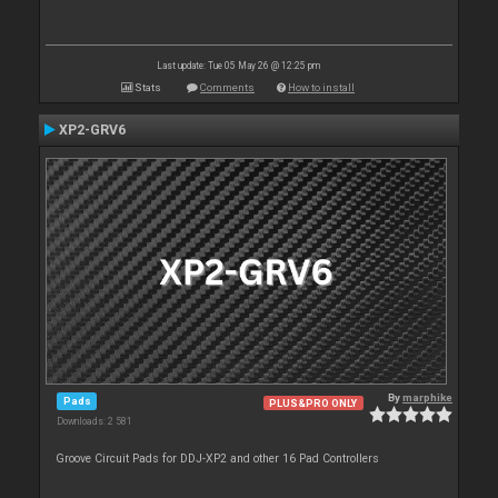
Last update: Tue 05 May 26 @ 12:25 pm
Stats
Comments
How to install
XP2-GRV6
By
marphike
Pads
PLUS&PRO ONLY
Downloads: 2 581
Groove Circuit Pads for DDJ-XP2 and other 16 Pad Controllers