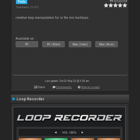
By
locoDog
Pads
Downloads: 22 412
creative loop manipulation for in the mix buildups.
Available on :
PC
PC (32bit)
Mac (Intel)
Mac (Arm)
Last update: Sat 03 May 25 @ 3:28 am
Stats
Comments
How to install
Loop Recorder