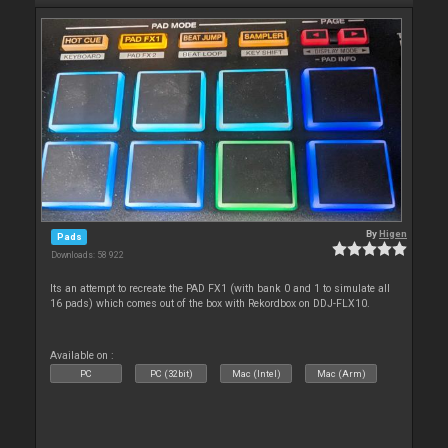
By
Higen
Pads
Downloads: 58 922
Its an attempt to recreate the PAD FX1 (with bank 0 and 1 to simulate all
16 pads) which comes out of the box with Rekordbox on DDJ-FLX10.
Available on :
PC
PC (32bit)
Mac (Intel)
Mac (Arm)