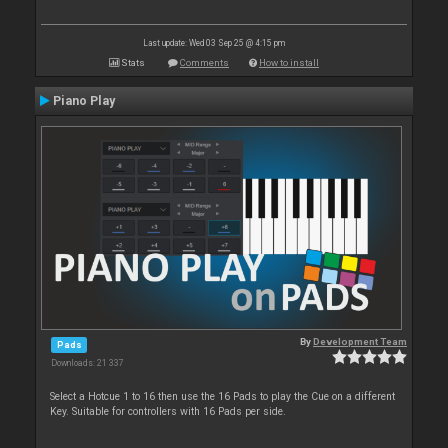
Last update: Wed 03 Sep 25 @ 4:15 pm
Stats
Comments
How to install
Piano Play
By
Development Team
Pads
Downloads: 21 337
Select a Hotcue 1 to 16 then use the 16 Pads to play the Cue on a different
Key. Suitable for controllers with 16 Pads per side.