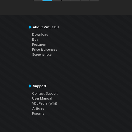
About VirtualDJ
Download
Buy
Features
Price & Licenses
Screenshots
Support
Contact Support
User Manual
VDJPedia (Wiki)
Articles
Forums