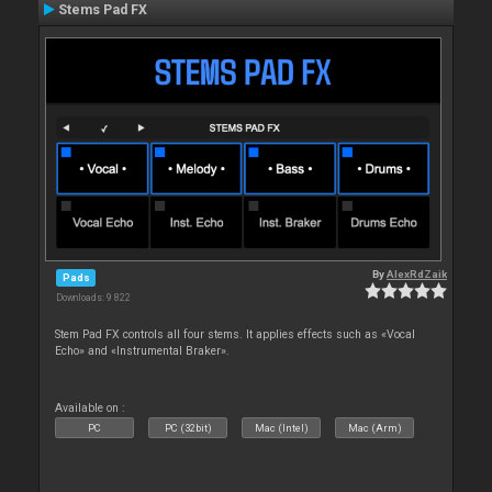
Stems Pad FX
By
AlexRdZaik
Pads
Downloads: 9 822
Stem Pad FX controls all four stems. It applies effects such as «Vocal
Echo» and «Instrumental Braker».
Available on :
PC
PC (32bit)
Mac (Intel)
Mac (Arm)