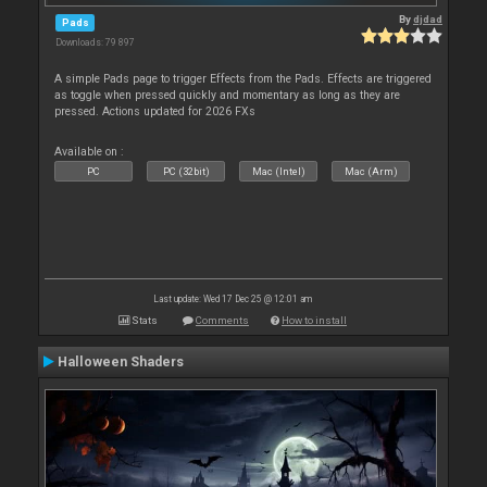
By
djdad
Pads
Downloads: 79 897
A simple Pads page to trigger Effects from the Pads. Effects are triggered
as toggle when pressed quickly and momentary as long as they are
pressed. Actions updated for 2026 FXs
Available on :
PC
PC (32bit)
Mac (Intel)
Mac (Arm)
Last update: Wed 17 Dec 25 @ 12:01 am
Stats
Comments
How to install
Halloween Shaders