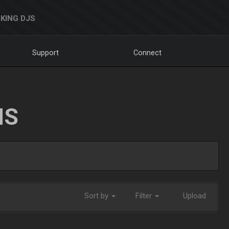
KING DJS
Support
Connect
NS
Sort by
Filter
Upload