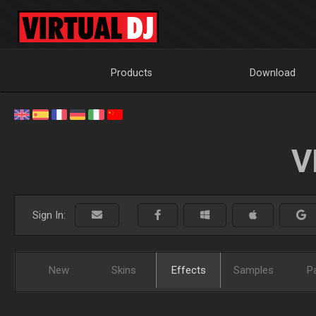
Products
Download
V
Sign In:
New
Skins
Effects
Samples
P