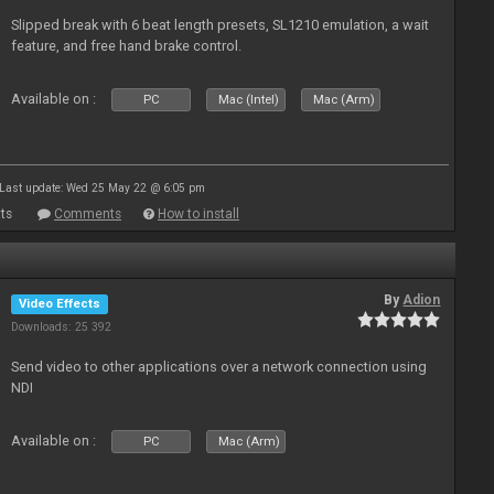
Slipped break with 6 beat length presets, SL1210 emulation, a wait
feature, and free hand brake control.
Available on :
PC
Mac (Intel)
Mac (Arm)
Last update: Wed 25 May 22 @ 6:05 pm
ts
Comments
How to install
By
Adion
Video Effects
Downloads: 25 392
Send video to other applications over a network connection using
NDI
Available on :
PC
Mac (Arm)