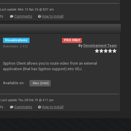
Last update: Mon 13 Apr 26 @ 8:37 am
ts
Comments
How to install
Visualizations
PRO ONLY
By
Development Team
Downloads: 2 412
Syphon Client allows you to route video from an external
application (that has Syphon support) into VDJ.
Available on :
Mac (Intel)
Last update: Thu 28 Feb 19 @ 4:11 pm
ts
Comments
How to install