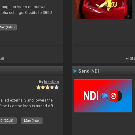
 image on Video output with
Alpha settings. Credits to SBDJ
ac (Intel)
all
Sta
Send-NDI
By
locoDog
called externally and lowers the
 the fx or the loop is turned off.
C (32bit)
Mac (Intel)