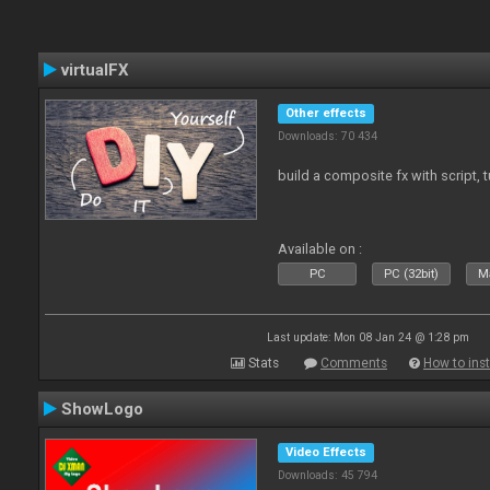
virtualFX
Other effects
Downloads: 70 434
build a composite fx with script, 
Available on :
PC
PC (32bit)
Ma
Last update: Mon 08 Jan 24 @ 1:28 pm
Stats
Comments
How to inst
ShowLogo
Video Effects
Downloads: 45 794