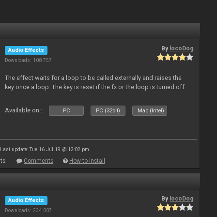
By
locoDog
Audio Effects
Downloads: 108 757
The effect waits for a loop to be called externally and raises the
key once a loop. The key is reset if the fx or the loop is turned off.
Available on :
PC
PC (32bit)
Mac (Intel)
Last update: Tue 16 Jul 19 @ 12:02 pm
ts
Comments
How to install
By
locoDog
Audio Effects
Downloads: 234 007