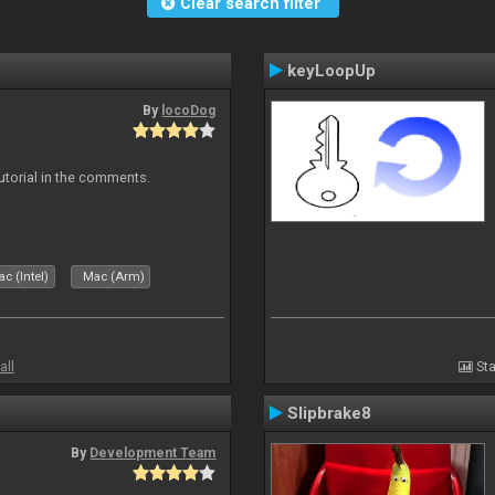
Clear search filter
keyLoopUp
By
locoDog
tutorial in the comments.
c (Intel)
Mac (Arm)
all
Sta
Slipbrake8
By
Development Team