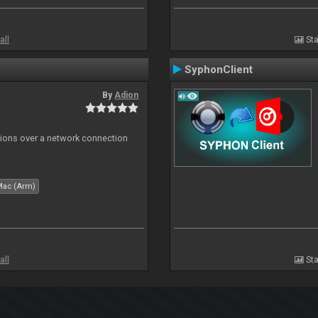
all
Sta
SyphonClient
By
Adion
tions over a network connection
Mac (Arm)
all
Sta