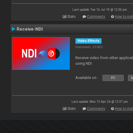
Last update: Tue 16 Jul 19 @ 12:03 pm
Stats
Comments
How to inst
Receive-NDI
Video Effects
Downloads: 20 820
Receive video from other applica
using NDI
Available on :
PC
Last update: Mon 13 Apr 26 @ 12:37 pm
Stats
Comments
How to inst