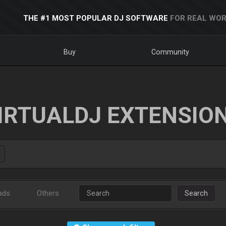
THE #1 MOST POPULAR DJ SOFTWARE
FOR REAL WOR
Buy
Community
IRTUALDJ EXTENSIO
ads
Others
Search