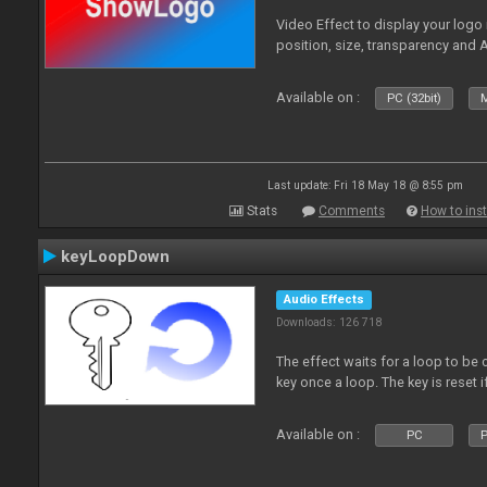
Video Effect to display your logo
position, size, transparency and 
Available on :
PC (32bit)
M
Last update: Fri 18 May 18 @ 8:55 pm
Stats
Comments
How to inst
keyLoopDown
Audio Effects
Downloads: 126 718
The effect waits for a loop to be 
key once a loop. The key is reset if
Available on :
PC
P