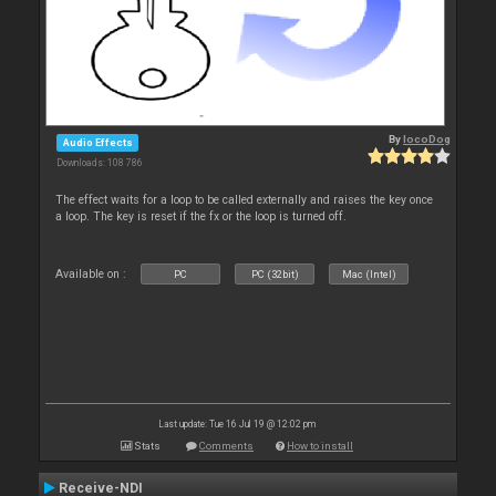
By
locoDog
Audio Effects
Downloads: 108 786
The effect waits for a loop to be called externally and raises the key once
a loop. The key is reset if the fx or the loop is turned off.
Available on :
PC
PC (32bit)
Mac (Intel)
Last update: Tue 16 Jul 19 @ 12:02 pm
Stats
Comments
How to install
Receive-NDI