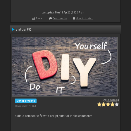
Last update: Mon 13 Apr 26 @ 12:37 pm
Stats
Comments
How to install
virtualFX
By
locoDog
Other effects
Downloads: 70 461
build a composite fx with script, tutorial in the comments.