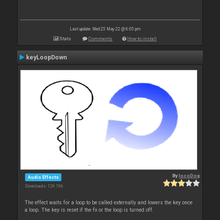
Last update: Wed 25 May 22 @ 6:05 pm
Stats
Comments
How to install
keyLoopDown
By
locoDog
Audio Effects
Downloads: 126 766
The effect waits for a loop to be called externally and lowers the key once
a loop. The key is reset if the fx or the loop is turned off.