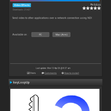
By
Adion
Video Effects
Downloads: 25 427
Send video to other applications over a network connection using NDI
Available on :
PC
Mac (Arm)
Last update: Mon 13 Apr 26 @ 8:37 am
Stats
Comments
How to install
keyLoopUp