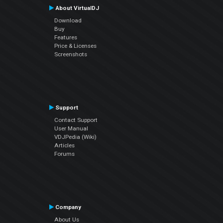
About VirtualDJ
Download
Buy
Features
Price & Licenses
Screenshots
Support
Contact Support
User Manual
VDJPedia (Wiki)
Articles
Forums
Company
About Us