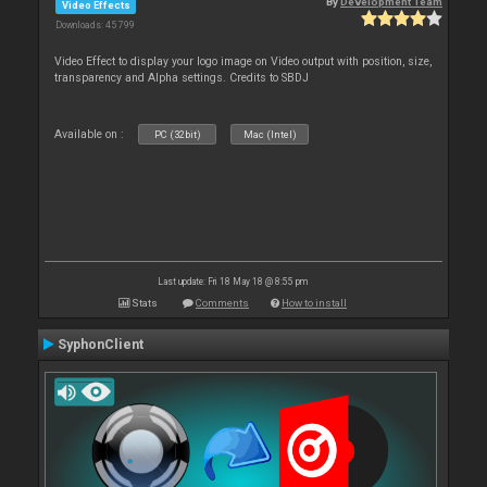
By
Development Team
Video Effects
Downloads: 45 799
Video Effect to display your logo image on Video output with position, size,
transparency and Alpha settings. Credits to SBDJ
Available on :
PC (32bit)
Mac (Intel)
Last update: Fri 18 May 18 @ 8:55 pm
Stats
Comments
How to install
SyphonClient