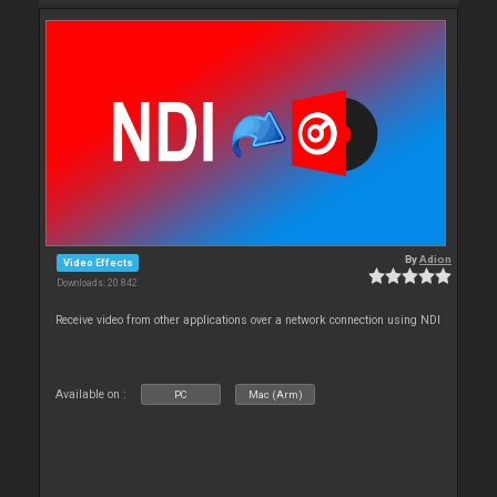
By
Adion
Video Effects
Downloads: 20 842
Receive video from other applications over a network connection using NDI
Available on :
PC
Mac (Arm)