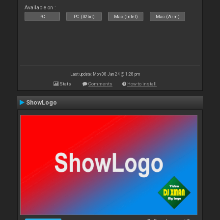
Available on :
PC
PC (32bit)
Mac (Intel)
Mac (Arm)
Last update: Mon 08 Jan 24 @ 1:28 pm
Stats
Comments
How to install
ShowLogo