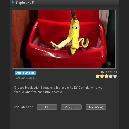
Slipbrake8
By
locoDog
Audio Effects
Downloads: 234 119
Slipped break with 6 beat length presets, SL1210 emulation, a wait
feature, and free hand brake control.
Available on :
PC
Mac (Intel)
Mac (Arm)