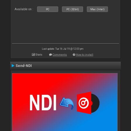
Available on :
PC
PC (32bit)
Mac (Intel)
Last update: Tue 16 Jul 19 @ 12:03 pm
Stats
Comments
How to install
Send-NDI