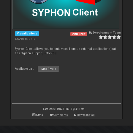
By
Development Team
Visualizations
PRO ONLY
Downloads: 2 413
Syphon Client allows you to route video from an external application (that
has Syphon support) into VDJ.
Available on :
Mac (Intel)
Last update: Thu 28 Feb 19 @ 4:11 pm
Stats
Comments
How to install