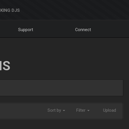
KING DJS
Support
Connect
NS
Sort by
Filter
Upload