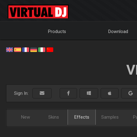
Products
Download
V
Sign In:
New
Skins
Effects
Samples
P