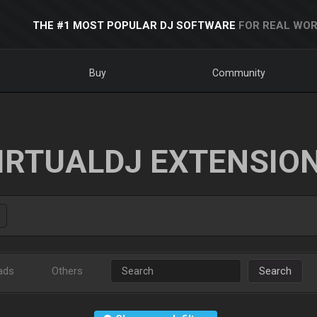
THE #1 MOST POPULAR DJ SOFTWARE
FOR REAL WOR
Buy
Community
IRTUALDJ EXTENSIO
ads
Others
Search