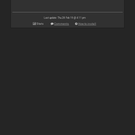
Last update: Thu 28 Feb 19 @ 4:11 pm
Stats
Comments
How to install