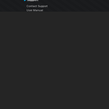
Support
Contact Support
User Manual
VDJPedia (Wiki)
Articles
Forums
Company
About Us
Contact Us
Privacy Policy
EULA
Follow Us
Facebook
YouTube