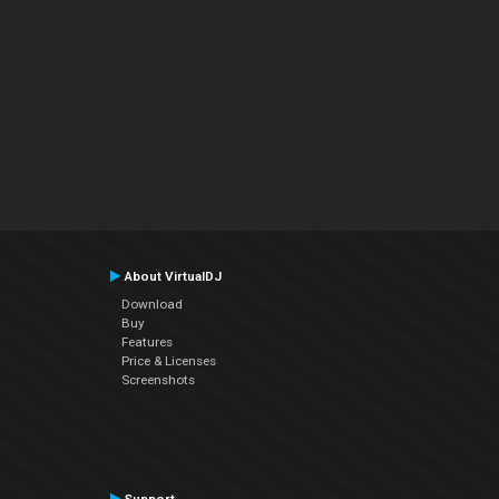
About VirtualDJ
Download
Buy
Features
Price & Licenses
Screenshots