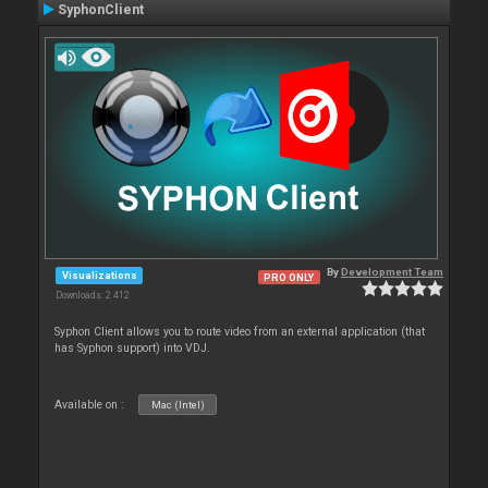
SyphonClient
By
Development Team
Visualizations
PRO ONLY
Downloads: 2 412
Syphon Client allows you to route video from an external application (that
has Syphon support) into VDJ.
Available on :
Mac (Intel)