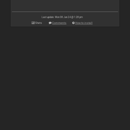
Last update: Mon 08 Jan 24 @ 1:28 pm
Stats
Comments
How to install