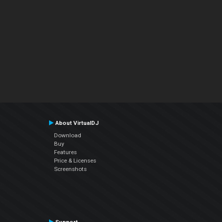
About VirtualDJ
Download
Buy
Features
Price & Licenses
Screenshots