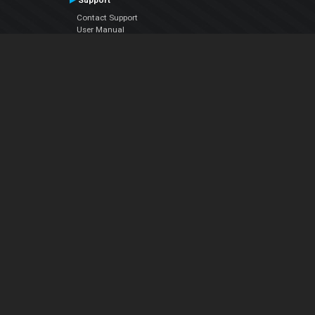
Support
Contact Support
User Manual
VDJPedia (Wiki)
Articles
Forums
Company
About Us
Contact Us
Privacy Policy
EULA
Follow Us
Facebook
YouTube