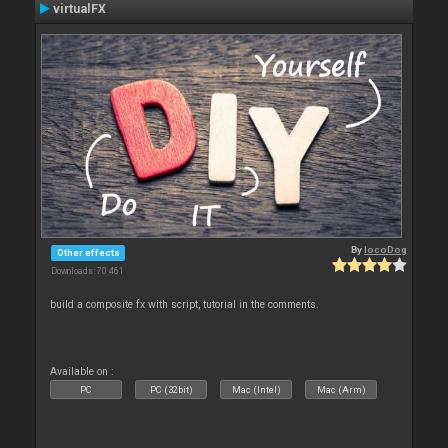
virtualFX
By
locoDog
Other effects
Downloads: 70 461
build a composite fx with script, tutorial in the comments.
Available on :
PC
PC (32bit)
Mac (Intel)
Mac (Arm)