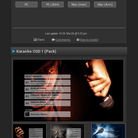
PC
PC (32bit)
Mac (Intel)
Mac (Arm)
Last update: Fri 06 Mar 26 @ 9:25 pm
Stats
Comments
How to install
Karaoke OSD 1 (Pack)