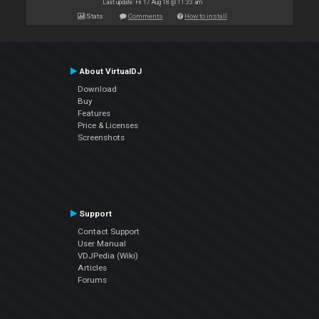
Last update: Fri 17 Aug 18 @ 11:33 am
Stats
Comments
How to install
About VirtualDJ
Download
Buy
Features
Price & Licenses
Screenshots
Support
Contact Support
User Manual
VDJPedia (Wiki)
Articles
Forums