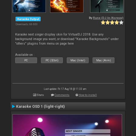
By
Rune (DJ-In-Norway)
Karaoke Output
Downloads: 66 600
Karaoke next singer display skin for VirtualDJ 2018. Use any
background image you want, or download "Karaoke Backgrounds" under
"others" plugins from menu on page here
Available on :
PC
PC (32bit)
Mac (Intel)
Mac (Arm)
Last update: Fri 17 Aug 18 @ 11:33 am
Stats
Comments
How to install
Karaoke OSD 1 (light-right)