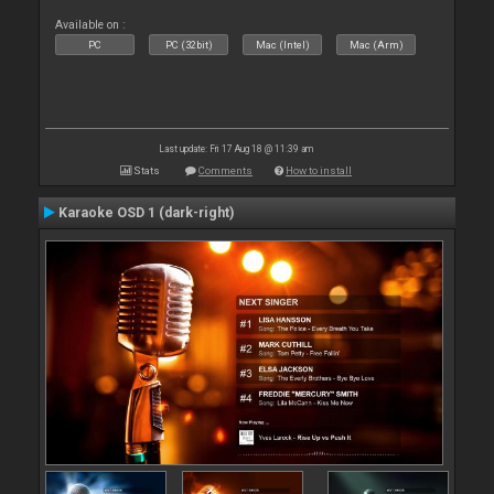
Available on :
PC
PC (32bit)
Mac (Intel)
Mac (Arm)
Last update: Fri 17 Aug 18 @ 11:39 am
Stats
Comments
How to install
Karaoke OSD 1 (dark-right)