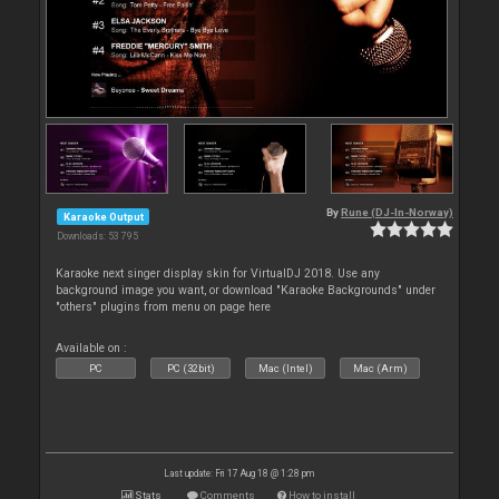
By
Rune (DJ-In-Norway)
Karaoke Output
Downloads: 53 795
Karaoke next singer display skin for VirtualDJ 2018. Use any
background image you want, or download "Karaoke Backgrounds" under
"others" plugins from menu on page here
Available on :
PC
PC (32bit)
Mac (Intel)
Mac (Arm)
Last update: Fri 17 Aug 18 @ 1:28 pm
Stats
Comments
How to install