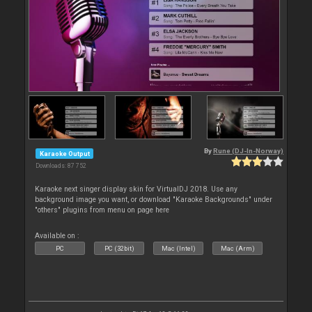
By
Rune (DJ-In-Norway)
Karaoke Output
Downloads: 87 752
Karaoke next singer display skin for VirtualDJ 2018. Use any
background image you want, or download "Karaoke Backgrounds" under
"others" plugins from menu on page here
Available on :
PC
PC (32bit)
Mac (Intel)
Mac (Arm)