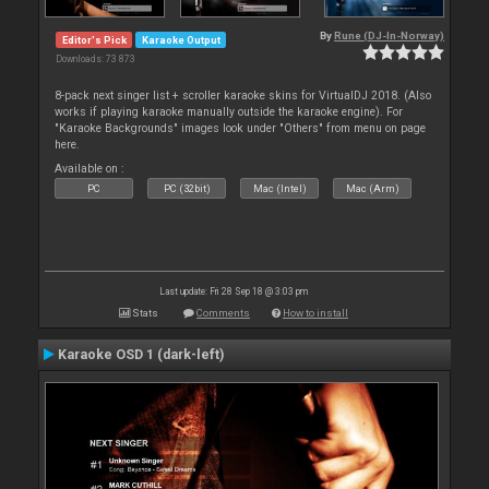
By
Rune (DJ-In-Norway)
Editor's Pick
Karaoke Output
Downloads: 73 873
8-pack next singer list + scroller karaoke skins for VirtualDJ 2018. (Also
works if playing karaoke manually outside the karaoke engine). For
"Karaoke Backgrounds" images look under "Others" from menu on page
here.
Available on :
PC
PC (32bit)
Mac (Intel)
Mac (Arm)
Last update: Fri 28 Sep 18 @ 3:03 pm
Stats
Comments
How to install
Karaoke OSD 1 (dark-left)