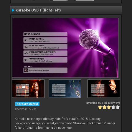
Karaoke OSD 1 (light-left)
By
Rune (DJ-In-Norway)
Karaoke Output
Downloads: 52 296
Karaoke next singer display skin for VirtualDJ 2018. Use any
background image you want, or download "Karaoke Backgrounds" under
"others" plugins from menu on page here