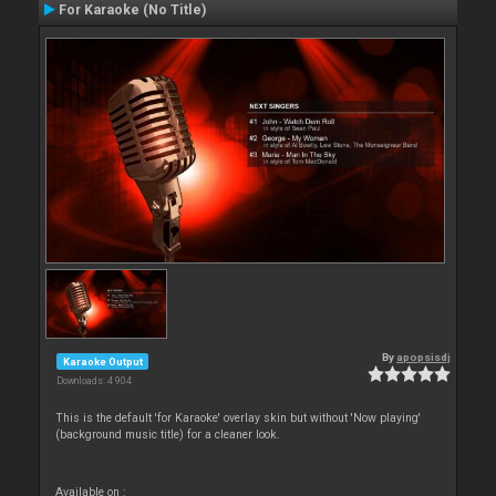
For Karaoke (No Title)
By
apopsisdj
Karaoke Output
Downloads: 4 904
This is the default 'for Karaoke' overlay skin but without 'Now playing'
(background music title) for a cleaner look.
Available on :