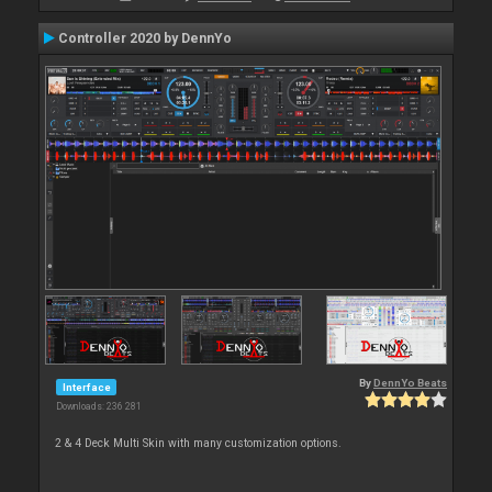
Controller 2020 by DennYo
By
DennYo Beats
Interface
Downloads: 236 281
2 & 4 Deck Multi Skin with many customization options.