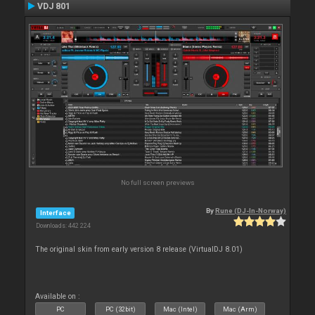
VDJ 801
No full screen previews
By
Rune (DJ-In-Norway)
Interface
Downloads: 442 224
The original skin from early version 8 release (VirtualDJ 8.01)
Available on :
PC
PC (32bit)
Mac (Intel)
Mac (Arm)