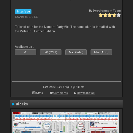
By
Development Team
Interface
Downloads: 372 142
Tailored skin for the Numark PartyMix. The same skin is installed with
the VirtualDJ Limited Edition.
Available on :
PC
PC (32bit)
Mac (Intel)
Mac (Arm)
Last update: Sat 06 Aug 16 @ 7:41 pm
Stats
Comments
How to install
Blocks