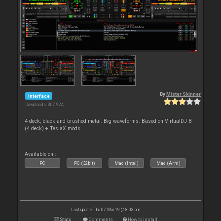
By
Mister Skinner
Interface
Downloads: 307 924
4 deck, black and brushed metal. Big waveforms. Based on VirtualDJ 8
(4 deck) + TeslaX mods
Available on :
PC
PC (32bit)
Mac (Intel)
Mac (Arm)
Last update: Thu 07 Mar 19 @ 8:03 pm
Stats
Comments
How to install