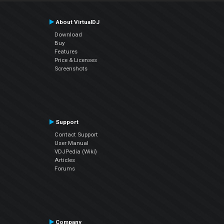
About VirtualDJ
Download
Buy
Features
Price & Licenses
Screenshots
Support
Contact Support
User Manual
VDJPedia (Wiki)
Articles
Forums
Company