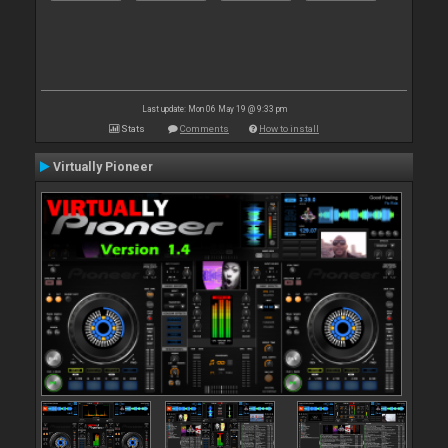
Last update: Mon 06 May 19 @ 9:33 pm
Stats
Comments
How to install
Virtually Pioneer