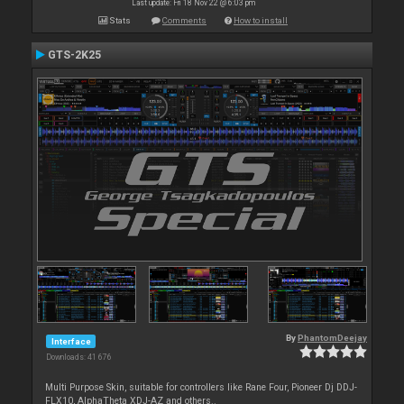
Last update: Fri 18 Nov 22 @ 6:03 pm
Stats
Comments
How to install
GTS-2K25
By
PhantomDeejay
Interface
Downloads: 41 676
Multi Purpose Skin, suitable for controllers like Rane Four, Pioneer Dj DDJ-
FLX10, AlphaTheta XDJ-AZ and others..