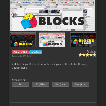
By
djdad
Editor's Pick
Interface
Downloads: 189 945
2 ,4, 6 or Single Decks skins with block panels. Detachable Browser,
Custom Icons.
Available on :
PC
PC (32bit)
Mac (Intel)
Mac (Arm)