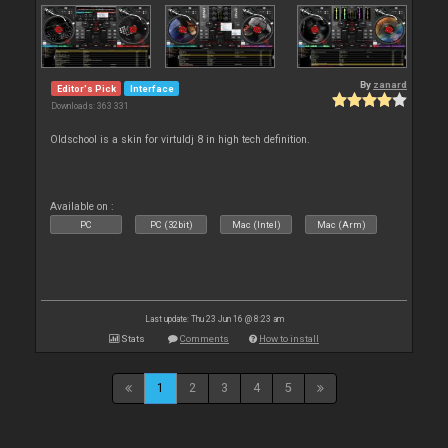
By
zanard
Editor's Pick
Interface
Downloads: 363 331
Oldschool is a skin for virtuldj 8 in high tech definition.
Available on :
PC
PC (32bit)
Mac (Intel)
Mac (Arm)
Last update: Thu 23 Jun 16 @ 8:23 am
Stats
Comments
How to install
1
2
3
4
5