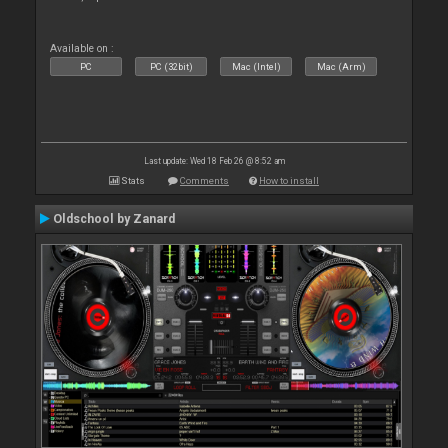
Available on :
PC
PC (32bit)
Mac (Intel)
Mac (Arm)
Last update: Wed 18 Feb 26 @ 8:52 am
Stats
Comments
How to install
Oldschool by Zanard