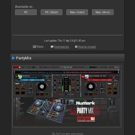
Available on :
PC
PC (32bit)
Mac (Intel)
Mac (Arm)
Last update: Thu 11 Apr 24 @ 5:40 pm
Stats
Comments
How to install
PartyMix
No full screen previews