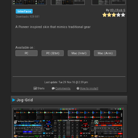
By
VDJ Rob G
Interface
Downloads: 928 681
A Pioneer inspired skin that mimics traditional gear
Available on :
PC
PC (32bit)
Mac (Intel)
Mac (Arm)
Last update: Tue 29 Nov 16 @ 2:39 pm
Stats
Comments
How to install
Jog-Grid