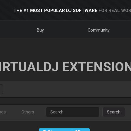
THE #1 MOST POPULAR DJ SOFTWARE
FOR REAL WOR
Buy
Community
IRTUALDJ EXTENSIO
ads
Others
Search