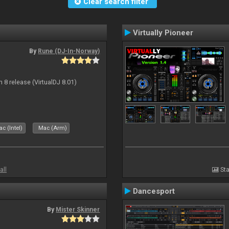
Clear search filter
Virtually Pioneer
By
Rune (DJ-In-Norway)
n 8 release (VirtualDJ 8.01)
c (Intel)
Mac (Arm)
all
Sta
Dancesport
By
Mister Skinner