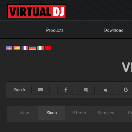
Products
Download
V
Sign In:
New
Skins
Effects
Samples
P