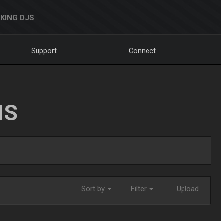
KING DJS
Support
Connect
NS
Sort by
Filter
Upload