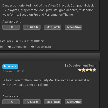
Dancesport oriented mod of the VirtualDJ layout: Compact 4-deck
+ 2-playlists, gray chrome, dark playlists, gold accents, multicolor
waveforms. Based on Pro and Performance Theme.
Available on :
PC
PC (32bit)
Mac (Intel)
Mac (Arm)
Last update: Fri 05 Jun 26 @ 10:07 am
ts
Comments
How to install
By
Development Team
Interface
Downloads: 372 312
Tailored skin for the Numark PartyMix. The same skin is installed
with the VirtualDJ Limited Edition.
Available on :
PC
PC (32bit)
Mac (Intel)
Mac (Arm)