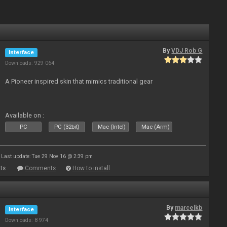
By
VDJ Rob G
Interface
Downloads: 929 064
A Pioneer inspired skin that mimics traditional gear
Available on :
PC
PC (32bit)
Mac (Intel)
Mac (Arm)
Last update: Tue 29 Nov 16 @ 2:39 pm
ts
Comments
How to install
By
marcelkb
Interface
Downloads: 8 974