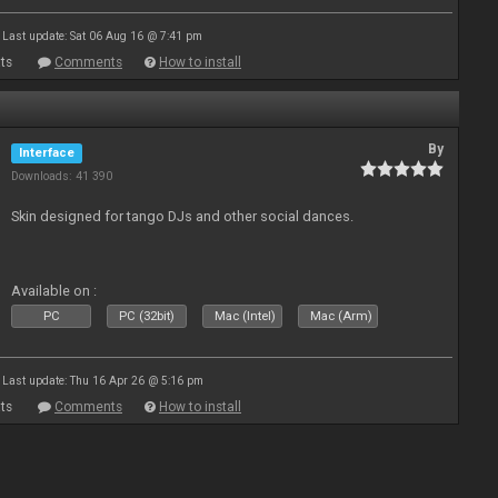
Last update: Sat 06 Aug 16 @ 7:41 pm
ts
Comments
How to install
By
Interface
Downloads: 41 390
Skin designed for tango DJs and other social dances.
Available on :
PC
PC (32bit)
Mac (Intel)
Mac (Arm)
Last update: Thu 16 Apr 26 @ 5:16 pm
ts
Comments
How to install