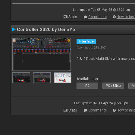
Last update: Tue 05 May 26 @ 12:21 pm
Stats
Comments
How to inst
Controller 2020 by DennYo
Interface
Downloads: 236 397
2 & 4 Deck Multi Skin with many c
Available on :
PC
PC (32bit)
Ma
Last update: Thu 11 Apr 24 @ 5:40 pm
Stats
Comments
How to inst