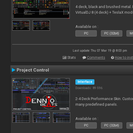
4 deck, black and brushed metal
VirtualDJ 8 (4 deck) + TeslaX mod
Available on :
PC
PC (32bit)
Ma
Last update: Thu 07 Mar 19 @ 8:03 pm
Stats
Comments
How to inst
Project Control
Interface
Downloads: 89 596
2-4 Deck Preformance Skin. Custom
many predefined panels.
Available on :
PC
PC (32bit)
Ma