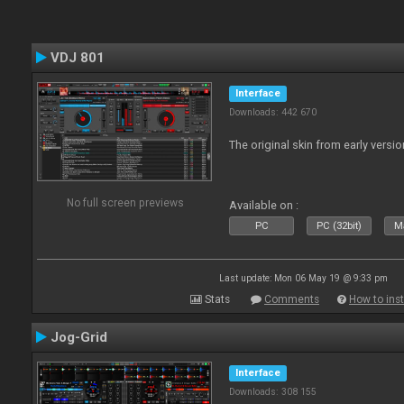
VDJ 801
Interface
Downloads: 442 670
The original skin from early versio
No full screen previews
Available on :
PC
PC (32bit)
Ma
Last update: Mon 06 May 19 @ 9:33 pm
Stats
Comments
How to inst
Jog-Grid
Interface
Downloads: 308 155