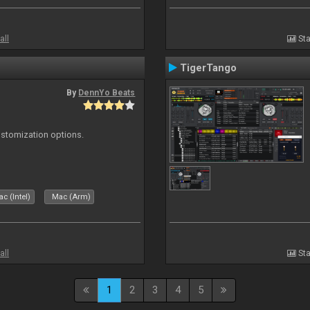
all
Sta
TigerTango
By
DennYo Beats
ustomization options.
c (Intel)
Mac (Arm)
all
Sta
1
2
3
4
5