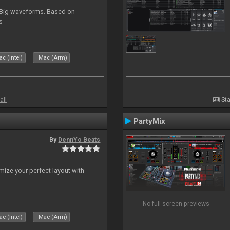
. Big waveforms. Based on
s
c (Intel)
Mac (Arm)
all
Sta
PartyMix
By
DennYo Beats
ize your perfect layout with
No full screen previews
c (Intel)
Mac (Arm)