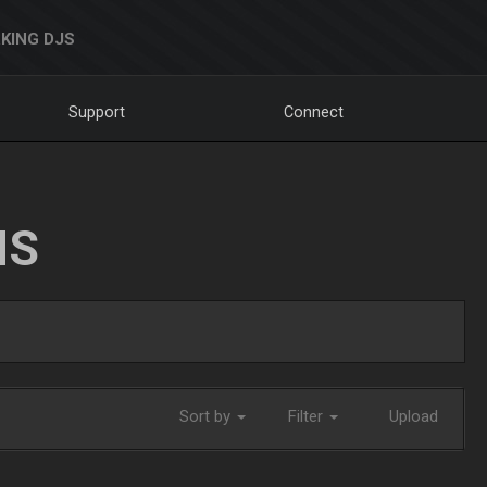
KING DJS
Support
Connect
NS
Sort by
Filter
Upload