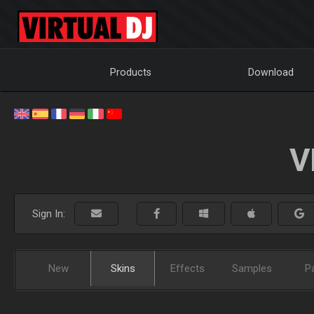
Products
Download
V
Sign In:
New
Skins
Effects
Samples
P