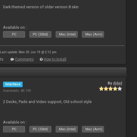
Dark themed version of older version 8 skin
Available on :
PC
PC (32bit)
Mac (Intel)
Mac (Arm)
Last update: Mon 03 Jun 19 @ 2:12 pm
ts
Comments
How to install
By
djdad
Interface
Downloads: 86 109
2 Decks, Pads and Video support, Old school style
Available on :
PC
PC (32bit)
Mac (Intel)
Mac (Arm)