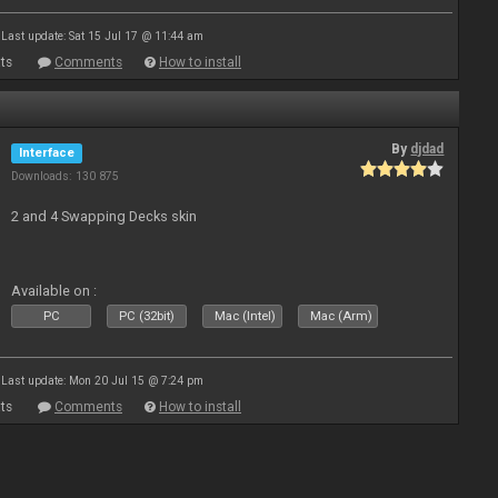
Last update: Sat 15 Jul 17 @ 11:44 am
ts
Comments
How to install
By
djdad
Interface
Downloads: 130 875
2 and 4 Swapping Decks skin
Available on :
PC
PC (32bit)
Mac (Intel)
Mac (Arm)
Last update: Mon 20 Jul 15 @ 7:24 pm
ts
Comments
How to install