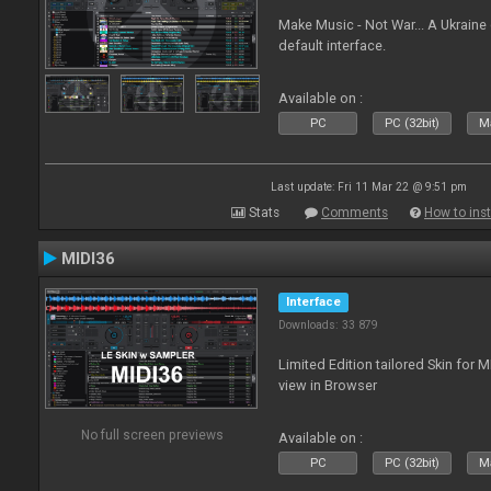
Make Music - Not War... A Ukraine
default interface.
Available on :
PC
PC (32bit)
Ma
Last update: Fri 11 Mar 22 @ 9:51 pm
Stats
Comments
How to inst
MIDI36
Interface
Downloads: 33 879
Limited Edition tailored Skin for 
view in Browser
No full screen previews
Available on :
PC
PC (32bit)
Ma