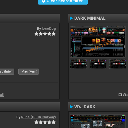
Clear search filter
DARK MINIMAL
By
locoDog
c (Intel)
Mac (Arm)
all
Sta
VDJ DARK
By
Rune (DJ-In-Norway)