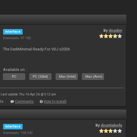
By
djsadim
Interface
Downloads: 97 182
The DarkMinimal Ready For VDJ v2026
Available on :
PC
PC (32bit)
Mac (Intel)
Mac (Arm)
Last update: Thu 16 Apr 26 @ 5:12 pm
ts
Comments
How to install
By
djsantiabella
Interface
Downloads: 106 342