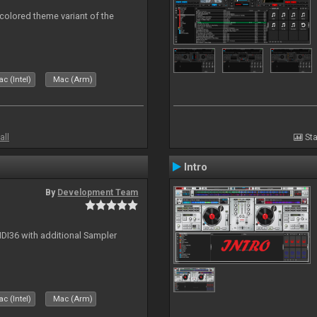
 colored theme variant of the
c (Intel)
Mac (Arm)
all
Sta
Intro
By
Development Team
MIDI36 with additional Sampler
c (Intel)
Mac (Arm)