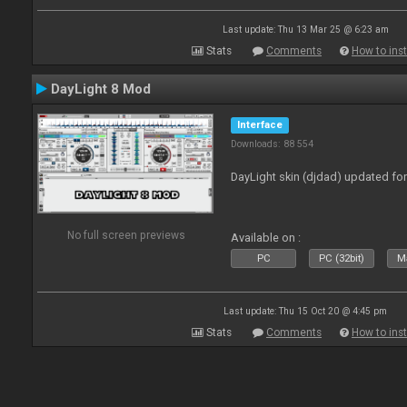
Last update: Thu 13 Mar 25 @ 6:23 am
Stats
Comments
How to inst
DayLight 8 Mod
Interface
Downloads: 88 554
DayLight skin (djdad) updated fo
No full screen previews
Available on :
PC
PC (32bit)
Ma
Last update: Thu 15 Oct 20 @ 4:45 pm
Stats
Comments
How to inst