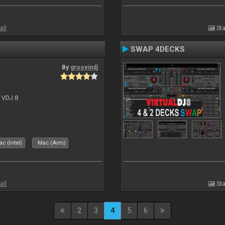
all
Sta
SWAP 4DECKS
By
groovindj
r VDJ 8
c (Intel)
Mac (Arm)
all
Sta
2
3
4
5
6