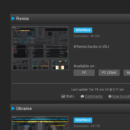
Remix
Interface
Downloads: 80 381
8 Remix Decks in VDJ
Available on :
PC
PC (32bit)
Ma
Last update: Tue 18 Jun 24 @ 5:17 pm
Stats
Comments
How to inst
Ukraine
Interface
Downloads: 58 709