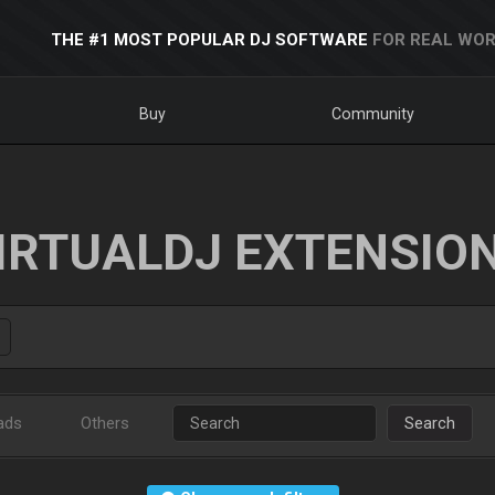
THE #1 MOST POPULAR DJ SOFTWARE
FOR REAL WOR
Buy
Community
IRTUALDJ EXTENSIO
ads
Others
Search