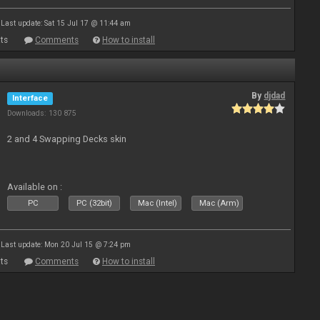
Last update: Sat 15 Jul 17 @ 11:44 am
ts
Comments
How to install
By
djdad
Interface
Downloads: 130 875
2 and 4 Swapping Decks skin
Available on :
PC
PC (32bit)
Mac (Intel)
Mac (Arm)
Last update: Mon 20 Jul 15 @ 7:24 pm
ts
Comments
How to install