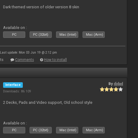
Dark themed version of older version 8 skin
Available on :
PC
PC (32bit)
Mac (Intel)
Mac (Arm)
Last update: Mon 03 Jun 19 @ 2:12 pm
ts
Comments
How to install
By
djdad
Interface
Downloads: 86 109
2 Decks, Pads and Video support, Old school style
Available on :
PC
PC (32bit)
Mac (Intel)
Mac (Arm)