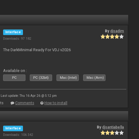
By
djsadim
Interface
Downloads: 97 182
The DarkMinimal Ready For VDJ v2026
Available on :
PC
PC (32bit)
Mac (Intel)
Mac (Arm)
Last update: Thu 16 Apr 26 @ 5:12 pm
ts
Comments
How to install
By
djsantiabella
Interface
Downloads: 106 342