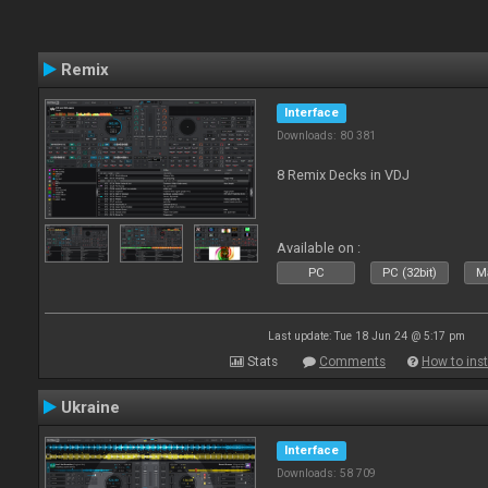
Remix
Interface
Downloads: 80 381
8 Remix Decks in VDJ
Available on :
PC
PC (32bit)
Ma
Last update: Tue 18 Jun 24 @ 5:17 pm
Stats
Comments
How to inst
Ukraine
Interface
Downloads: 58 709