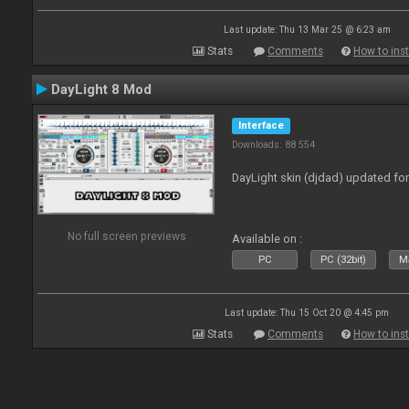
Last update: Thu 13 Mar 25 @ 6:23 am
Stats
Comments
How to inst
DayLight 8 Mod
Interface
Downloads: 88 554
DayLight skin (djdad) updated fo
No full screen previews
Available on :
PC
PC (32bit)
Ma
Last update: Thu 15 Oct 20 @ 4:45 pm
Stats
Comments
How to inst