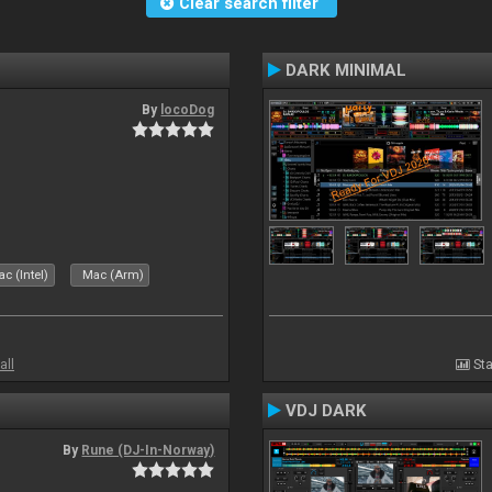
Clear search filter
DARK MINIMAL
By
locoDog
c (Intel)
Mac (Arm)
all
Sta
VDJ DARK
By
Rune (DJ-In-Norway)