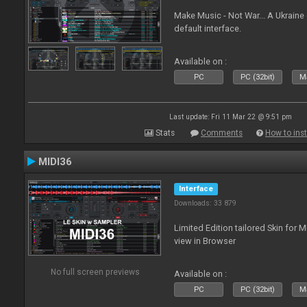
Make Music - Not War... A Ukraine
default interface.
Available on :
PC
PC (32bit)
Ma
Last update: Fri 11 Mar 22 @ 9:51 pm
Stats
Comments
How to inst
MIDI36
Interface
Downloads: 33 879
Limited Edition tailored Skin for 
view in Browser
No full screen previews
Available on :
PC
PC (32bit)
Ma