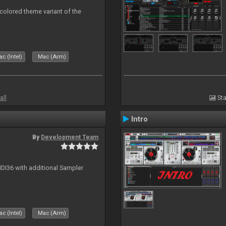
 colored theme variant of the
c (Intel)
Mac (Arm)
all
Sta
Intro
By
Development Team
MIDI36 with additional Sampler
c (Intel)
Mac (Arm)