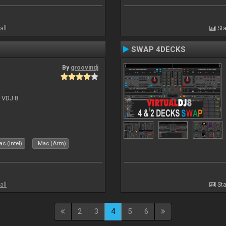
all
Sta
SWAP 4DECKS
By
groovindj
r VDJ 8
c (Intel)
Mac (Arm)
all
Sta
2
3
4
5
6