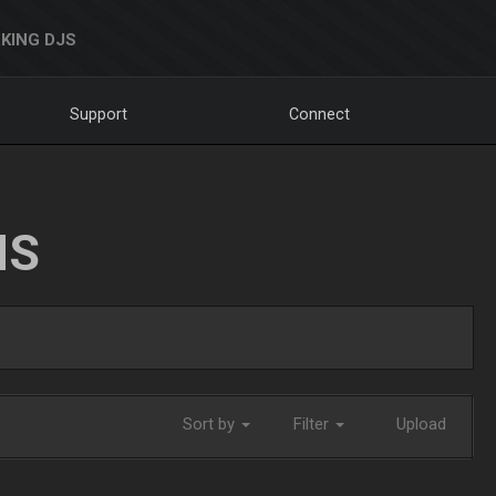
KING DJS
Support
Connect
NS
Sort by
Filter
Upload