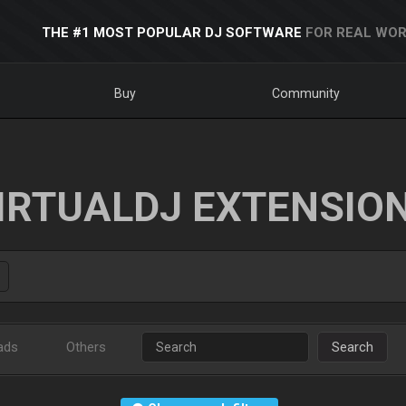
THE #1 MOST POPULAR DJ SOFTWARE
FOR REAL WOR
Buy
Community
IRTUALDJ EXTENSIO
ads
Others
Search