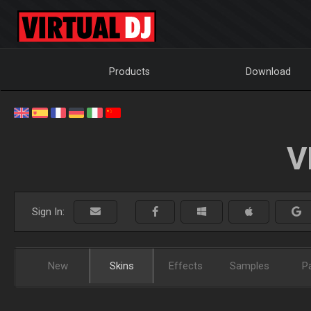
Products
Download
V
Sign In:
New
Skins
Effects
Samples
P