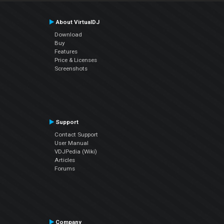
About VirtualDJ
Download
Buy
Features
Price & Licenses
Screenshots
Support
Contact Support
User Manual
VDJPedia (Wiki)
Articles
Forums
Company