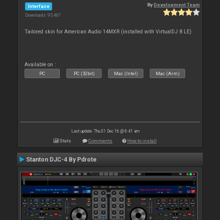
By
Development Team
Interface
Downloads: 95 467
Tailored skin for American Audio 14MXR (installed with VirtualDJ 8 LE)
Available on :
PC
PC (32bit)
Mac (Intel)
Mac (Arm)
Last update: Thu 01 Dec 16 @ 6:41 am
Stats
Comments
How to install
Stanton DJC-4 By Pdrote