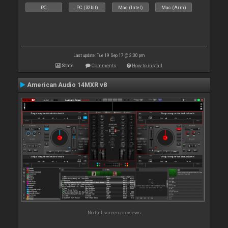
PC
PC (32bit)
Mac (Intel)
Mac (Arm)
Last update: Tue 19 Sep 17 @ 2:30 pm
Stats
Comments
How to install
American Audio 14MXR v8
No full screen previews