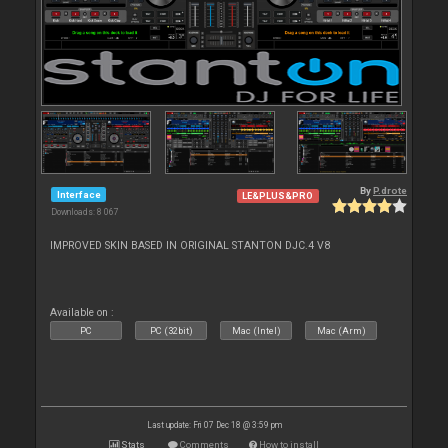
By
P.drote
Interface
LE&PLUS&PRO
Downloads: 8 067
IMPROVED SKIN BASED IN ORIGINAL STANTON DJC.4 V8
Available on :
PC
PC (32bit)
Mac (Intel)
Mac (Arm)
Last update: Fri 07 Dec 18 @ 3:59 pm
Stats
Comments
How to install