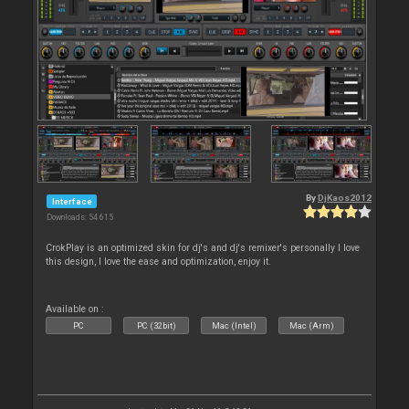
By
DjKaos2012
Interface
Downloads: 54 615
CrokPlay is an optimized skin for dj's and dj's remixer's personally I love
this design, I love the ease and optimization, enjoy it.
Available on :
PC
PC (32bit)
Mac (Intel)
Mac (Arm)