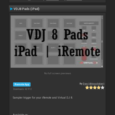
VDJ8 Pads (iPad)
No full screen previews
By
Dan (djtouchdan)
Remote App
Downloads: 42 912
Sampler trigger for your iRemote and Virtual DJ 8.
Available on :