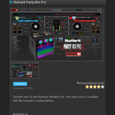
Numark Party Mix Pro
By
Development Team
Interface
Downloads: 105 092
Tailored skin for the Numark PartyMix Pro. The same skin is installed
with the VirtualDJ Limited Edition.
Available on :