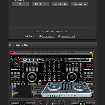
PC
PC (32bit)
Mac (Intel)
Mac (Arm)
Last update: Thu 11 Sep 14 @ 9:19 am
Stats
Comments
How to install
Numark N4