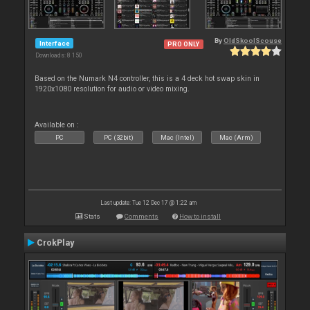
By
OldSkoolScouse
Interface
PRO ONLY
Downloads: 8 150
Based on the Numark N4 controller, this is a 4 deck hot swap skin in
1920x1080 resolution for audio or video mixing.
Available on :
PC
PC (32bit)
Mac (Intel)
Mac (Arm)
Last update: Tue 12 Dec 17 @ 1:22 am
Stats
Comments
How to install
CrokPlay