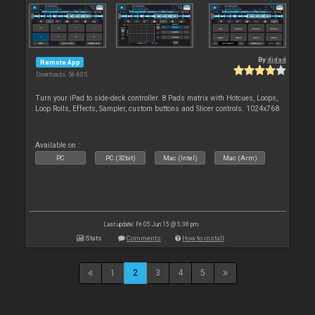
By
djdad
Remote App
Downloads: 56 605
Turn your iPad to side-deck controller. 8 Pads matrix with Hotcues, Loops,
Loop Rolls, Effects, Sampler, custom buttons and Slicer controls. 1024x768
Available on :
PC
PC (32bit)
Mac (Intel)
Mac (Arm)
Last update: Fri 05 Jun 15 @ 5:38 pm
Stats
Comments
How to install
1
2
3
4
5