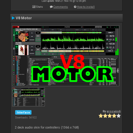
Last update: Mon 21 Nov 16 @ 12:56 pm
Stats
Comments
How to install
V8 Motor
By
groovindj
Interface
Downloads: 54 922
2 deck audio skin for controllers (1366 x 768)