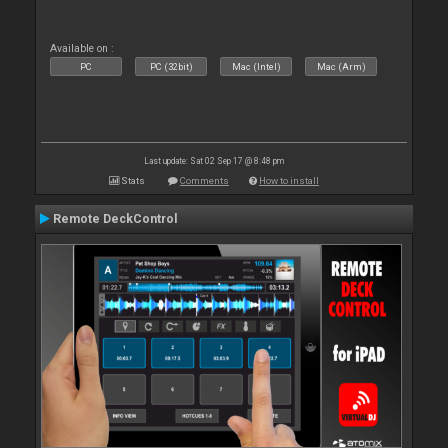
Available on :
PC
PC (32bit)
Mac (Intel)
Mac (Arm)
Last update: Sat 02 Sep 17 @ 8:48 pm
Stats
Comments
How to install
Remote DeckControl