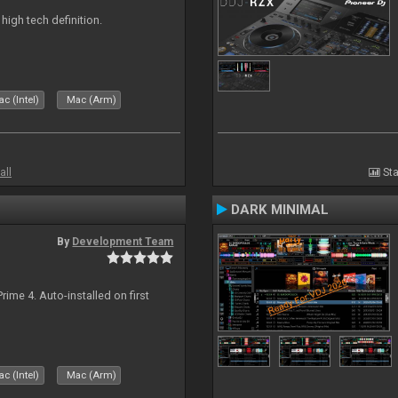
n high tech definition.
c (Intel)
Mac (Arm)
all
Sta
DARK MINIMAL
By
Development Team
rime 4. Auto-installed on first
c (Intel)
Mac (Arm)