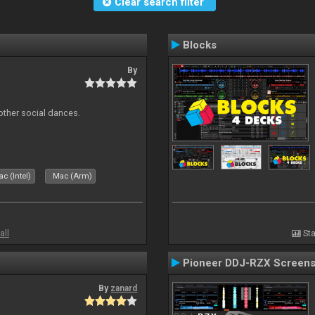
Clear search filter
Blocks
By
other social dances.
c (Intel)
Mac (Arm)
all
Sta
Pioneer DDJ-RZX Screen
By
zanard