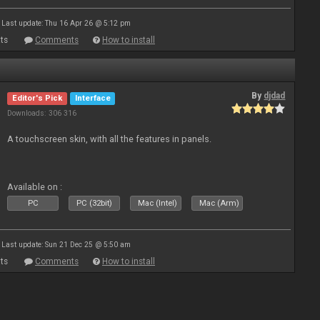
Last update: Thu 16 Apr 26 @ 5:12 pm
ts
Comments
How to install
By
djdad
Editor's Pick
Interface
Downloads: 306 316
A touchscreen skin, with all the features in panels.
Available on :
PC
PC (32bit)
Mac (Intel)
Mac (Arm)
Last update: Sun 21 Dec 25 @ 5:50 am
ts
Comments
How to install