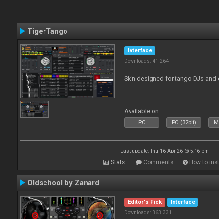
TigerTango
Interface
Downloads: 41 264
Skin designed for tango DJs and 
Available on :
PC
PC (32bit)
Ma
Last update: Thu 16 Apr 26 @ 5:16 pm
Stats
Comments
How to inst
Oldschool by Zanard
Editor's Pick
Interface
Downloads: 363 331