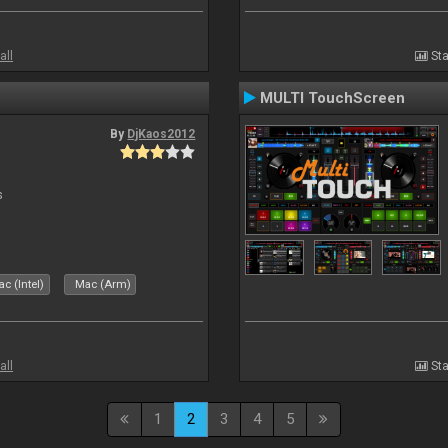
all
Sta
MULTI TouchScreen
By
DjKaos2012
s
c (Intel)
Mac (Arm)
all
Sta
1
2
3
4
5