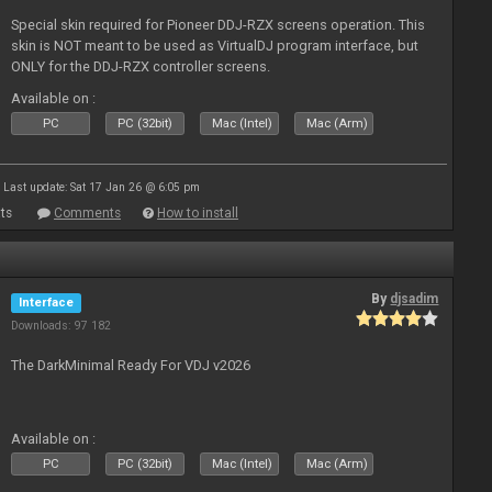
Special skin required for Pioneer DDJ-RZX screens operation. This
skin is NOT meant to be used as VirtualDJ program interface, but
ONLY for the DDJ-RZX controller screens.
Available on :
PC
PC (32bit)
Mac (Intel)
Mac (Arm)
Last update: Sat 17 Jan 26 @ 6:05 pm
ts
Comments
How to install
By
djsadim
Interface
Downloads: 97 182
The DarkMinimal Ready For VDJ v2026
Available on :
PC
PC (32bit)
Mac (Intel)
Mac (Arm)