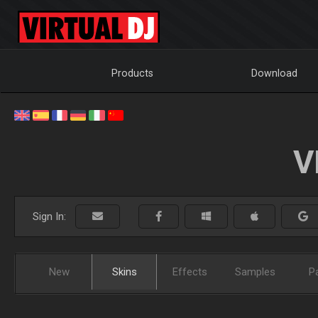
Products
Download
V
Sign In:
New
Skins
Effects
Samples
P