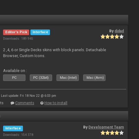
By
djdad
Editor's Pick
Interface
Downloads: 189 945
2 ,4, 6 or Single Decks skins with block panels. Detachable
Browser, Custom Icons.
Available on :
PC
PC (32bit)
Mac (Intel)
Mac (Arm)
Last update: Fri 18 Nov 22 @ 6:03 pm
ts
Comments
How to install
s
By
Development Team
Interface
Downloads: 154 378