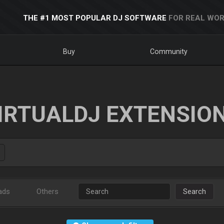
THE #1 MOST POPULAR DJ SOFTWARE
FOR REAL WOR
Buy
Community
IRTUALDJ EXTENSIO
ads
Others
Search