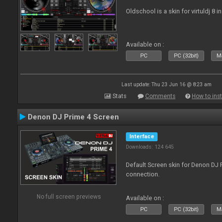
Oldschool is a skin for virtuldj 8 i
Available on :
PC
PC (32bit)
Ma
Last update: Thu 23 Jun 16 @ 8:23 am
Stats
Comments
How to inst
Denon DJ Prime 4 Screen
Interface
Downloads: 124 645
Default Screen skin for Denon DJ P
connection.
No full screen previews
Available on :
PC
PC (32bit)
Ma