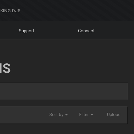
KING DJS
Support
Connect
NS
Sort by
Filter
Upload