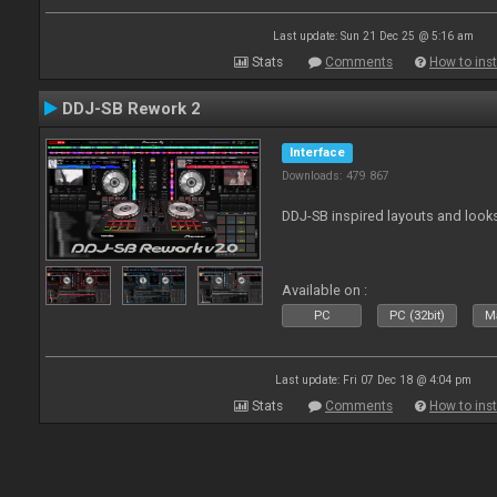
Last update: Sun 21 Dec 25 @ 5:16 am
Stats
Comments
How to inst
DDJ-SB Rework 2
Interface
Downloads: 479 867
DDJ-SB inspired layouts and look
Available on :
PC
PC (32bit)
Ma
Last update: Fri 07 Dec 18 @ 4:04 pm
Stats
Comments
How to inst