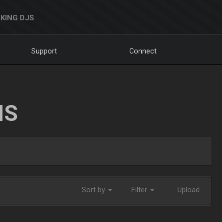
KING DJS
Support
Connect
NS
Sort by
Filter
Upload