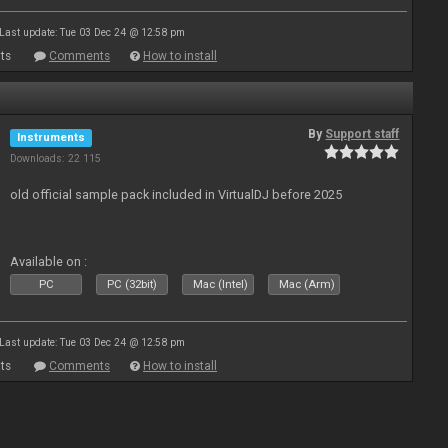
Last update: Tue 03 Dec 24 @ 12:58 pm
ts
Comments
How to install
By
Support staff
Instruments
Downloads: 22 115
old official sample pack included in VirtualDJ before 2025
Available on :
PC
PC (32bit)
Mac (Intel)
Mac (Arm)
Last update: Tue 03 Dec 24 @ 12:58 pm
ts
Comments
How to install