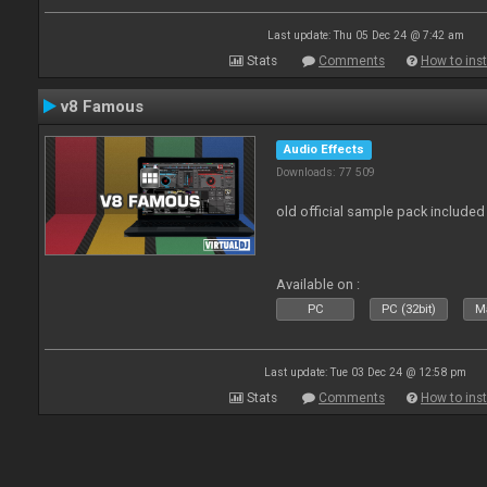
Last update: Thu 05 Dec 24 @ 7:42 am
Stats
Comments
How to inst
v8 Famous
Audio Effects
Downloads: 77 509
old official sample pack included
Available on :
PC
PC (32bit)
Ma
Last update: Tue 03 Dec 24 @ 12:58 pm
Stats
Comments
How to inst