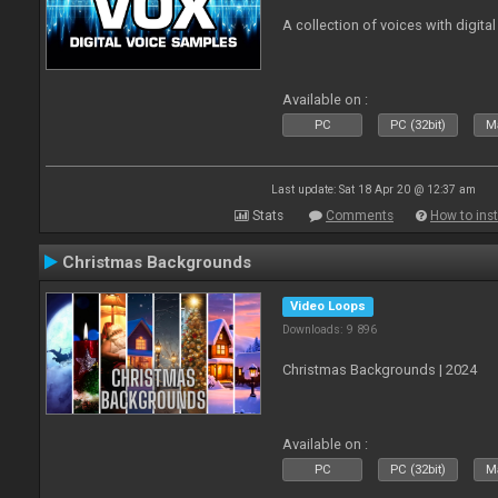
A collection of voices with digital
Available on :
PC
PC (32bit)
Ma
Last update: Sat 18 Apr 20 @ 12:37 am
Stats
Comments
How to inst
Christmas Backgrounds
Video Loops
Downloads: 9 896
Christmas Backgrounds | 2024
Available on :
PC
PC (32bit)
Ma