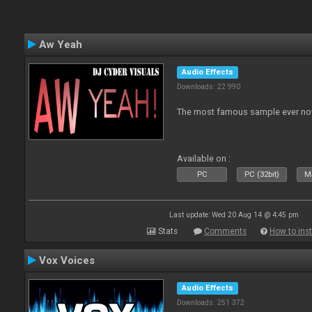
Aw Yeah
Audio Effects
Downloads: 22 990
The most famous sample ever now
Available on :
PC
PC (32bit)
Ma
Last update: Wed 20 Aug 14 @ 4:45 pm
Stats
Comments
How to inst
Vox Voices
Audio Effects
Downloads: 251 372