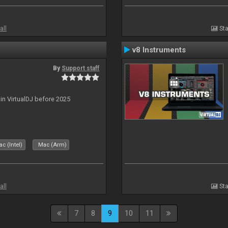
all
Sta
v8 Instruments
By
Support staff
 in VirtualDJ before 2025
c (Intel)
Mac (Arm)
all
Sta
7
8
9
10
11