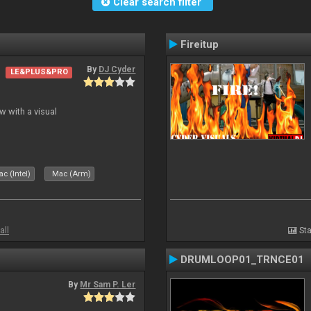
Clear search filter
Fireitup
By
DJ Cyder
LE&PLUS&PRO
 with a visual
c (Intel)
Mac (Arm)
all
Sta
DRUMLOOP01_TRNCE01
By
Mr Sam P. Ler