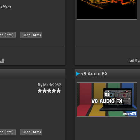
 effect
c (Intel)
Mac (Arm)
all
Sta
v8 Audio FX
By
Mark9962
c (Intel)
Mac (Arm)