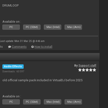
DRUMLOOP
Available on :
PC
PC (32bit)
Mac (Intel)
Mac (Arm)
Last update: Mon 31 Mar 25 @ 4:46 am
ts
Comments
How to install
By
Support staff
Audio Effects
Downloads: 60 597
old official sample pack included in VirtualDJ before 2025
Available on :
PC
PC (32bit)
Mac (Intel)
Mac (Arm)