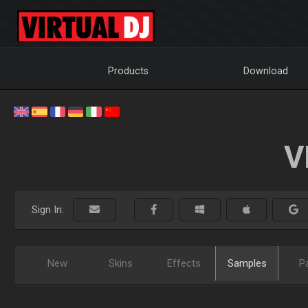
Products
Download
V
Sign In:
New
Skins
Effects
Samples
P