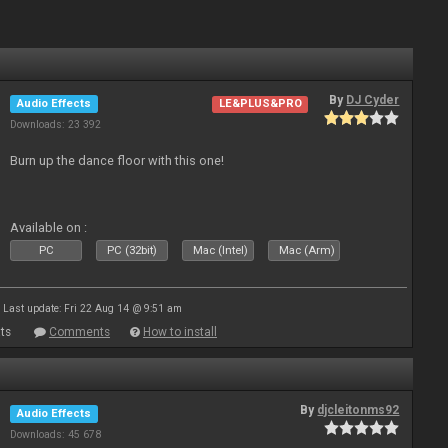
By
DJ Cyder
Audio Effects
LE&PLUS&PRO
Downloads: 23 392
Burn up the dance floor with this one!
Available on :
PC
PC (32bit)
Mac (Intel)
Mac (Arm)
Last update: Fri 22 Aug 14 @ 9:51 am
ts
Comments
How to install
By
djcleitonms92
Audio Effects
Downloads: 45 678