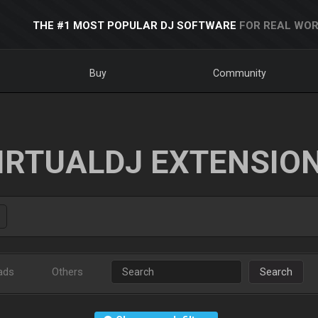
THE #1 MOST POPULAR DJ SOFTWARE
FOR REAL WOR
Buy
Community
IRTUALDJ EXTENSIO
ads
Others
Search