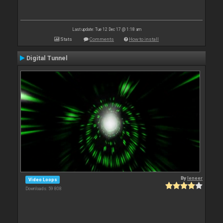
Last update: Tue 12 Dec 17 @ 1:18 am
Stats
Comments
How to install
Digital Tunnel
By
leneer
Video Loops
Downloads: 59 808