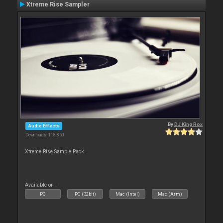
Xtreme Rise Sampler
By
DJ King Rox
Audio Effects
Downloads: 118 850
Xtreme Rise Sample Pack.
Available on :
PC
PC (32bit)
Mac (Intel)
Mac (Arm)