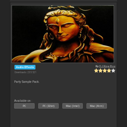
By
DJ King Rox
Audio Effects
Downloads: 235 521
Party Sample Pack.
Available on :
PC
PC (32bit)
Mac (Intel)
Mac (Arm)