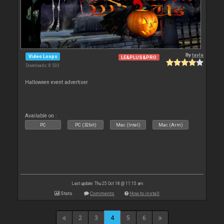
By
tayla
Video Loops
LE&PLUS&PRO
Downloads: 8 533
Halloween event advertiser
Available on :
PC
PC (32bit)
Mac (Intel)
Mac (Arm)
Last update: Thu 25 Oct 18 @ 11:15 am
Stats
Comments
How to install
2
3
4
5
6