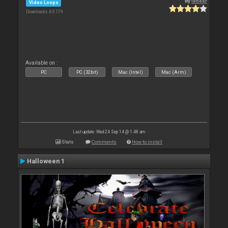
By
leneer
Video Loops
Downloads: 65 179
Available on :
PC
PC (32bit)
Mac (Intel)
Mac (Arm)
Last update: Wed 24 Sep 14 @ 1:48 am
Stats
Comments
How to install
Halloween 1