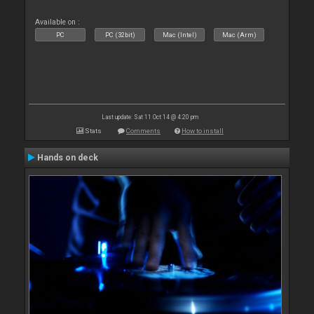
Available on :
PC
PC (32bit)
Mac (Intel)
Mac (Arm)
Last update: Sat 11 Oct 14 @ 4:20 pm
Stats
Comments
How to install
Hands on deck