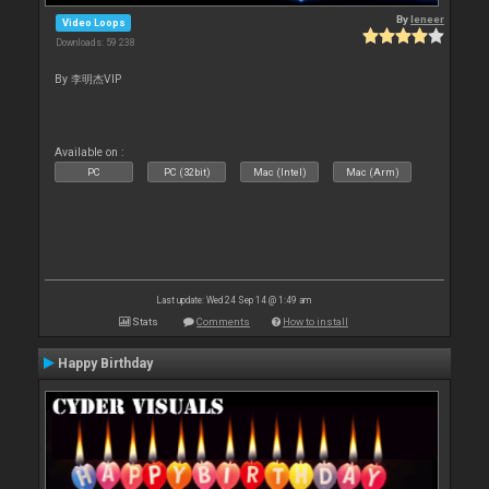
By
leneer
Video Loops
Downloads: 59 238
By 李明杰VIP
Available on :
PC
PC (32bit)
Mac (Intel)
Mac (Arm)
Last update: Wed 24 Sep 14 @ 1:49 am
Stats
Comments
How to install
Happy Birthday