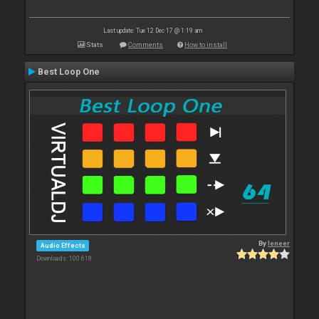
Last update: Tue 12 Dec 17 @ 1:19 am
Stats
Comments
How to install
Best Loop One
By
leneer
Audio Effects
Downloads: 100 618