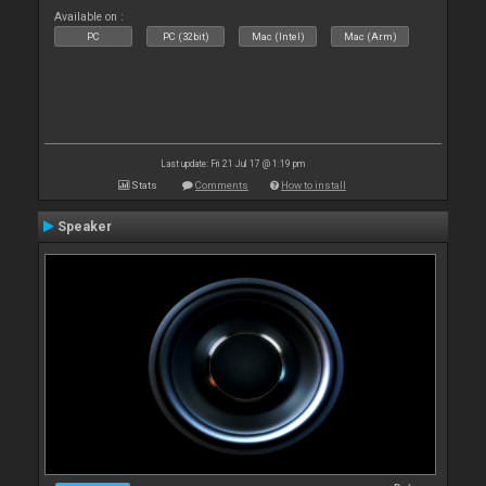
Available on :
PC
PC (32bit)
Mac (Intel)
Mac (Arm)
Last update: Fri 21 Jul 17 @ 1:19 pm
Stats
Comments
How to install
Speaker