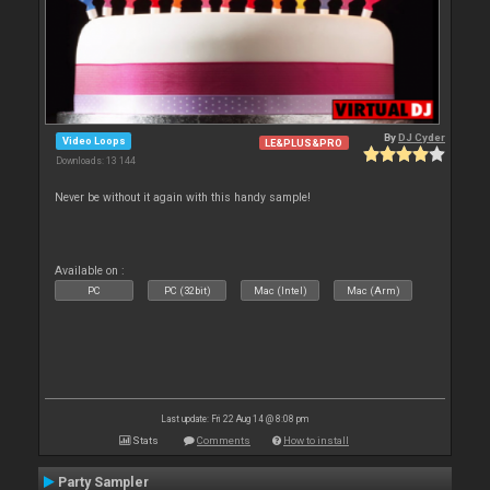
By
DJ Cyder
Video Loops
LE&PLUS&PRO
Downloads: 13 144
Never be without it again with this handy sample!
Available on :
PC
PC (32bit)
Mac (Intel)
Mac (Arm)
Last update: Fri 22 Aug 14 @ 8:08 pm
Stats
Comments
How to install
Party Sampler