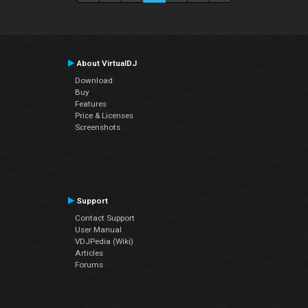
About VirtualDJ
Download
Buy
Features
Price & Licenses
Screenshots
Support
Contact Support
User Manual
VDJPedia (Wiki)
Articles
Forums