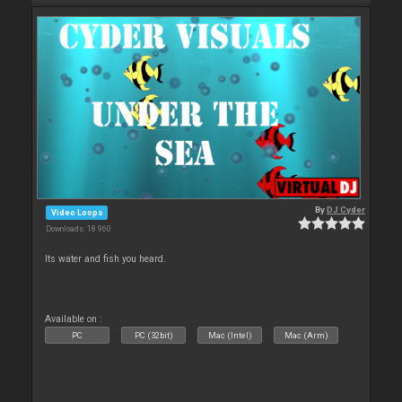
By
DJ Cyder
Video Loops
Downloads: 18 960
Its water and fish you heard.
Available on :
PC
PC (32bit)
Mac (Intel)
Mac (Arm)