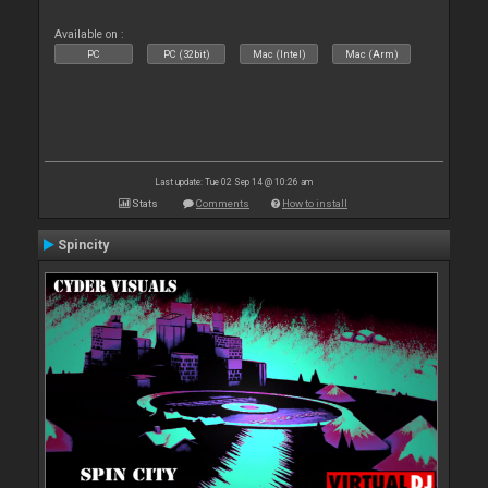
Available on :
PC
PC (32bit)
Mac (Intel)
Mac (Arm)
Last update: Tue 02 Sep 14 @ 10:26 am
Stats
Comments
How to install
Spincity