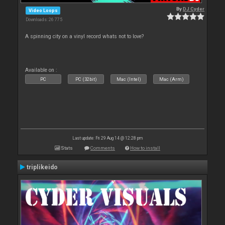
By
DJ Cyder
Video Loops
Downloads: 26 775
A spinning city on a vinyl record whats not to love?
Available on :
PC
PC (32bit)
Mac (Intel)
Mac (Arm)
Last update: Fri 29 Aug 14 @ 12:28 pm
Stats
Comments
How to install
triplikeido