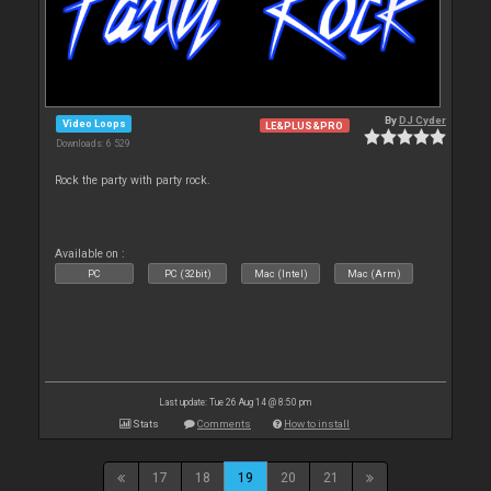
By
DJ Cyder
Video Loops
LE&PLUS&PRO
Downloads: 6 529
Rock the party with party rock.
Available on :
PC
PC (32bit)
Mac (Intel)
Mac (Arm)
Last update: Tue 26 Aug 14 @ 8:50 pm
Stats
Comments
How to install
17
18
19
20
21