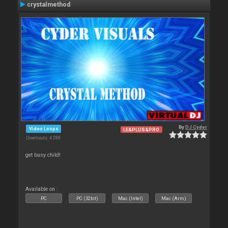
crystalmethod
By
DJ Cyder
Video Loops
LE&PLUS&PRO
Downloads: 4 288
get busy child!
Available on :
PC
PC (32bit)
Mac (Intel)
Mac (Arm)