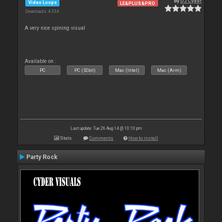
By
DJ Cyder
Video Loops
LE&PLUS&PRO
Downloads: 4 334
A very nice spining visual
Available on :
PC
PC (32bit)
Mac (Intel)
Mac (Arm)
Last update: Tue 26 Aug 14 @ 10:10 pm
Stats
Comments
How to install
Party Rock