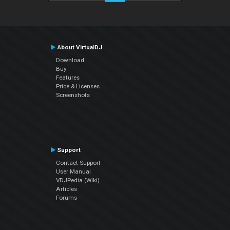
About VirtualDJ
Download
Buy
Features
Price & Licenses
Screenshots
Support
Contact Support
User Manual
VDJPedia (Wiki)
Articles
Forums