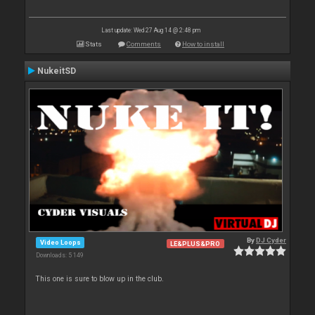
Last update: Wed 27 Aug 14 @ 2:48 pm
Stats
Comments
How to install
NukeitSD
By
DJ Cyder
Video Loops
LE&PLUS&PRO
Downloads: 5 149
This one is sure to blow up in the club.