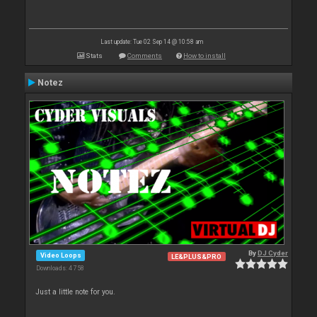
Last update: Tue 02 Sep 14 @ 10:58 am
Stats
Comments
How to install
Notez
By
DJ Cyder
Video Loops
LE&PLUS&PRO
Downloads: 4 758
Just a little note for you.