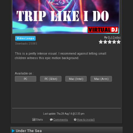
By
DJ Cyder
Video Loops
Downloads: 25 085
This is a pretty intense visual. I recommend against letting small
children witness this epic motion background.
Available on :
PC
PC (32bit)
Mac (Intel)
Mac (Arm)
Last update: Thu 28 Aug 14 @ 2:35 pm
Stats
Comments
How to install
Under The Sea