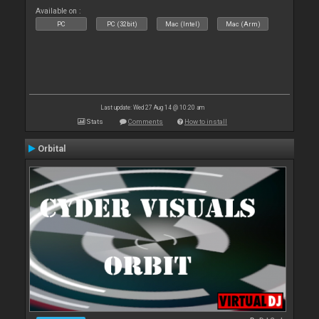
Available on :
PC
PC (32bit)
Mac (Intel)
Mac (Arm)
Last update: Wed 27 Aug 14 @ 10:20 am
Stats
Comments
How to install
Orbital