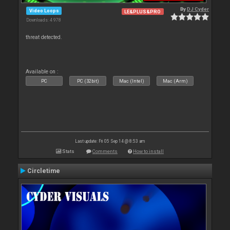
By
DJ Cyder
Video Loops
LE&PLUS&PRO
Downloads: 4 978
threat detected.
Available on :
PC
PC (32bit)
Mac (Intel)
Mac (Arm)
Last update: Fri 05 Sep 14 @ 8:53 am
Stats
Comments
How to install
Circletime