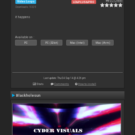
By
DJ Cyder
Video Loops
LE&PLUS&PRO
Downloads: 5 325
it happens
Available on :
PC
PC (32bit)
Mac (Intel)
Mac (Arm)
Last update: Thu 04 Sep 14 @ 4:26 pm
Stats
Comments
How to install
Blackholesun