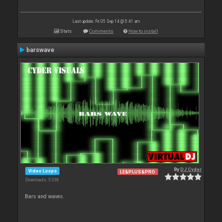
Last update: Fri 05 Sep 14 @ 5:41 am
Stats
Comments
How to install
barswave
By
DJ Cyder
Video Loops
LE&PLUS&PRO
Downloads: 5 338
Bars and waves.