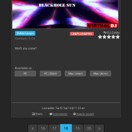
By
DJ Cyder
Video Loops
LE&PLUS&PRO
Downloads: 5 124
Won't you come?
Available on :
PC
PC (32bit)
Mac (Intel)
Mac (Arm)
Last update: Tue 02 Sep 14 @ 11:24 am
Stats
Comments
How to install
16
17
18
19
20