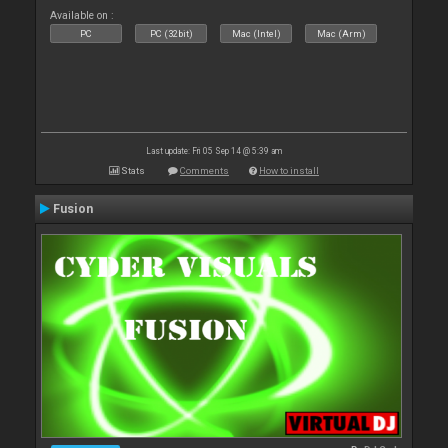
Available on :
PC
PC (32bit)
Mac (Intel)
Mac (Arm)
Last update: Fri 05 Sep 14 @ 5:39 am
Stats
Comments
How to install
Fusion