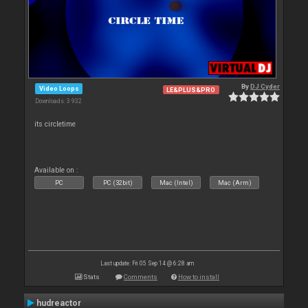
By
DJ Cyder
Video Loops
LE&PLUS&PRO
Downloads: 3 932
its circletime
Available on :
PC
PC (32bit)
Mac (Intel)
Mac (Arm)
Last update: Fri 05 Sep 14 @ 6:28 am
Stats
Comments
How to install
hudreactor