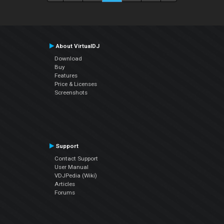
About VirtualDJ
Download
Buy
Features
Price & Licenses
Screenshots
Support
Contact Support
User Manual
VDJPedia (Wiki)
Articles
Forums