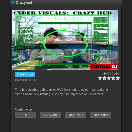
Crazyhud
By
DJ Cyder
Video Loops
Downloads: 18 458
This is a heads up display or HUD for short. It looks important and
means absolutely nothing. Overlay it on any video or live camera.
Available on :
PC
PC (32bit)
Mac (Intel)
Mac (Arm)