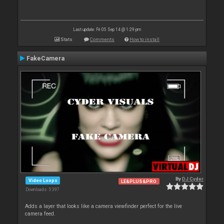
Last update: Fri 05 Sep 14 @ 1:29 pm
Stats
Comments
How to install
FakeCamera
By
DJ Cyder
Video Loops
LE&PLUS&PRO
Downloads: 5 397
Adds a layer that looks like a camera viewfinder perfect for the live
camera feed.