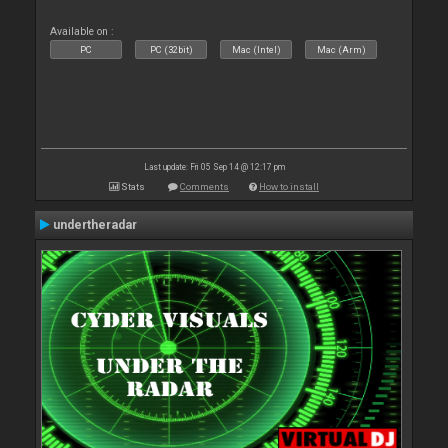
Available on :
PC
PC (32bit)
Mac (Intel)
Mac (Arm)
Last update: Fri 05 Sep 14 @ 12:17 pm
Stats
Comments
How to install
undertheradar