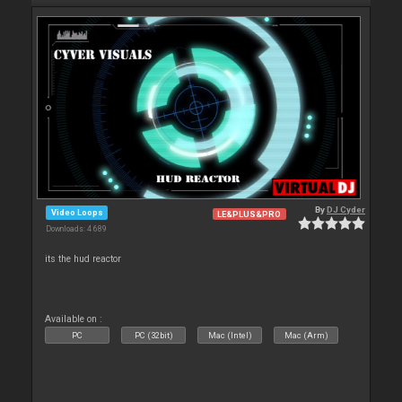
By
DJ Cyder
Video Loops
LE&PLUS&PRO
Downloads: 4 689
its the hud reactor
Available on :
PC
PC (32bit)
Mac (Intel)
Mac (Arm)