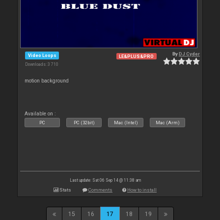
By
DJ Cyder
Video Loops
LE&PLUS&PRO
Downloads: 3 710
motion background
Available on :
PC
PC (32bit)
Mac (Intel)
Mac (Arm)
Last update: Sat 06 Sep 14 @ 11:38 am
Stats
Comments
How to install
15
16
17
18
19