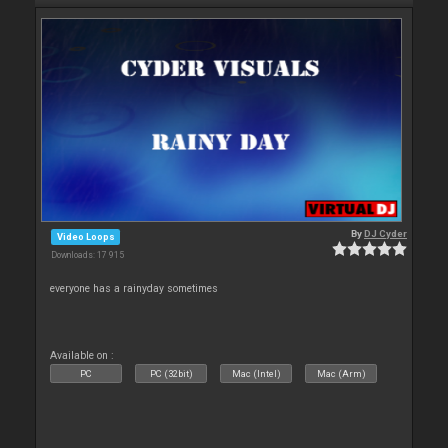
By
DJ Cyder
Video Loops
Downloads: 17 915
everyone has a rainyday sometimes
Available on :
PC
PC (32bit)
Mac (Intel)
Mac (Arm)