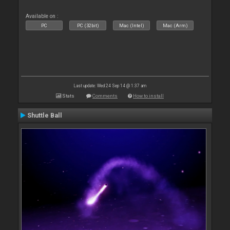
Available on :
PC
PC (32bit)
Mac (Intel)
Mac (Arm)
Last update: Wed 24 Sep 14 @ 1:37 am
Stats
Comments
How to install
Shuttle Ball