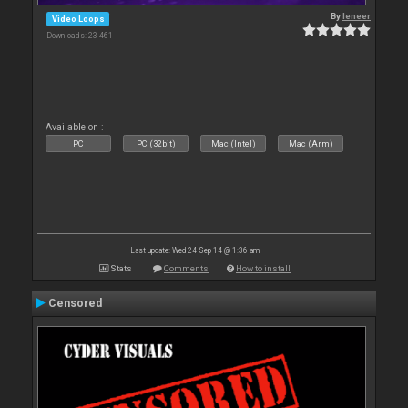
By
leneer
Video Loops
Downloads: 23 461
Available on :
PC
PC (32bit)
Mac (Intel)
Mac (Arm)
Last update: Wed 24 Sep 14 @ 1:36 am
Stats
Comments
How to install
Censored