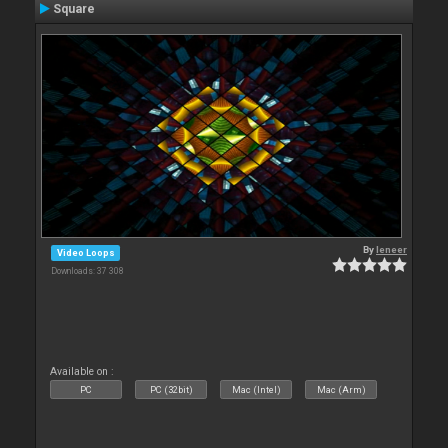
Square
By
leneer
Video Loops
Downloads: 37 308
Available on :
PC
PC (32bit)
Mac (Intel)
Mac (Arm)