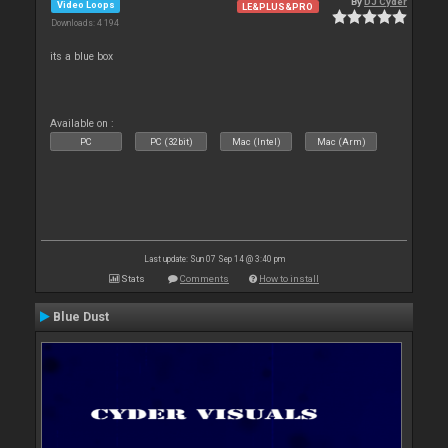
By
DJ Cyder
Video Loops
LE&PLUS&PRO
Downloads: 4 194
its a blue box
Available on :
PC
PC (32bit)
Mac (Intel)
Mac (Arm)
Last update: Sun 07 Sep 14 @ 3:40 pm
Stats
Comments
How to install
Blue Dust