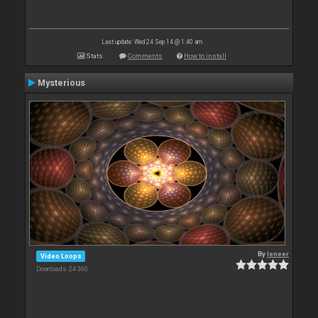
Last update: Wed 24 Sep 14 @ 1:40 am
Stats
Comments
How to install
Mysterious
By
leneer
Video Loops
Downloads: 24 360