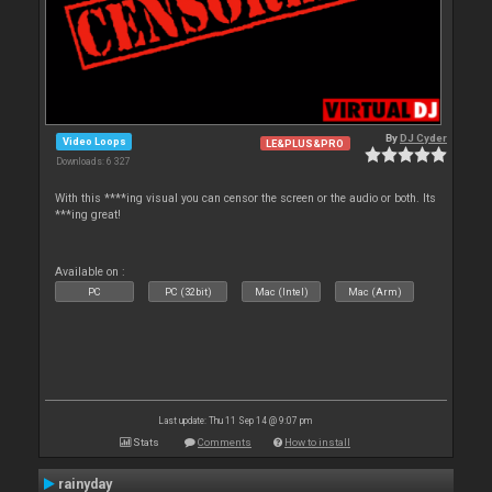
By
DJ Cyder
Video Loops
LE&PLUS&PRO
Downloads: 6 327
With this ****ing visual you can censor the screen or the audio or both. Its
***ing great!
Available on :
PC
PC (32bit)
Mac (Intel)
Mac (Arm)
Last update: Thu 11 Sep 14 @ 9:07 pm
Stats
Comments
How to install
rainyday