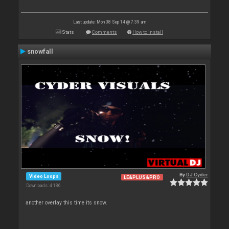
Last update: Mon 08 Sep 14 @ 7:39 am
Stats
Comments
How to install
snowfall
By
DJ Cyder
Video Loops
LE&PLUS&PRO
Downloads: 4 186
another overlay this time its snow.