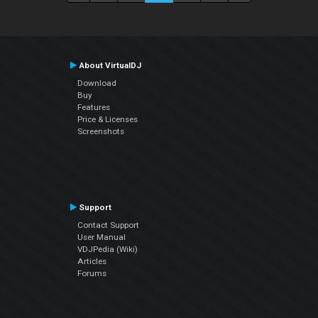
About VirtualDJ
Download
Buy
Features
Price & Licenses
Screenshots
Support
Contact Support
User Manual
VDJPedia (Wiki)
Articles
Forums