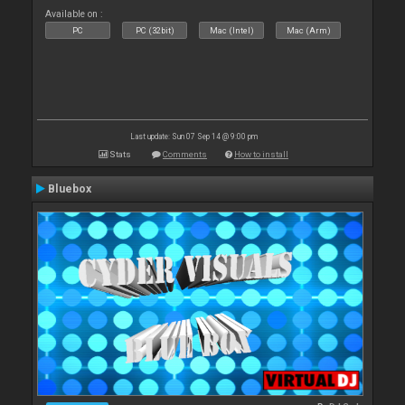
Available on :
PC
PC (32bit)
Mac (Intel)
Mac (Arm)
Last update: Sun 07 Sep 14 @ 9:00 pm
Stats
Comments
How to install
Bluebox