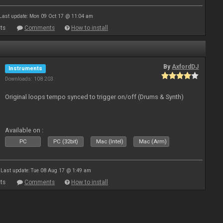
Last update: Mon 09 Oct 17 @ 11:04 am
ts
Comments
How to install
By
AxfordDJ
Instruments
Downloads: 108 203
Original loops tempo synced to trigger on/off (Drums & Synth)
Available on :
PC
PC (32bit)
Mac (Intel)
Mac (Arm)
Last update: Tue 08 Aug 17 @ 1:49 am
ts
Comments
How to install