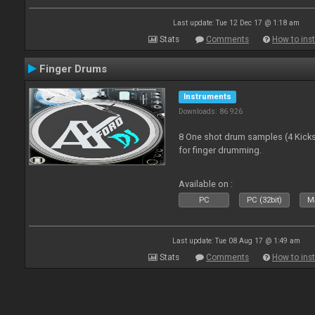
Last update: Tue 12 Dec 17 @ 1:18 am
Stats
Comments
How to inst
Finger Drums
Instruments
Downloads: 86 926
8 One shot drum samples (4 Kicks,
for finger drumming.
Available on :
PC
PC (32bit)
Ma
Last update: Tue 08 Aug 17 @ 1:49 am
Stats
Comments
How to inst