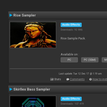
Rise Sampler
Audio Effects
Downloads: 92 846
Rise Sample Pack.
Available on :
PC
PC (32bit)
Ma
Last update: Tue 12 Dec 17 @ 1:19 am
Stats
Comments
How to inst
Skirllex Bass Sampler
Audio Effects
Downloads: 107 419