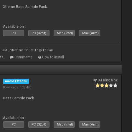
Xtreme Bass Sample Pack.
Available on :
PC
PC (32bit)
Mac (Intel)
Mac (Arm)
Last update: Tue 12 Dec 17 @ 1:18 am
ts
Comments
How to install
By
DJ King Rox
Audio Effects
Downloads: 135 493
Bass Sample Pack
Available on :
PC
PC (32bit)
Mac (Intel)
Mac (Arm)