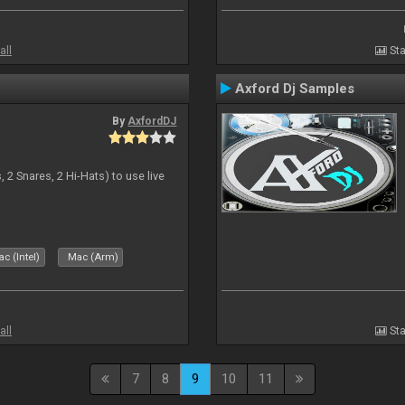
all
Sta
Axford Dj Samples
By
AxfordDJ
 2 Snares, 2 Hi-Hats) to use live
c (Intel)
Mac (Arm)
all
Sta
7
8
9
10
11