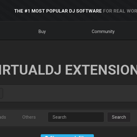
THE #1 MOST POPULAR DJ SOFTWARE
FOR REAL WOR
Buy
Community
IRTUALDJ EXTENSIO
ads
Others
Search