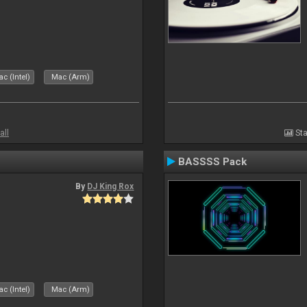
c (Intel)
Mac (Arm)
all
Sta
BASSSS Pack
By
DJ King Rox
c (Intel)
Mac (Arm)