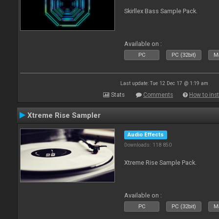
Skirllex Bass Sample Pack.
Available on :
PC
PC (32bit)
Ma
Last update: Tue 12 Dec 17 @ 1:19 am
Stats
Comments
How to inst
Xtreme Rise Sampler
Audio Effects
Downloads: 118 850
Xtreme Rise Sample Pack.
Available on :
PC
PC (32bit)
Ma