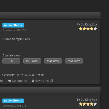
By
DJ King Rox
Audio Effects
Downloads: 188 719
Drums Sample Pack.
Available on :
PC
PC (32bit)
Mac (Intel)
Mac (Arm)
Last update: Tue 12 Dec 17 @ 1:19 am
ts
Comments
How to install
By
DJ King Rox
Audio Effects
Downloads: 108 016