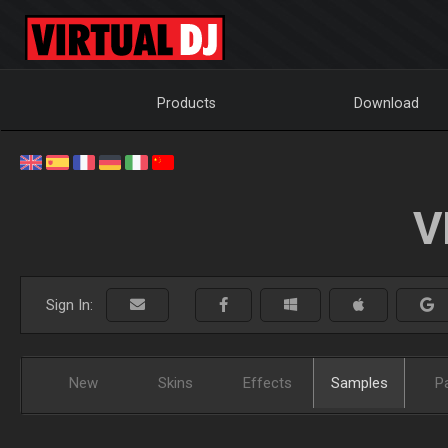
Products
Download
V
Sign In:
New
Skins
Effects
Samples
P