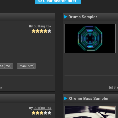
Clear search filter
Drums Sampler
By
DJ King Rox
c (Intel)
Mac (Arm)
all
Sta
Xtreme Bass Sampler
By
DJ King Rox