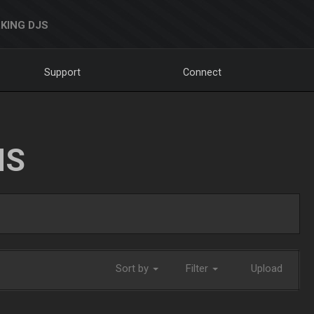
KING DJS
Support
Connect
NS
Sort by
Filter
Upload