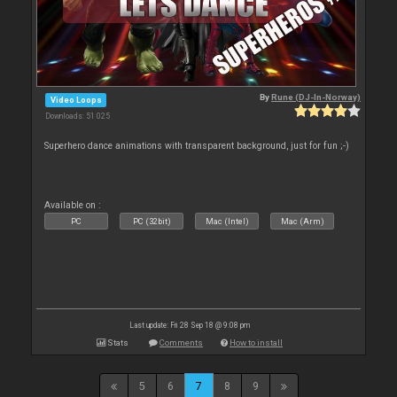
By
Rune (DJ-In-Norway)
Video Loops
Downloads: 51 025
Superhero dance animations with transparent background, just for fun ;-)
Available on :
PC
PC (32bit)
Mac (Intel)
Mac (Arm)
Last update: Fri 28 Sep 18 @ 9:08 pm
Stats
Comments
How to install
5
6
7
8
9