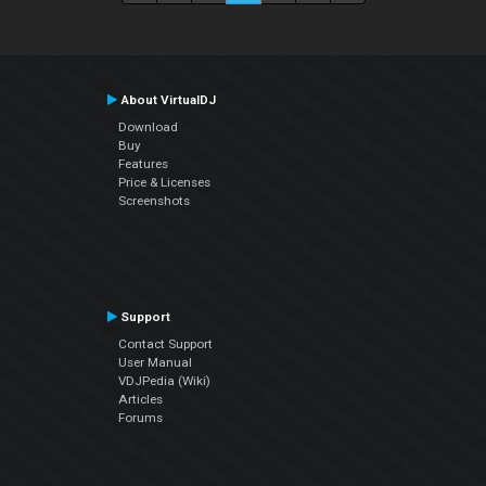
About VirtualDJ
Download
Buy
Features
Price & Licenses
Screenshots
Support
Contact Support
User Manual
VDJPedia (Wiki)
Articles
Forums