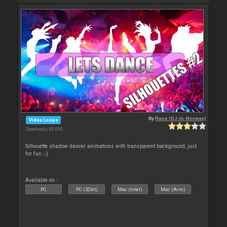
By
Rune (DJ-In-Norway)
Video Loops
Downloads: 83 000
Silhouette shadow dancer animations with transparent background, just
for fun ;-)
Available on :
PC
PC (32bit)
Mac (Intel)
Mac (Arm)