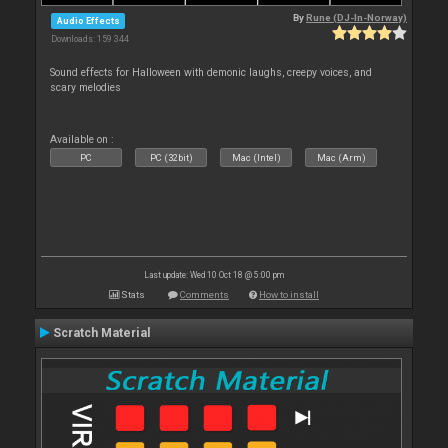
By
Rune (DJ-In-Norway)
Audio Effects
Downloads: 159 344
Sound effects for Halloween with demonic laughs, creepy voices, and
scary melodies
Available on :
PC
PC (32bit)
Mac (Intel)
Mac (Arm)
Last update: Wed 10 Oct 18 @ 5:00 pm
Stats
Comments
How to install
Scratch Material