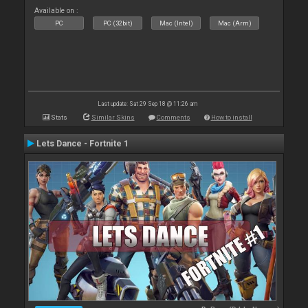
Available on :
PC
PC (32bit)
Mac (Intel)
Mac (Arm)
Last update: Sat 29 Sep 18 @ 11:26 am
Stats
Similar Skins
Comments
How to install
Lets Dance - Fortnite 1