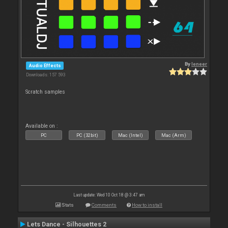
By
leneer
Audio Effects
Downloads: 157 593
Scratch samples
Available on :
PC
PC (32bit)
Mac (Intel)
Mac (Arm)
Last update: Wed 10 Oct 18 @ 3:47 am
Stats
Comments
How to install
Lets Dance - Silhouettes 2