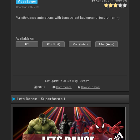
By
Rune (DJ-In-Norway)
Video Loops
Downloads: 39 739
Fortnite dance animations with transparent background, just for fun ;-)
Available on :
PC
PC (32bit)
Mac (Intel)
Mac (Arm)
Last update: Fri 28 Sep 18 @ 10:49 pm
Stats
Comments
How to install
Lets Dance - Superheros 1