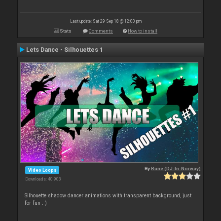
Last update: Sat 29 Sep 18 @ 12:00 pm
Stats
Comments
How to install
Lets Dance - Silhouettes 1
By
Rune (DJ-In-Norway)
Video Loops
Downloads: 40 903
Silhouette shadow dancer animations with transparent background, just
for fun ;-)