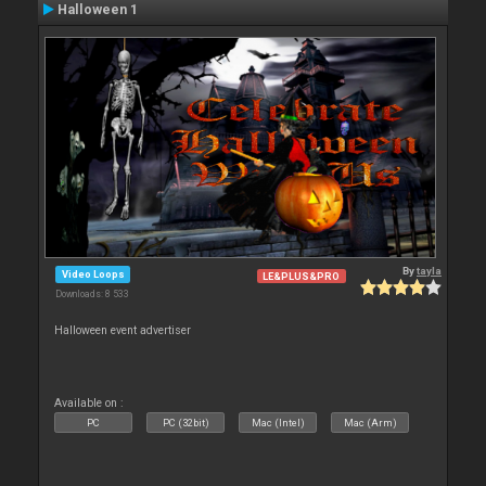
Halloween 1
By
tayla
Video Loops
LE&PLUS&PRO
Downloads: 8 533
Halloween event advertiser
Available on :
PC
PC (32bit)
Mac (Intel)
Mac (Arm)