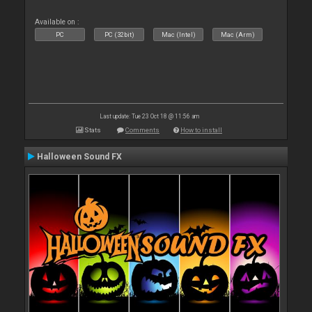
Available on :
PC
PC (32bit)
Mac (Intel)
Mac (Arm)
Last update: Tue 23 Oct 18 @ 11:56 am
Stats
Comments
How to install
Halloween Sound FX