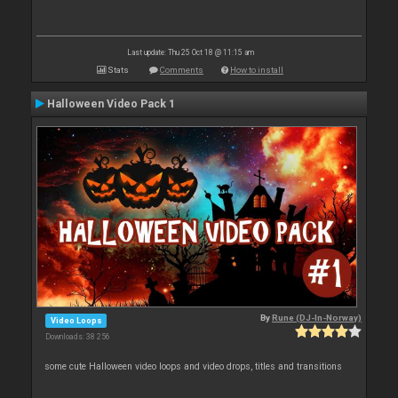
Last update: Thu 25 Oct 18 @ 11:15 am
Stats
Comments
How to install
Halloween Video Pack 1
By
Rune (DJ-In-Norway)
Video Loops
Downloads: 38 256
some cute Halloween video loops and video drops, titles and transitions