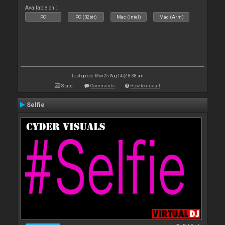
Available on :
PC
PC (32bit)
Mac (Intel)
Mac (Arm)
Last update: Mon 25 Aug 14 @ 8:38 am
Stats
Comments
How to install
Selfie