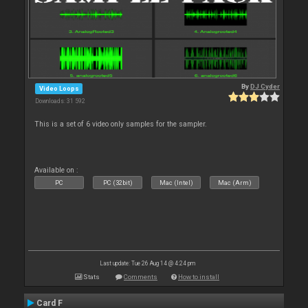
By
DJ Cyder
Video Loops
Downloads: 31 592
This is a set of 6 video only samples for the sampler.
Available on :
PC
PC (32bit)
Mac (Intel)
Mac (Arm)
Last update: Tue 26 Aug 14 @ 4:24 pm
Stats
Comments
How to install
Card F