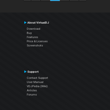
About VirtualDJ
Download
Buy
Features
Price & Licenses
Screenshots
Support
Contact Support
User Manual
VDJPedia (Wiki)
Articles
Forums