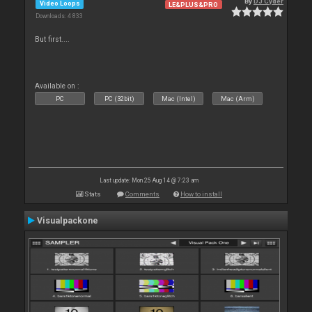
By
DJ Cyder
Video Loops
LE&PLUS&PRO
Downloads: 4 833
But first....
Available on :
PC
PC (32bit)
Mac (Intel)
Mac (Arm)
Last update: Mon 25 Aug 14 @ 7:23 am
Stats
Comments
How to install
Visualpackone