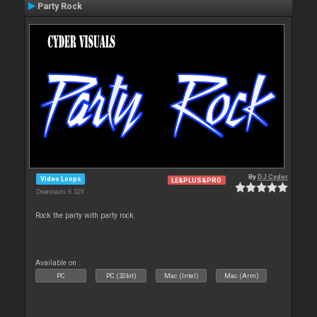
Party Rock
By
DJ Cyder
Video Loops
LE&PLUS&PRO
Downloads: 6 529
Rock the party with party rock.
Available on :
PC
PC (32bit)
Mac (Intel)
Mac (Arm)