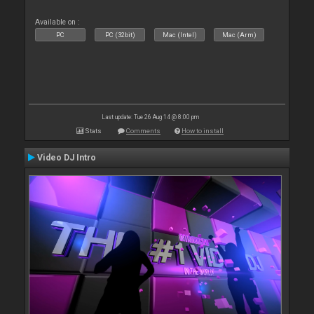
Available on :
PC
PC (32bit)
Mac (Intel)
Mac (Arm)
Last update: Tue 26 Aug 14 @ 8:00 pm
Stats
Comments
How to install
Video DJ Intro