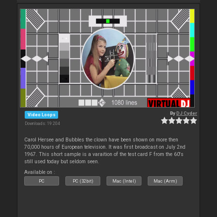
By
DJ Cyder
Video Loops
Downloads: 19 204
Carol Hersee and Bubbles the clown have been shown on more then
70,000 hours of European television. It was first broadcast on July 2nd
1967. This short sample is a varaition of the test card F from the 60's
still used today but seldom seen.
Available on :
PC
PC (32bit)
Mac (Intel)
Mac (Arm)