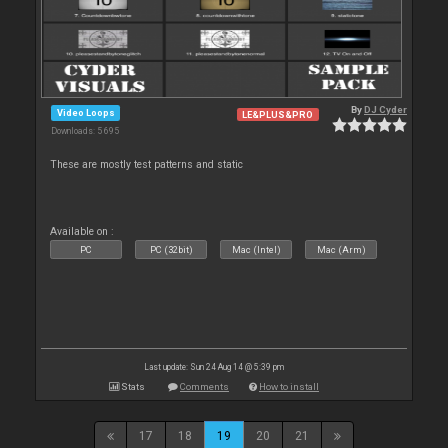
By
DJ Cyder
Video Loops
LE&PLUS&PRO
Downloads: 5 695
These are mostly test patterns and static
Available on :
PC
PC (32bit)
Mac (Intel)
Mac (Arm)
Last update: Sun 24 Aug 14 @ 5:39 pm
Stats
Comments
How to install
17
18
19
20
21