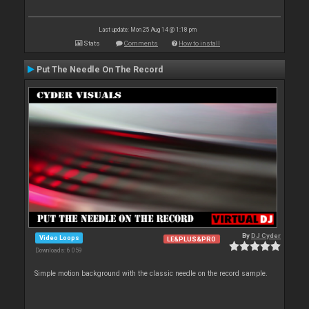
Last update: Mon 25 Aug 14 @ 1:18 pm
Stats
Comments
How to install
Put The Needle On The Record
By
DJ Cyder
Video Loops
LE&PLUS&PRO
Downloads: 6 059
Simple motion background with the classic needle on the record sample.