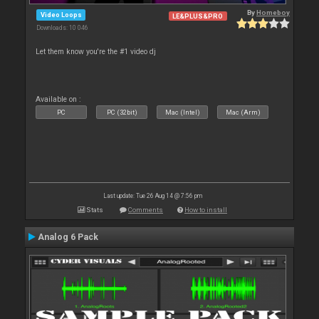
By
Homeboy
Video Loops
LE&PLUS&PRO
Downloads: 10 046
Let them know you're the #1 video dj
Available on :
PC
PC (32bit)
Mac (Intel)
Mac (Arm)
Last update: Tue 26 Aug 14 @ 7:56 pm
Stats
Comments
How to install
Analog 6 Pack