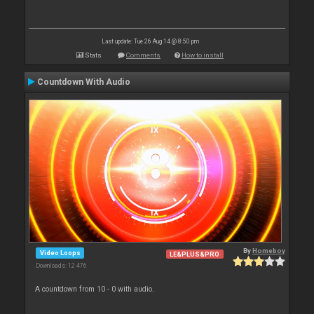
Last update: Tue 26 Aug 14 @ 8:50 pm
Stats
Comments
How to install
Countdown With Audio
By
Homeboy
Video Loops
LE&PLUS&PRO
Downloads: 12 476
A countdown from 10 - 0 with audio.