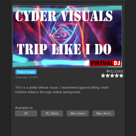
By
DJ Cyder
Video Loops
Downloads: 25 085
This is a pretty intense visual. I recommend against letting small
children witness this epic motion background.
Available on :
PC
PC (32bit)
Mac (Intel)
Mac (Arm)