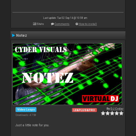
Last update: Tue 02 Sep 14 @ 10:58 am
Stats
Comments
How to install
Notez
By
DJ Cyder
Video Loops
LE&PLUS&PRO
Downloads: 4 758
Just a little note for you.