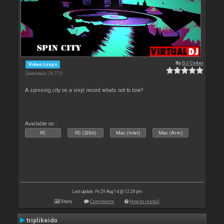
By
DJ Cyder
Video Loops
Downloads: 26 775
A spinning city on a vinyl record whats not to love?
Available on :
PC
PC (32bit)
Mac (Intel)
Mac (Arm)
Last update: Fri 29 Aug 14 @ 12:28 pm
Stats
Comments
How to install
triplikeido