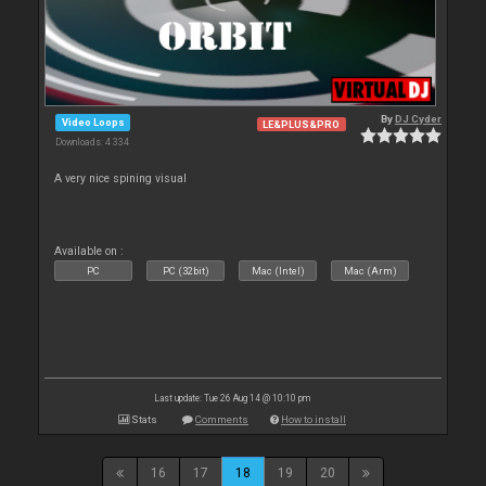
By
DJ Cyder
Video Loops
LE&PLUS&PRO
Downloads: 4 334
A very nice spining visual
Available on :
PC
PC (32bit)
Mac (Intel)
Mac (Arm)
Last update: Tue 26 Aug 14 @ 10:10 pm
Stats
Comments
How to install
16
17
18
19
20