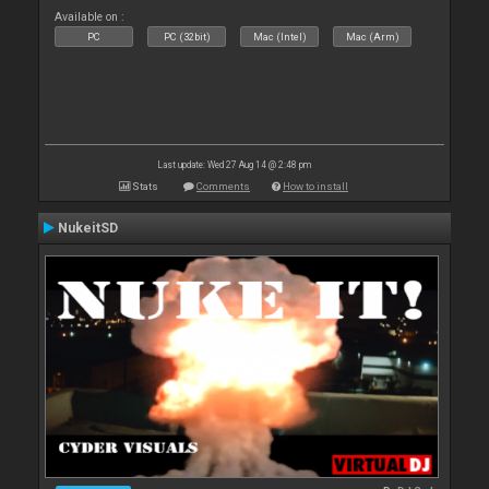
Available on :
PC
PC (32bit)
Mac (Intel)
Mac (Arm)
Last update: Wed 27 Aug 14 @ 2:48 pm
Stats
Comments
How to install
NukeitSD