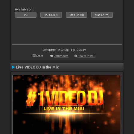
Available on :
PC
PC (32bit)
Mac (Intel)
Mac (Arm)
Last update: Tue 02 Sep 14 @ 10:26 am
Stats
Comments
How to install
Live VIDEO DJ In the Mix