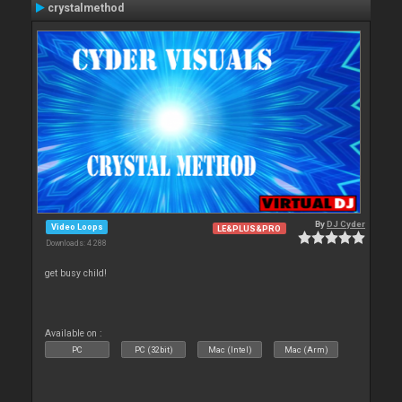
crystalmethod
By
DJ Cyder
Video Loops
LE&PLUS&PRO
Downloads: 4 288
get busy child!
Available on :
PC
PC (32bit)
Mac (Intel)
Mac (Arm)