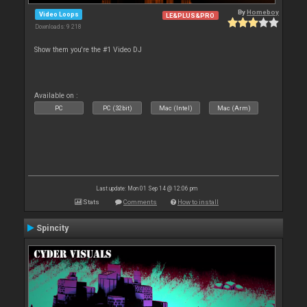
By
Homeboy
Video Loops
LE&PLUS&PRO
Downloads: 9 218
Show them you're the #1 Video DJ
Available on :
PC
PC (32bit)
Mac (Intel)
Mac (Arm)
Last update: Mon 01 Sep 14 @ 12:06 pm
Stats
Comments
How to install
Spincity