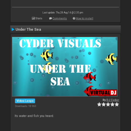
Last update: Thu 28 Aug 14 @ 2:35 pm
Stats
Comments
How to install
Under The Sea
By
DJ Cyder
Video Loops
Downloads: 18 960
Its water and fish you heard.