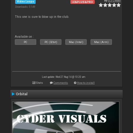
By
DJ Cyder
Video Loops
LE&PLUS&PRO
Downloads: 5 149
This one is sure to blow up in the club.
Available on :
PC
PC (32bit)
Mac (Intel)
Mac (Arm)
Last update: Wed 27 Aug 14 @ 10:20 am
Stats
Comments
How to install
Orbital