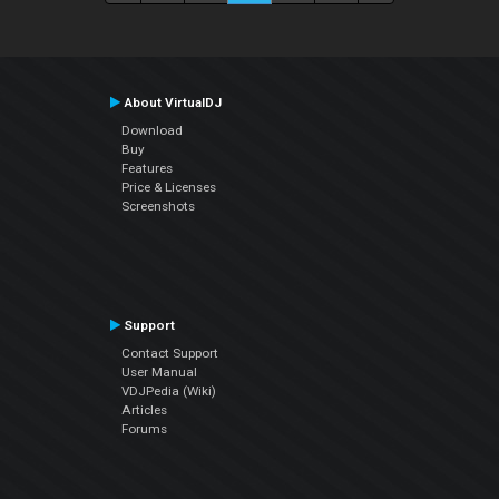
About VirtualDJ
Download
Buy
Features
Price & Licenses
Screenshots
Support
Contact Support
User Manual
VDJPedia (Wiki)
Articles
Forums