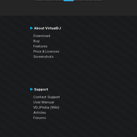
About VirtualDJ
Download
Buy
Features
Price & Licenses
Screenshots
Support
Contact Support
User Manual
VDJPedia (Wiki)
Articles
Forums