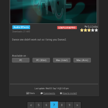
By
DJ Cyder
Audio Effects
LE&PLUS&PRO
Downloads: 21 445
Dance one didn't work out so I bring you Dance2.
Available on :
PC
PC (32bit)
Mac (Intel)
Mac (Arm)
Last update: Wed 03 Sep 14 @ 3:43 pm
Stats
Comments
How to install
5
6
7
8
9