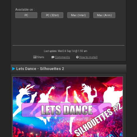
Available on :
PC
PC (32bit)
Mac (Intel)
Mac (Arm)
Last update: Wed 24 Sep 14 @ 1:50 am
Stats
Comments
How to install
Lets Dance - Silhouettes 2