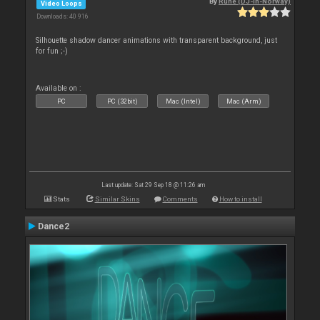
By
Rune (DJ-In-Norway)
Video Loops
Downloads: 40 916
Silhouette shadow dancer animations with transparent background, just
for fun ;-)
Available on :
PC
PC (32bit)
Mac (Intel)
Mac (Arm)
Last update: Sat 29 Sep 18 @ 11:26 am
Stats
Similar Skins
Comments
How to install
Dance2