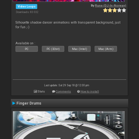
By
Rune (DJ-In-Norway)
Video Loops
Downloads: 83 032
Silhouette shadow dancer animations with transparent background, just
for fun ;-)
Available on :
PC
PC (32bit)
Mac (Intel)
Mac (Arm)
Last update: Sat 29 Sep 18 @ 12:00 pm
Stats
Comments
How to install
Finger Drums