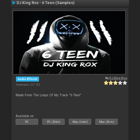
DJ King Rox - 6 Teen (Samples)
By
DJ King Rox
Audio Effects
Downloads: 227 522
Made From The Loops Of My Track "6 Teen".
Available on :
PC
PC (32bit)
Mac (Intel)
Mac (Arm)