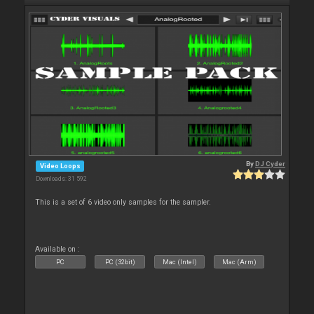
By
DJ Cyder
Video Loops
Downloads: 31 592
This is a set of 6 video only samples for the sampler.
Available on :
PC
PC (32bit)
Mac (Intel)
Mac (Arm)