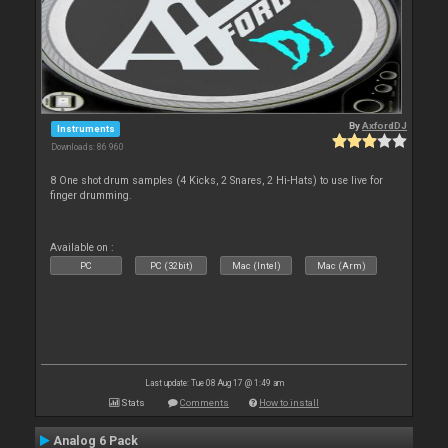
By
AxfordDJ
Instruments
Downloads: 86 960
8 One shot drum samples (4 Kicks, 2 Snares, 2 Hi-Hats) to use live for
finger drumming.
Available on :
PC
PC (32bit)
Mac (Intel)
Mac (Arm)
Last update: Tue 08 Aug 17 @ 1:49 am
Stats
Comments
How to install
Analog 6 Pack