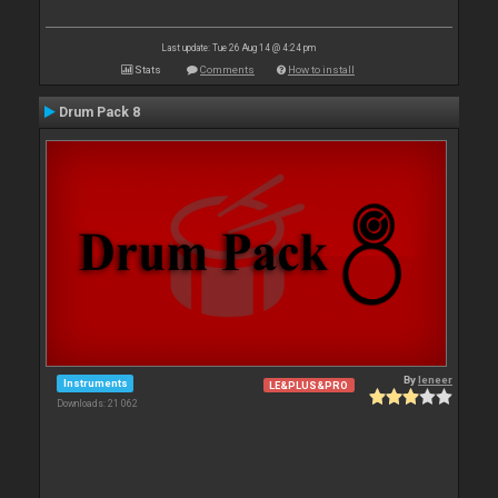
Last update: Tue 26 Aug 14 @ 4:24 pm
Stats
Comments
How to install
Drum Pack 8
By
leneer
Instruments
LE&PLUS&PRO
Downloads: 21 062