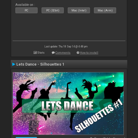
Available on :
PC
PC (32bit)
Mac (Intel)
Mac (Arm)
Last update: Thu 18 Sep 14 @ 4:48 pm
Stats
Comments
How to install
Lets Dance - Silhouettes 1