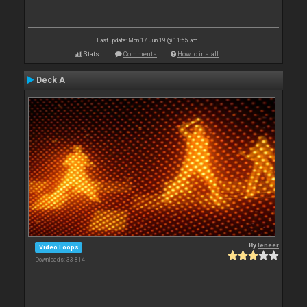
Last update: Mon 17 Jun 19 @ 11:55 am
Stats
Comments
How to install
Deck A
By
leneer
Video Loops
Downloads: 33 814