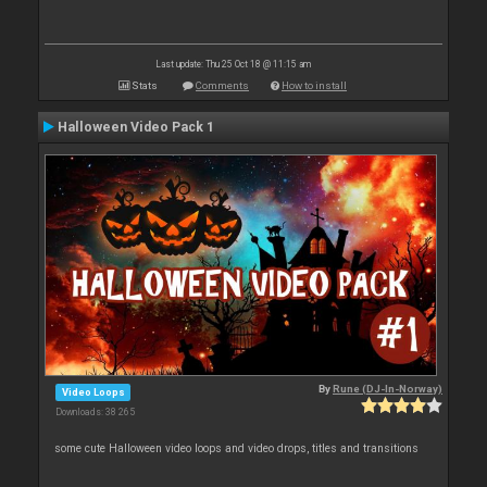
Last update: Thu 25 Oct 18 @ 11:15 am
Stats
Comments
How to install
Halloween Video Pack 1
By
Rune (DJ-In-Norway)
Video Loops
Downloads: 38 265
some cute Halloween video loops and video drops, titles and transitions