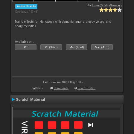
By
Rune (DJ-In-Norway)
Audio Effects
Downloads: 159 401
Sound effects for Halloween with demonic laughs, creepy voices, and
scary melodies
Available on :
PC
PC (32bit)
Mac (Intel)
Mac (Arm)
Last update: Wed 10 Oct 18 @ 5:00 pm
Stats
Comments
How to install
Scratch Material