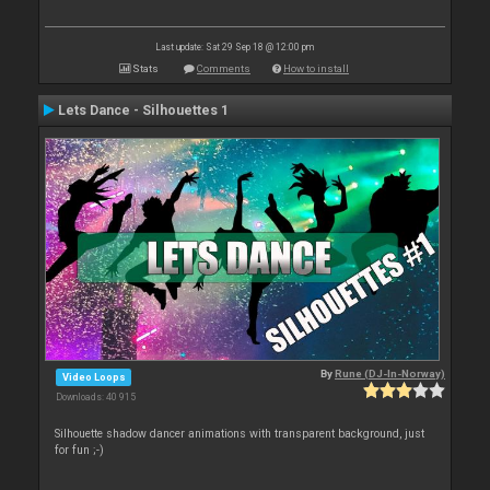
Last update: Sat 29 Sep 18 @ 12:00 pm
Stats
Comments
How to install
Lets Dance - Silhouettes 1
By
Rune (DJ-In-Norway)
Video Loops
Downloads: 40 915
Silhouette shadow dancer animations with transparent background, just
for fun ;-)