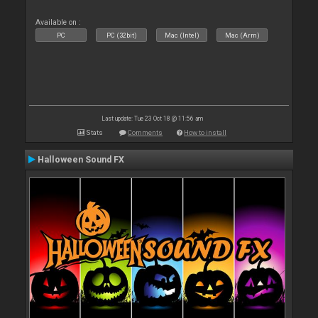
Available on :
PC
PC (32bit)
Mac (Intel)
Mac (Arm)
Last update: Tue 23 Oct 18 @ 11:56 am
Stats
Comments
How to install
Halloween Sound FX