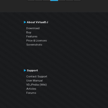
About VirtualDJ
Download
Buy
Features
Price & Licenses
Screenshots
Support
Contact Support
User Manual
VDJPedia (Wiki)
Articles
Forums