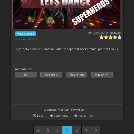
By
Rune (DJ-In-Norway)
Video Loops
Downloads: 51 033
Superhero dance animations with transparent background, just for fun ;-)
Available on :
PC
PC (32bit)
Mac (Intel)
Mac (Arm)
Last update: Fri 28 Sep 18 @ 9:08 pm
Stats
Comments
How to install
5
6
7
8
9