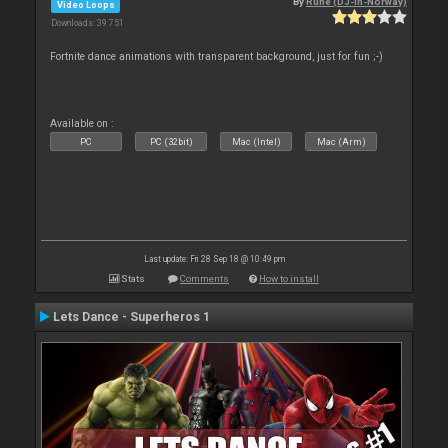
By
Rune (DJ-In-Norway)
Video Loops
Downloads: 39 751
Fortnite dance animations with transparent background, just for fun ;-)
Available on :
PC
PC (32bit)
Mac (Intel)
Mac (Arm)
Last update: Fri 28 Sep 18 @ 10:49 pm
Stats
Comments
How to install
Lets Dance - Superheros 1