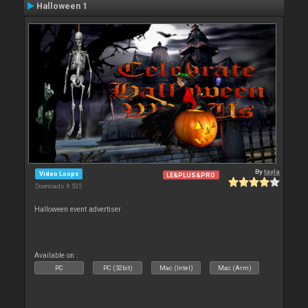
Halloween 1
By
tayla
Video Loops
LE&PLUS&PRO
Downloads: 8 535
Halloween event advertiser
Available on :
PC
PC (32bit)
Mac (Intel)
Mac (Arm)