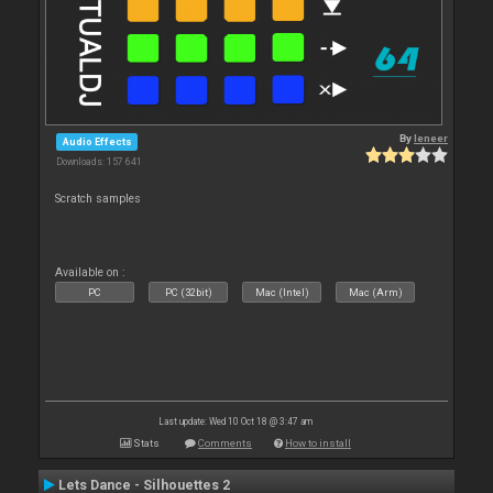
By
leneer
Audio Effects
Downloads: 157 641
Scratch samples
Available on :
PC
PC (32bit)
Mac (Intel)
Mac (Arm)
Last update: Wed 10 Oct 18 @ 3:47 am
Stats
Comments
How to install
Lets Dance - Silhouettes 2