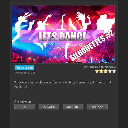
By
Rune (DJ-In-Norway)
Video Loops
Downloads: 83 025
Silhouette shadow dancer animations with transparent background, just
for fun ;-)
Available on :
PC
PC (32bit)
Mac (Intel)
Mac (Arm)