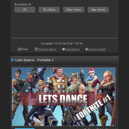
Available on :
PC
PC (32bit)
Mac (Intel)
Mac (Arm)
Last update: Sat 29 Sep 18 @ 11:26 am
Stats
Similar Skins
Comments
How to install
Lets Dance - Fortnite 1