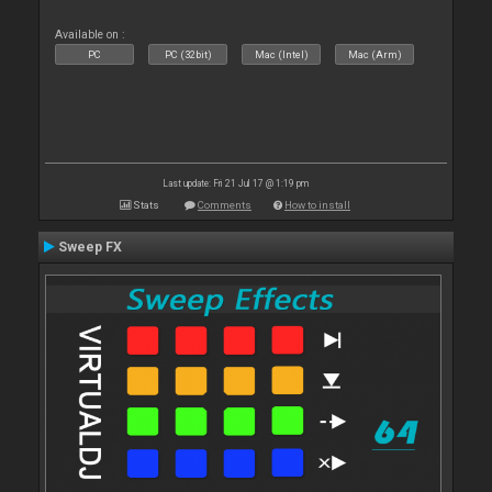
Available on :
PC
PC (32bit)
Mac (Intel)
Mac (Arm)
Last update: Fri 21 Jul 17 @ 1:19 pm
Stats
Comments
How to install
Sweep FX