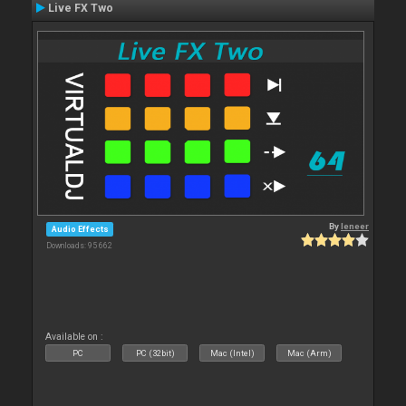
Live FX Two
By
leneer
Audio Effects
Downloads: 95 662
Available on :
PC
PC (32bit)
Mac (Intel)
Mac (Arm)