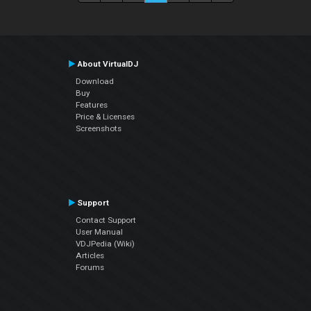
About VirtualDJ
Download
Buy
Features
Price & Licenses
Screenshots
Support
Contact Support
User Manual
VDJPedia (Wiki)
Articles
Forums