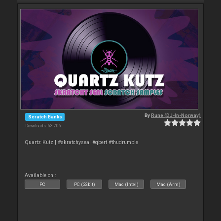
By
Rune (DJ-In-Norway)
Scratch Banks
Downloads: 63 706
Quartz Kutz | #skratchyseal #qbert #thudrumble
Available on :
PC
PC (32bit)
Mac (Intel)
Mac (Arm)