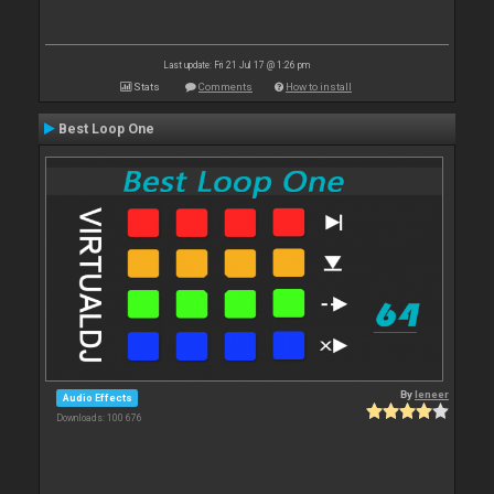
Last update: Fri 21 Jul 17 @ 1:26 pm
Stats
Comments
How to install
Best Loop One
By
leneer
Audio Effects
Downloads: 100 676