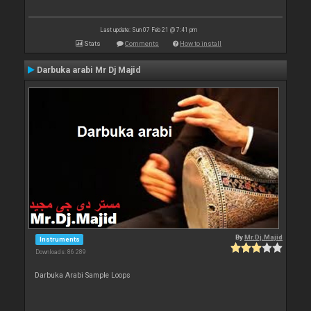
Last update: Sun 07 Feb 21 @ 7:41 pm
Stats
Comments
How to install
Darbuka arabi Mr Dj Majid
By
Mr.Dj.Majid
Instruments
Downloads: 86 289
Darbuka Arabi Sample Loops