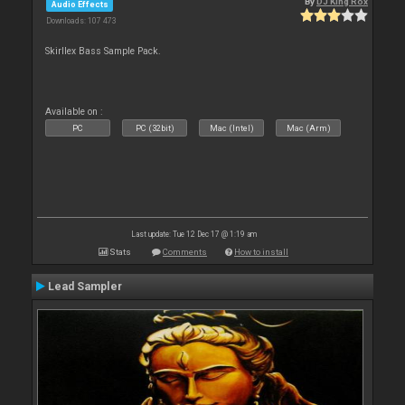
By
DJ King Rox
Audio Effects
Downloads: 107 473
Skirllex Bass Sample Pack.
Available on :
PC
PC (32bit)
Mac (Intel)
Mac (Arm)
Last update: Tue 12 Dec 17 @ 1:19 am
Stats
Comments
How to install
Lead Sampler