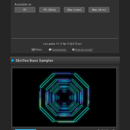
Available on :
PC
PC (32bit)
Mac (Intel)
Mac (Arm)
Last update: Fri 12 Apr 19 @ 8:30 pm
Stats
Comments
How to install
Skirllex Bass Sampler