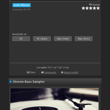
By
leneer
Audio Effects
Downloads: 99 790
Available on :
PC
PC (32bit)
Mac (Intel)
Mac (Arm)
Last update: Fri 21 Jul 17 @ 1:31 pm
Stats
Comments
How to install
Xtreme Bass Sampler