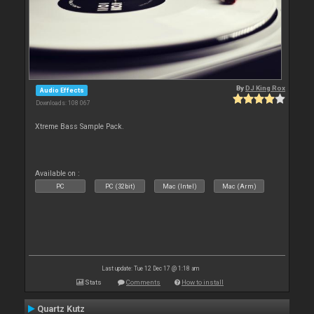
By
DJ King Rox
Audio Effects
Downloads: 108 067
Xtreme Bass Sample Pack.
Available on :
PC
PC (32bit)
Mac (Intel)
Mac (Arm)
Last update: Tue 12 Dec 17 @ 1:18 am
Stats
Comments
How to install
Quartz Kutz