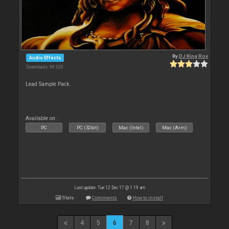
By
DJ King Rox
Audio Effects
Downloads: 99 320
Lead Sample Pack.
Available on :
PC
PC (32bit)
Mac (Intel)
Mac (Arm)
Last update: Tue 12 Dec 17 @ 1:19 am
Stats
Comments
How to install
4
5
6
7
8