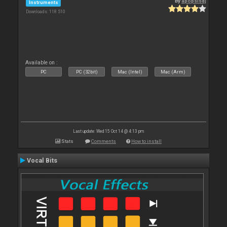
By
apopsisdj
Instruments
Downloads: 118 510
Available on :
PC
PC (32bit)
Mac (Intel)
Mac (Arm)
Last update: Wed 15 Oct 14 @ 4:13 pm
Stats
Comments
How to install
Vocal Bits