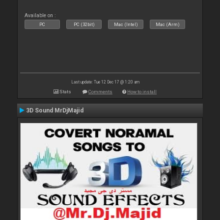
Available on :
PC
PC (32bit)
Mac (Intel)
Mac (Arm)
Last update: Tue 12 Dec 17 @ 1:20 am
Stats
Comments
How to install
3D Sound MrDjMajid