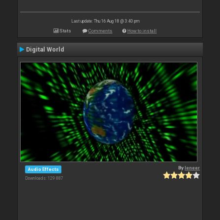
Last update: Thu 16 Aug 18 @ 3:40 pm
Stats
Comments
How to install
Digital World
By
leneer
Audio Effects
Downloads: 129 887