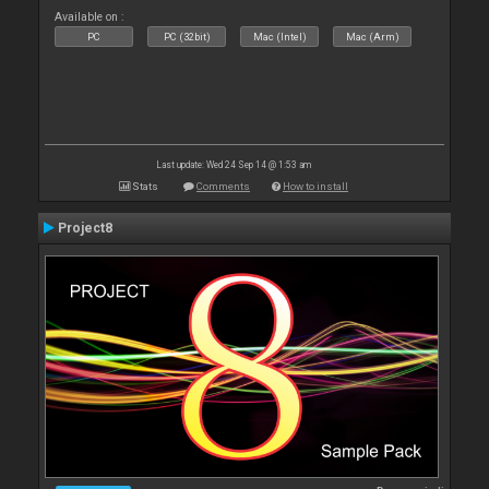
Available on :
PC
PC (32bit)
Mac (Intel)
Mac (Arm)
Last update: Wed 24 Sep 14 @ 1:53 am
Stats
Comments
How to install
Project8