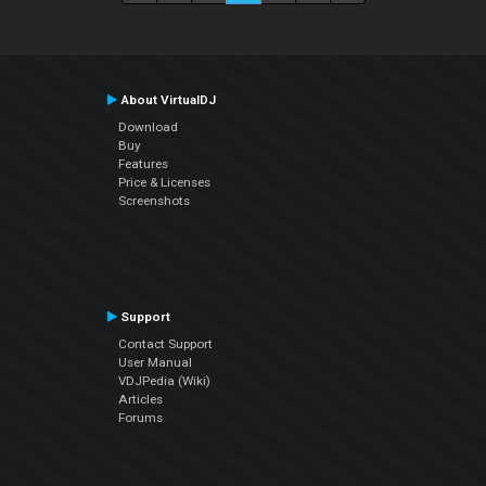
About VirtualDJ
Download
Buy
Features
Price & Licenses
Screenshots
Support
Contact Support
User Manual
VDJPedia (Wiki)
Articles
Forums