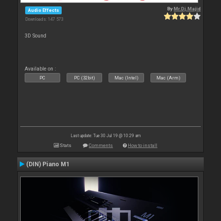
By
Mr.Dj.Majid
Audio Effects
Downloads: 147 573
3D Sound
Available on :
PC
PC (32bit)
Mac (Intel)
Mac (Arm)
Last update: Tue 30 Jul 19 @ 10:29 am
Stats
Comments
How to install
(DIN) Piano M1