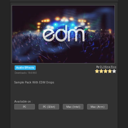
By
DJ King Rox
Audio Effects
Downloads: 184 860
Sample Pack With EDM Drops
Available on :
PC
PC (32bit)
Mac (Intel)
Mac (Arm)