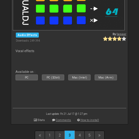
By
leneer
Audio Effects
Downloads: 249 394
Vocal effects
Available on :
PC
PC (32bit)
Mac (Intel)
Mac (Arm)
Last update: Fri 21 Jul 17 @ 1:27 pm
Stats
Comments
How to install
1
2
3
4
5