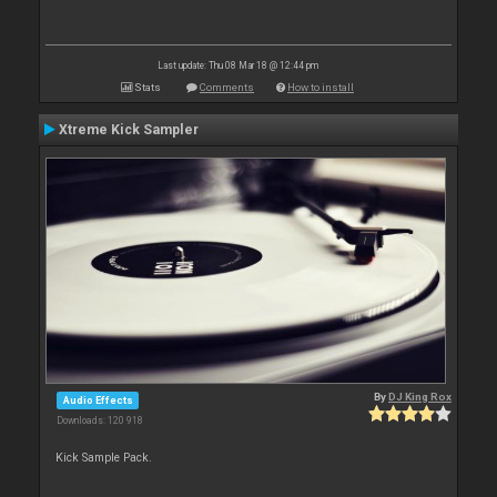
Last update: Thu 08 Mar 18 @ 12:44 pm
Stats
Comments
How to install
Xtreme Kick Sampler
By
DJ King Rox
Audio Effects
Downloads: 120 918
Kick Sample Pack.