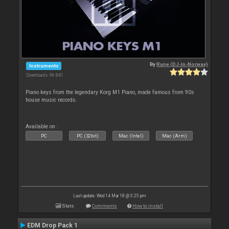
By
Rune (DJ-In-Norway)
Instruments
Downloads: 96 841
Piano keys from the legendary Korg M1 Piano, made famous from 90s
house music records.
Available on :
PC
PC (32bit)
Mac (Intel)
Mac (Arm)
Last update: Wed 14 Mar 18 @ 5:25 pm
Stats
Comments
How to install
EDM Drop Pack 1