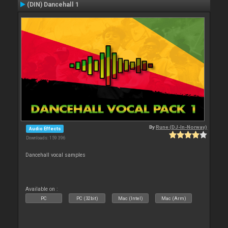
(DIN) Dancehall 1
By
Rune (DJ-In-Norway)
Audio Effects
Downloads: 159 396
Dancehall vocal samples
Available on :
PC
PC (32bit)
Mac (Intel)
Mac (Arm)