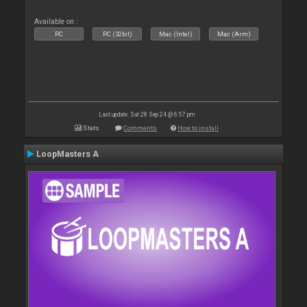
Available on :
PC
PC (32bit)
Mac (Intel)
Mac (Arm)
Last update: Sat 28 Sep 24 @ 6:57 pm
Stats
Comments
How to install
LoopMasters A