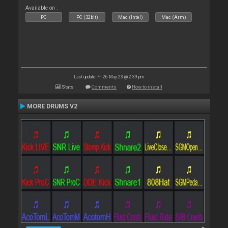
Available on :
PC
PC (32bit)
Mac (Intel)
Mac (Arm)
Last update: Fri 26 May 23 @ 2:39 pm
Stats
Comments
How to install
MORE DRUMS V2