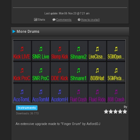
Last update: Mon 06 Nov 23 @ 7:21 am
Stats
Comments
How to install
More Drums
By
Instruments
Downloads: 36 773
An extensive upgrade made to "Finger Drum" by AxfordDJ