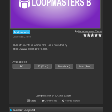
By
Development Team
Instruments
Downloads: 23 884
16 Instruments in a Sampler Bank provided by
https://www.loopmasters.com/
Available on :
PC
PC (32bit)
Mac (Intel)
Mac (Arm)
Last update: Mon 24 Jun 24 @ 2:26 pm
Stats
Comments
How to install
RemixLoops01