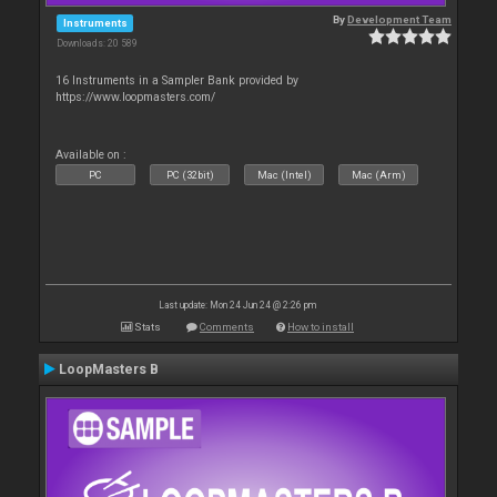
By
Development Team
Instruments
Downloads: 20 589
16 Instruments in a Sampler Bank provided by
https://www.loopmasters.com/
Available on :
PC
PC (32bit)
Mac (Intel)
Mac (Arm)
Last update: Mon 24 Jun 24 @ 2:26 pm
Stats
Comments
How to install
LoopMasters B