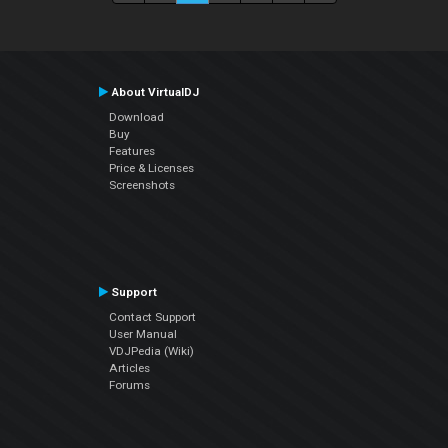
About VirtualDJ
Download
Buy
Features
Price & Licenses
Screenshots
Support
Contact Support
User Manual
VDJPedia (Wiki)
Articles
Forums