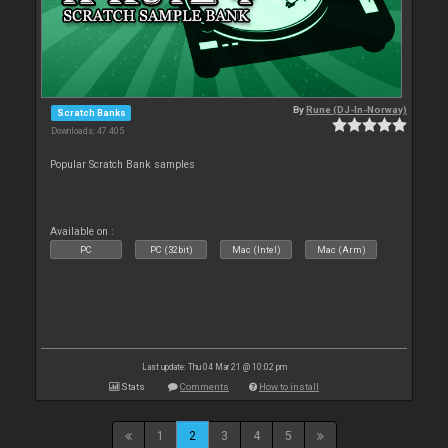
By
Rune (DJ-In-Norway)
Scratch Banks
Downloads: 47 405
Popular Scratch Bank samples
Available on :
PC
PC (32bit)
Mac (Intel)
Mac (Arm)
Last update: Thu 04 Mar 21 @ 10:02 pm
Stats
Comments
How to install
1
2
3
4
5