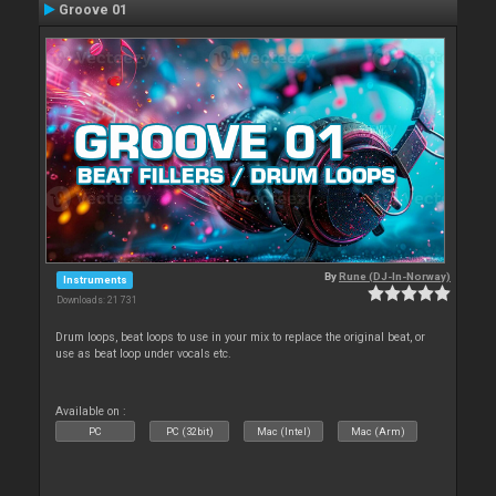
Groove 01
By
Rune (DJ-In-Norway)
Instruments
Downloads: 21 731
Drum loops, beat loops to use in your mix to replace the original beat, or
use as beat loop under vocals etc.
Available on :
PC
PC (32bit)
Mac (Intel)
Mac (Arm)