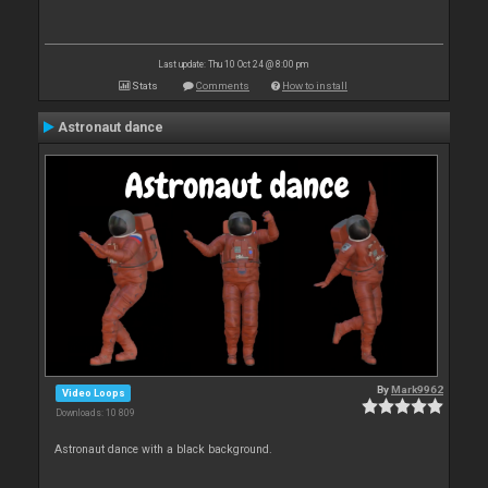
Last update: Thu 10 Oct 24 @ 8:00 pm
Stats
Comments
How to install
Astronaut dance
By
Mark9962
Video Loops
Downloads: 10 809
Astronaut dance with a black background.