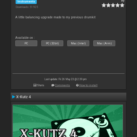
By
Instruments
Downloads: 51 925
A little balancing upgrade made to my previous drumkit
Available on :
PC
PC (32bit)
Mac (Intel)
Mac (Arm)
Last update: Fri 26 May 23 @ 2:39 pm
Stats
Comments
How to install
X-Kutz 4