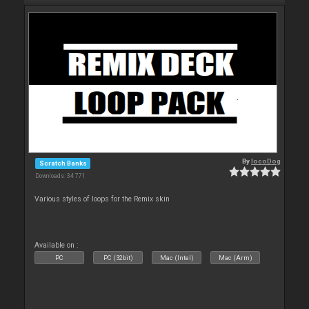
By
locoDog
Scratch Banks
Downloads: 34 771
Various styles of loops for the Remix skin
Available on :
PC
PC (32bit)
Mac (Intel)
Mac (Arm)