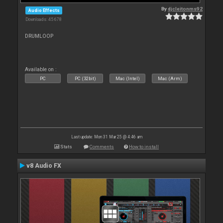
By
djcleitonms92
Audio Effects
Downloads: 45 678
DRUMLOOP
Available on :
PC
PC (32bit)
Mac (Intel)
Mac (Arm)
Last update: Mon 31 Mar 25 @ 4:46 am
Stats
Comments
How to install
v8 Audio FX