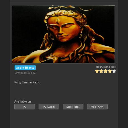
By
DJ King Rox
Audio Effects
Downloads: 235 521
Party Sample Pack.
Available on :
PC
PC (32bit)
Mac (Intel)
Mac (Arm)