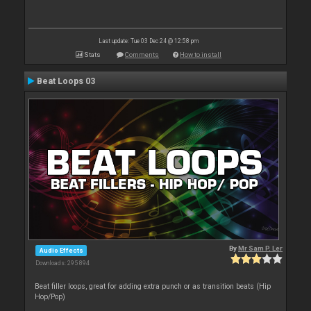
Last update: Tue 03 Dec 24 @ 12:58 pm
Stats
Comments
How to install
Beat Loops 03
By
Mr Sam P. Ler
Audio Effects
Downloads: 295 894
Beat filler loops, great for adding extra punch or as transition beats (Hip
Hop/Pop)