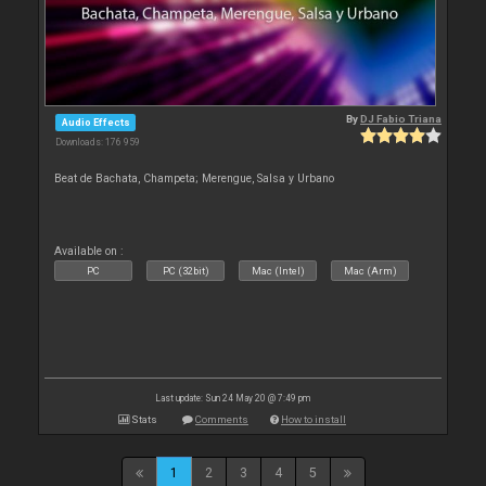
By
DJ Fabio Triana
Audio Effects
Downloads: 176 959
Beat de Bachata, Champeta; Merengue, Salsa y Urbano
Available on :
PC
PC (32bit)
Mac (Intel)
Mac (Arm)
Last update: Sun 24 May 20 @ 7:49 pm
Stats
Comments
How to install
1
2
3
4
5