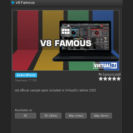
v8 Famous
By
Support staff
Audio Effects
Downloads: 77 509
old official sample pack included in VirtualDJ before 2025
Available on :
PC
PC (32bit)
Mac (Intel)
Mac (Arm)