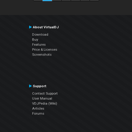
About VirtualDJ
Download
Buy
Features
Price & Licenses
Screenshots
Support
Contact Support
User Manual
VDJPedia (Wiki)
Articles
Forums