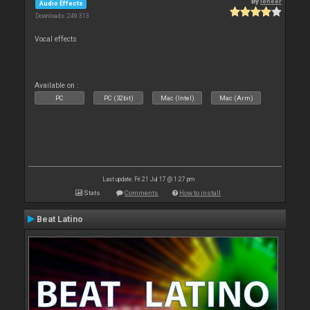
By
leneer
Audio Effects
Downloads: 249 313
Vocal effects
Available on :
PC
PC (32bit)
Mac (Intel)
Mac (Arm)
Last update: Fri 21 Jul 17 @ 1:27 pm
Stats
Comments
How to install
Beat Latino