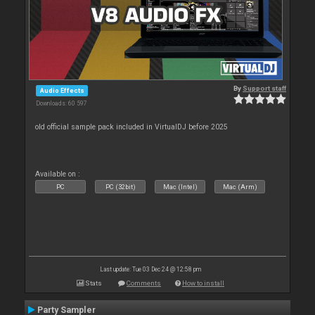
By
Support staff
Audio Effects
Downloads: 60 597
old official sample pack included in VirtualDJ before 2025
Available on :
PC
PC (32bit)
Mac (Intel)
Mac (Arm)
Last update: Tue 03 Dec 24 @ 12:58 pm
Stats
Comments
How to install
Party Sampler