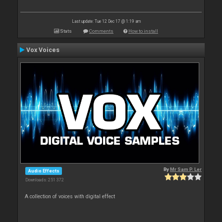
Last update: Tue 12 Dec 17 @ 1:19 am
Stats
Comments
How to install
Vox Voices
By
Mr Sam P. Ler
Audio Effects
Downloads: 251 372
A collection of voices with digital effect