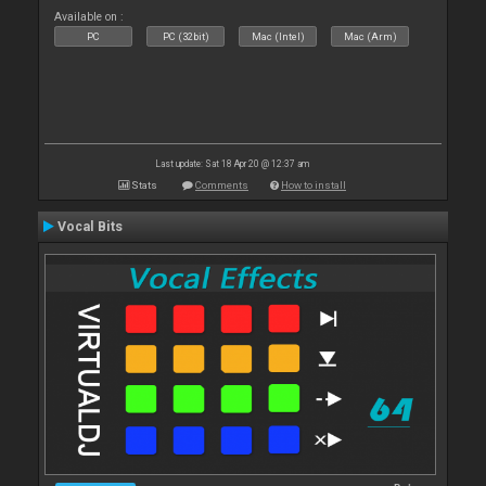
Available on :
PC
PC (32bit)
Mac (Intel)
Mac (Arm)
Last update: Sat 18 Apr 20 @ 12:37 am
Stats
Comments
How to install
Vocal Bits