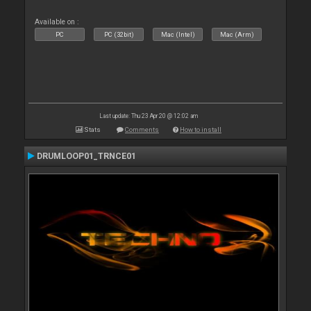
Available on :
PC
PC (32bit)
Mac (Intel)
Mac (Arm)
Last update: Thu 23 Apr 20 @ 12:02 am
Stats
Comments
How to install
DRUMLOOP01_TRNCE01