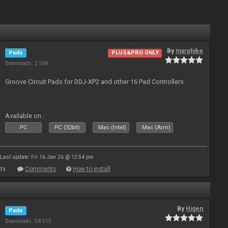
By
marphike
Pads
PLUS&PRO ONLY
Downloads: 2 569
Groove Circuit Pads for DDJ-XP2 and other 16 Pad Controllers
Available on :
PC
PC (32bit)
Mac (Intel)
Mac (Arm)
Last update: Fri 16 Jan 26 @ 12:54 pm
ts
Comments
How to install
By
Higen
Pads
Downloads: 58 515