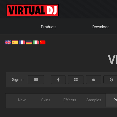
Products
Download
V
Sign In:
New
Skins
Effects
Samples
P