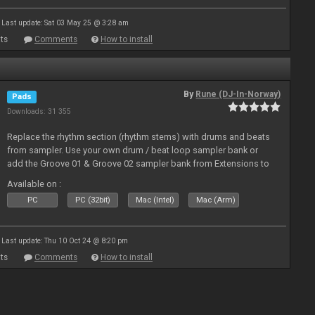
Last update: Sat 03 May 25 @ 3:28 am
ts
Comments
How to install
By
Rune (DJ-In-Norway)
Pads
Downloads: 31 355
Replace the rhythm section (rhythm stems) with drums and beats
from sampler. Use your own drum / beat loop sampler bank or
add the Groove 01 & Groove 02 sampler bank from Extensions to
use with these pads
Available on :
PC
PC (32bit)
Mac (Intel)
Mac (Arm)
Last update: Thu 10 Oct 24 @ 8:20 pm
ts
Comments
How to install