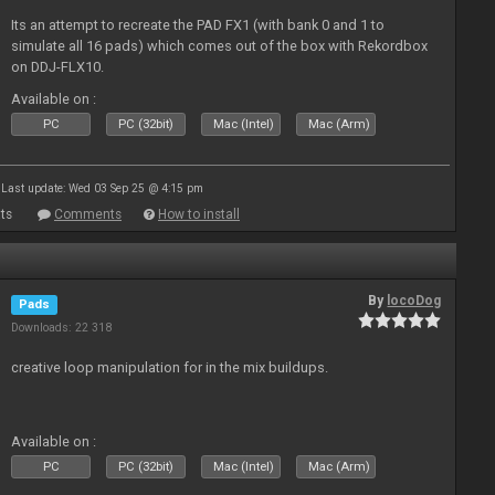
Its an attempt to recreate the PAD FX1 (with bank 0 and 1 to
simulate all 16 pads) which comes out of the box with Rekordbox
on DDJ-FLX10.
Available on :
PC
PC (32bit)
Mac (Intel)
Mac (Arm)
Last update: Wed 03 Sep 25 @ 4:15 pm
ts
Comments
How to install
By
locoDog
Pads
Downloads: 22 318
creative loop manipulation for in the mix buildups.
Available on :
PC
PC (32bit)
Mac (Intel)
Mac (Arm)