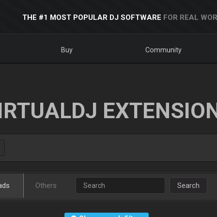
THE #1 MOST POPULAR DJ SOFTWARE
FOR REAL WOR
Buy
Community
IRTUALDJ EXTENSIO
ads
Others
Search