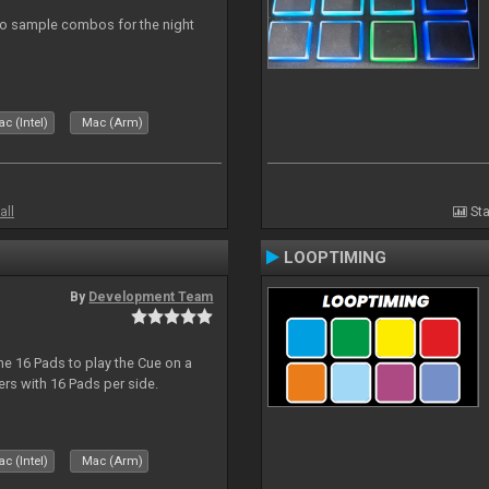
eo sample combos for the night
c (Intel)
Mac (Arm)
all
Sta
LOOPTIMING
By
Development Team
he 16 Pads to play the Cue on a
lers with 16 Pads per side.
c (Intel)
Mac (Arm)