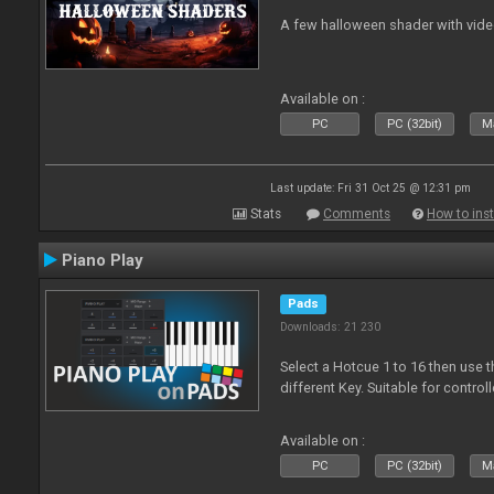
A few halloween shader with vid
Available on :
PC
PC (32bit)
Ma
Last update: Fri 31 Oct 25 @ 12:31 pm
Stats
Comments
How to inst
Piano Play
Pads
Downloads: 21 230
Select a Hotcue 1 to 16 then use t
different Key. Suitable for control
Available on :
PC
PC (32bit)
Ma