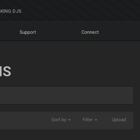
KING DJS
Support
Connect
NS
Sort by
Filter
Upload