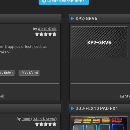
Clear search filter
XP2-GRV6
By
AlexRdZaik
s. It applies effects such as
raker».
c (Intel)
Mac (Arm)
all
Sta
DDJ-FLX10 PAD FX1
By
Rune (DJ-In-Norway)