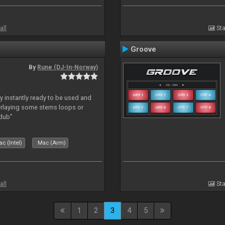
all
Sta
Groove
By
Rune (DJ-In-Norway)
y instantly ready to be used and
erlaying some stems loops or
rdub"
c (Intel)
Mac (Arm)
all
Sta
1
2
3
4
5