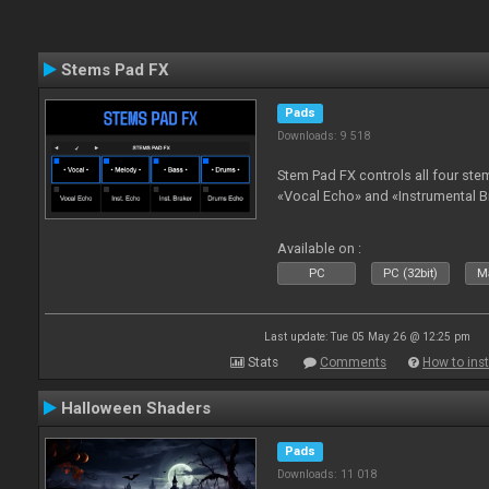
Stems Pad FX
Pads
Downloads: 9 518
Stem Pad FX controls all four stem
«Vocal Echo» and «Instrumental B
Available on :
PC
PC (32bit)
Ma
Last update: Tue 05 May 26 @ 12:25 pm
Stats
Comments
How to inst
Halloween Shaders
Pads
Downloads: 11 018