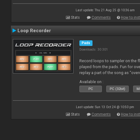
Last update: Thu 21 Aug 25 @ 10:36 am
Stats
Comments
How to inst
Loop Recorder
Pads
Downloads: 30 301
Record loops to sampler on the fl
played from the pads. Fun for ov
replay a part of the song as "ove
Available on :
PC
PC (32bit)
Ma
Last update: Sun 13 Oct 24 @ 10:50 pm
Stats
Comments
How to inst