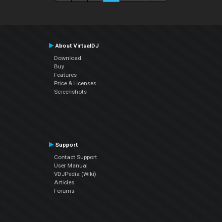
About VirtualDJ
Download
Buy
Features
Price & Licenses
Screenshots
Support
Contact Support
User Manual
VDJPedia (Wiki)
Articles
Forums