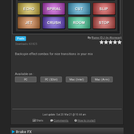
By
Rune (DJ-In-Norway)
Pads
Downloads: 63 825
Backspin effect combos for nice transitions in your mix
Available on :
PC
PC (32bit)
Mac (Intel)
Mac (Arm)
Last update: Sat 20 Mar 21 @ 10:44 am
Stats
Comments
How to install
Brake FX