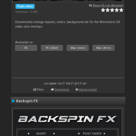
By
Rune (DJ-In-Norway)
Pads other
Downloads: 13 086
Dynamically change layouts, colors, background etc for the Minimalist UX
video skin overlays
Available on :
PC
PC (32bit)
Mac (Intel)
Mac (Arm)
Last update: Sun 21 Mar 21 @ 9:37 pm
Stats
Comments
How to install
Backspin FX