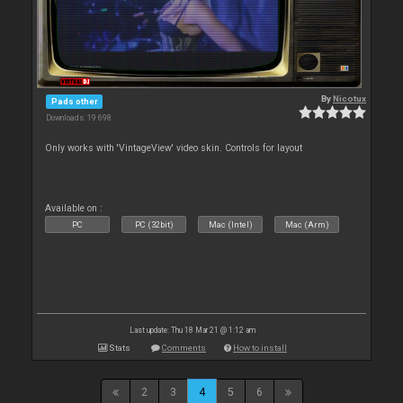
By
Nicotux
Pads other
Downloads: 19 698
Only works with 'VintageView' video skin. Controls for layout
Available on :
PC
PC (32bit)
Mac (Intel)
Mac (Arm)
Last update: Thu 18 Mar 21 @ 1:12 am
Stats
Comments
How to install
2
3
4
5
6