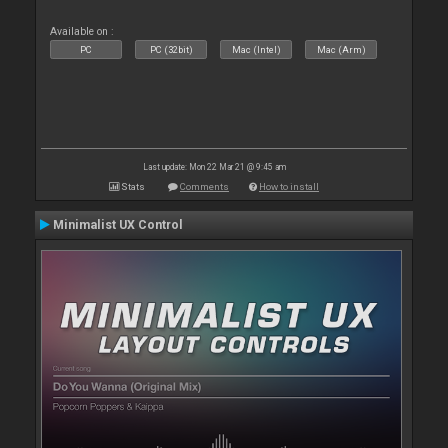
Available on :
PC
PC (32bit)
Mac (Intel)
Mac (Arm)
Last update: Mon 22 Mar 21 @ 9:45 am
Stats
Comments
How to install
Minimalist UX Control