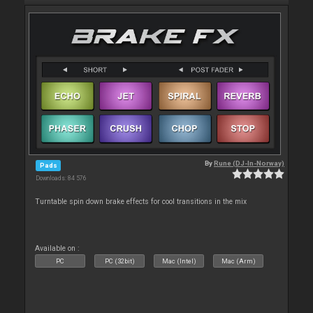
By
Rune (DJ-In-Norway)
Pads
Downloads: 84 576
Turntable spin down brake effects for cool transitions in the mix
Available on :
PC
PC (32bit)
Mac (Intel)
Mac (Arm)