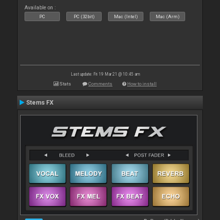
Available on :
PC
PC (32bit)
Mac (Intel)
Mac (Arm)
Last update: Fri 19 Mar 21 @ 10:45 am
Stats
Comments
How to install
Stems FX