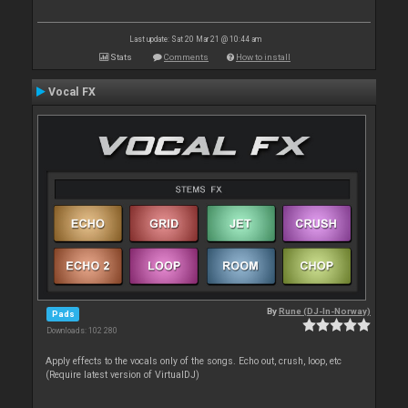
Last update: Sat 20 Mar 21 @ 10:44 am
Stats
Comments
How to install
Vocal FX
By
Rune (DJ-In-Norway)
Pads
Downloads: 102 280
Apply effects to the vocals only of the songs. Echo out, crush, loop, etc
(Require latest version of VirtualDJ)