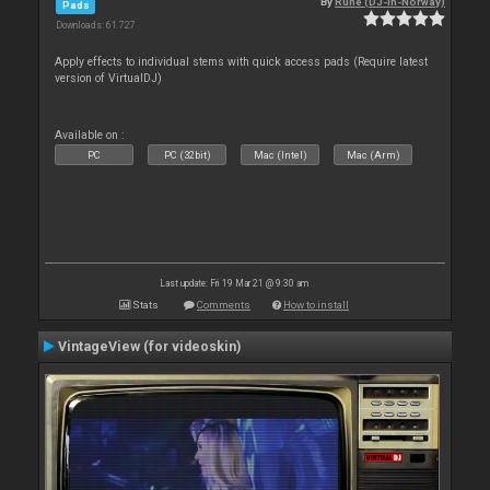
By
Rune (DJ-In-Norway)
Pads
Downloads: 61 727
Apply effects to individual stems with quick access pads (Require latest
version of VirtualDJ)
Available on :
PC
PC (32bit)
Mac (Intel)
Mac (Arm)
Last update: Fri 19 Mar 21 @ 9:30 am
Stats
Comments
How to install
VintageView (for videoskin)