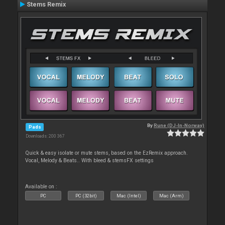
Stems Remix
By
Rune (DJ-In-Norway)
Pads
Downloads: 200 367
Quick & easy isolate or mute stems, based on the EzRemix approach.
Vocal, Melody & Beats.. With bleed & stemsFX settings
Available on :
PC
PC (32bit)
Mac (Intel)
Mac (Arm)