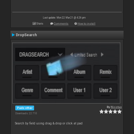
Last update: Mon 22 Mar 21 @ 4:26 pm
Stats
Comments
How to install
DropSearch
By
Nicotux
Pads other
Downloads: 22 710
Search by field using drag & drop or click at pad