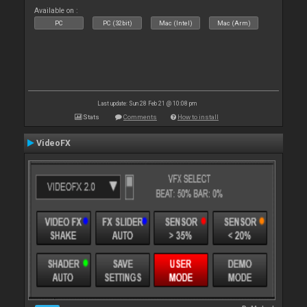
Available on :
PC
PC (32bit)
Mac (Intel)
Mac (Arm)
Last update: Sun 28 Feb 21 @ 10:08 pm
Stats
Comments
How to install
VideoFX