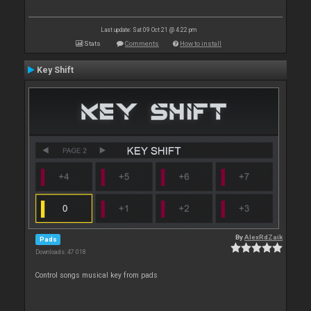
Last update: Sat 09 Oct 21 @ 4:22 pm
Stats
Comments
How to install
Key Shift
By
AlexRdZaik
Pads
Downloads: 47 018
Control songs musical key from pads