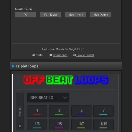
Available on :
PC
PC (32bit)
Mac (Intel)
Mac (Arm)
Last update: Mon 26 Dec 16 @ 6:03 pm
Stats
Comments
How to install
Triplet loops