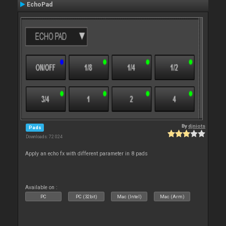
EchoPad
By
djniots
Pads
Downloads: 72 024
Apply an echo fx with different parameter in 8 pads
Available on :
PC
PC (32bit)
Mac (Intel)
Mac (Arm)