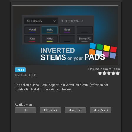
By
Development Team
Pads
Downloads: 48 641
The default Stems Pads page with inverted led status (off when not
disabled). Useful for non-RGB controllers.
Available on :
PC
PC (32bit)
Mac (Intel)
Mac (Arm)