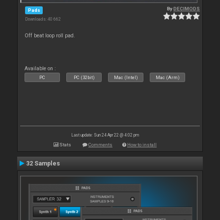
By
DECIMODS
Pads
Downloads: 40 662
Off beat loop roll pad.
Available on :
PC
PC (32bit)
Mac (Intel)
Mac (Arm)
Last update: Sun 24 Apr 22 @ 4:02 pm
Stats
Comments
How to install
32 Samples