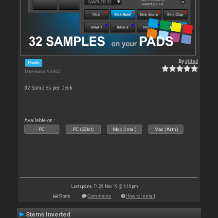
By
djdad
Pads
Downloads: 94 662
32 Samples per Deck
Available on :
PC
PC (32bit)
Mac (Intel)
Mac (Arm)
Last update: Fri 29 Nov 19 @ 1:16 pm
Stats
Comments
How to install
Stems Inverted