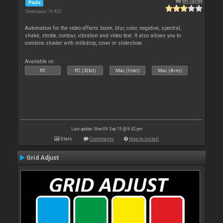
By
MrJacky
Pads
Downloads: 76 823
Automation for the video effects boom, blur, color, negative, spectral,
shake, strobe, contour, vibration and video text. It also allows you to
combine shader with milkdrop, cover or slideshow.
Available on :
PC
PC (32bit)
Mac (Intel)
Mac (Arm)
Last update: Mon 09 Sep 19 @ 9:42 pm
Stats
Comments
How to install
Grid Adjust