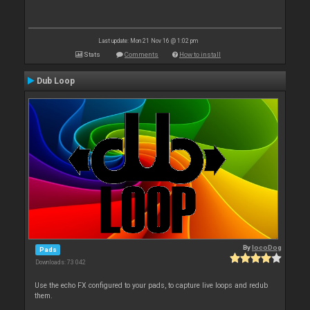
Last update: Mon 21 Nov 16 @ 1:02 pm
Stats
Comments
How to install
Dub Loop
By
locoDog
Pads
Downloads: 73 042
Use the echo FX configured to your pads, to capture live loops and redub
them.