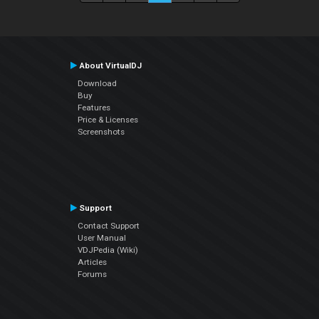
About VirtualDJ
Download
Buy
Features
Price & Licenses
Screenshots
Support
Contact Support
User Manual
VDJPedia (Wiki)
Articles
Forums