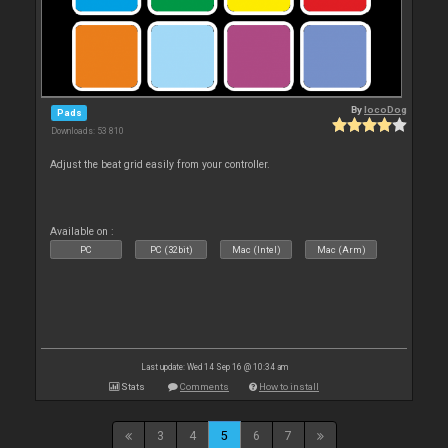
By
locoDog
Pads
Downloads: 53 810
Adjust the beat grid easily from your controller.
Available on :
PC
PC (32bit)
Mac (Intel)
Mac (Arm)
Last update: Wed 14 Sep 16 @ 10:34 am
Stats
Comments
How to install
3
4
5
6
7