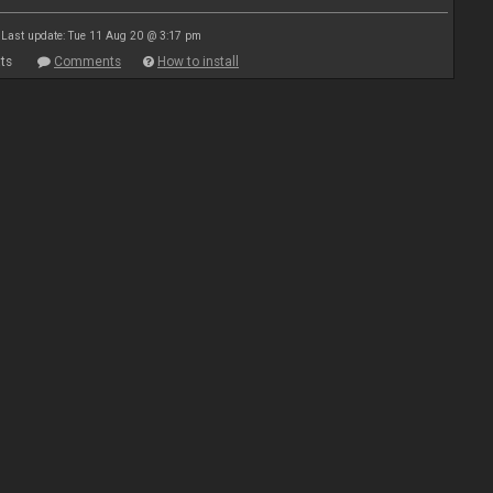
Last update: Tue 11 Aug 20 @ 3:17 pm
ts
Comments
How to install