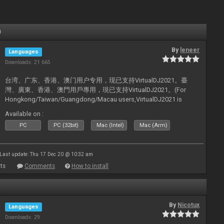
0
By
leneer
Languages
Downloads: 21 665
台湾、广东、香港、澳门用户专用，现已支持VirtualDJ2021。臺
灣、廣東、香港、澳門用戶專用，現已支持VirtualDJ2021。(For
Hongkong/Taiwan/Guangdong/Macau users,VirtualDJ2021 is
now supported).
Available on :
PC
PC (32bit)
Mac (Intel)
Mac (Arm)
Last update: Thu 17 Dec 20 @ 10:32 am
ts
Comments
How to install
By
Nicotux
Languages
Downloads: 29