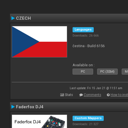
CZECH
Languages
Downloads: 26 666
čestina - Build 6156
Available on :
PC
PC (32bit)
Ma
Last update: Fri 15 Jan 21 @ 11:51 am
Stats
Comments
How to inst
Faderfox DJ4
Custom Mappers
Downloads: 21 327