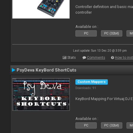
Controller definition and basic m
controller
Available on :
PC
PC (32bit)
Ma
Last update: Sun 13 Dec 20 @ 3:59 pm
Stats
Comments
How to inst
PsyDeva KeyBord ShortCuts
Custom Mappers
Downloads: 91
KeyBord Mapping For Virtuaj DJ 
Available on :
PC
PC (32bit)
Ma