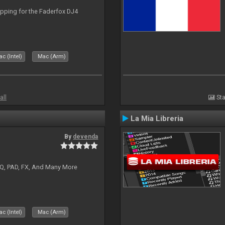
apping for the Faderfox DJ4
c (Intel)
Mac (Arm)
all
Sta
La Mia Libreria
By
devenda
EQ, PAD, FX, And Many More
c (Intel)
Mac (Arm)