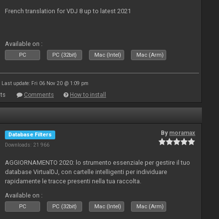
French translation for VDJ 8 up to latest 2021
Available on :
PC
PC (32bit)
Mac (Intel)
Mac (Arm)
Last update: Fri 06 Nov 20 @ 1:09 pm
ts
Comments
How to install
By
moramax
Database Filters
Downloads: 21 966
AGGIORNAMENTO 2020: lo strumento essenziale per gestire il tuo
database VirtualDJ, con cartelle intelligenti per individuare
rapidamente le tracce presenti nella tua raccolta.
Available on :
PC
PC (32bit)
Mac (Intel)
Mac (Arm)