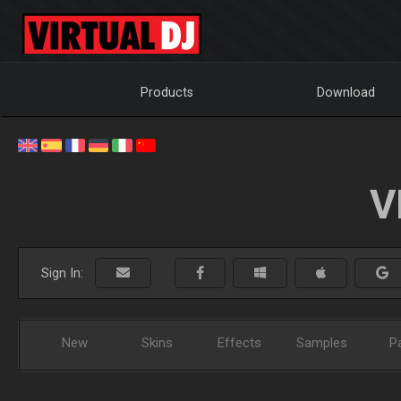
Products
Download
V
Sign In:
New
Skins
Effects
Samples
P