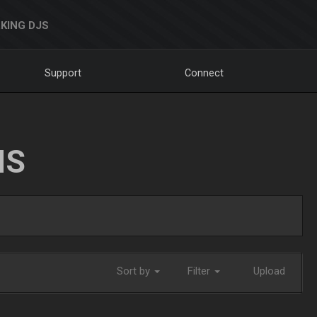
KING DJS
Support
Connect
NS
Sort by
Filter
Upload