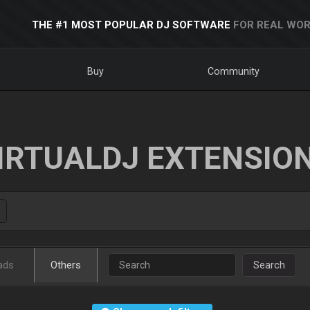
THE #1 MOST POPULAR DJ SOFTWARE
FOR REAL WOR
Buy
Community
IRTUALDJ EXTENSIO
ads
Others
Search