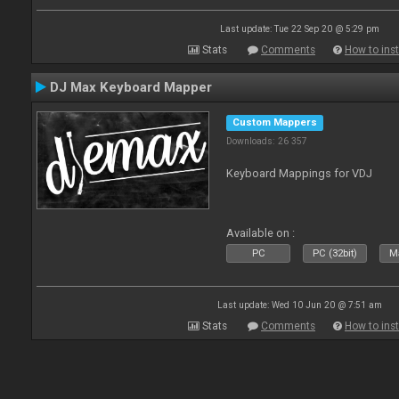
Last update: Tue 22 Sep 20 @ 5:29 pm
Stats
Comments
How to inst
DJ Max Keyboard Mapper
Custom Mappers
Downloads: 26 357
Keyboard Mappings for VDJ
Available on :
PC
PC (32bit)
Ma
Last update: Wed 10 Jun 20 @ 7:51 am
Stats
Comments
How to inst