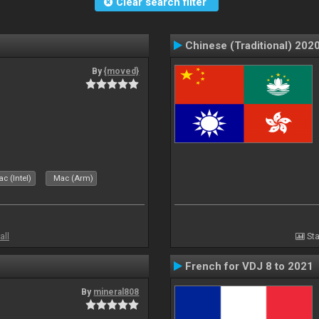
Clear search filter
Chinese (Traditional) 202
By
{moved}
c (Intel)
Mac (Arm)
all
Sta
French for VDJ 8 to 2021
By
mineral808