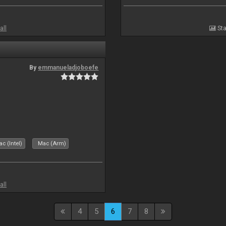
all
Sta
By
emmanueladjoboefe
c (Intel)
Mac (Arm)
all
4
5
6
7
8