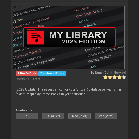
By
Rune (DJ-In-Norway)
Editor's Pick
Database Filters
Downloads: 128 919
(2025 Update) The essential tool for your VirtualDJ database, with smart
folders to quickly locate tracks in your collection.
Available on :
PC
PC (32bit)
Mac (Intel)
Mac (Arm)