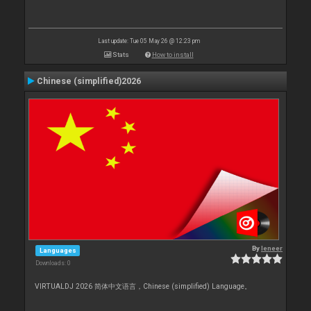
Last update: Tue 05 May 26 @ 12:23 pm
Stats
How to install
Chinese (simplified)2026
By
leneer
Languages
Downloads: 0
VIRTUALDJ 2026 简体中文语言，Chinese (simplified) Language。