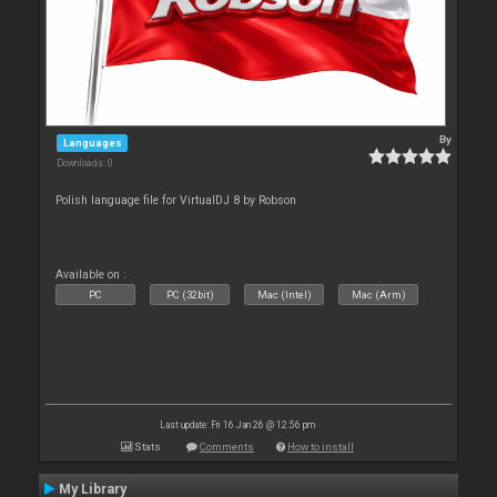
By
Languages
Downloads: 0
Polish language file for VirtualDJ 8 by Robson
Available on :
PC
PC (32bit)
Mac (Intel)
Mac (Arm)
Last update: Fri 16 Jan 26 @ 12:56 pm
Stats
Comments
How to install
My Library