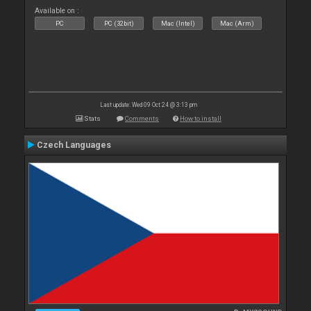
Available on :
PC
PC (32bit)
Mac (Intel)
Mac (Arm)
Last update: Wed 09 Oct 24 @ 3:13 pm
Stats
Comments
How to install
Czech Languages