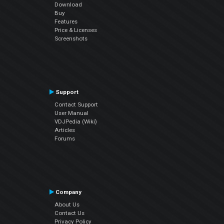
Download
Buy
Features
Price & Licenses
Screenshots
Support
Contact Support
User Manual
VDJPedia (Wiki)
Articles
Forums
Company
About Us
Contact Us
Privacy Policy