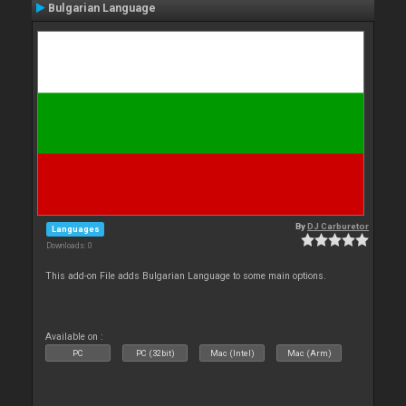
Bulgarian Language
By
DJ Carburetor
Languages
Downloads: 0
This add-on File adds Bulgarian Language to some main options.
Available on :
PC
PC (32bit)
Mac (Intel)
Mac (Arm)