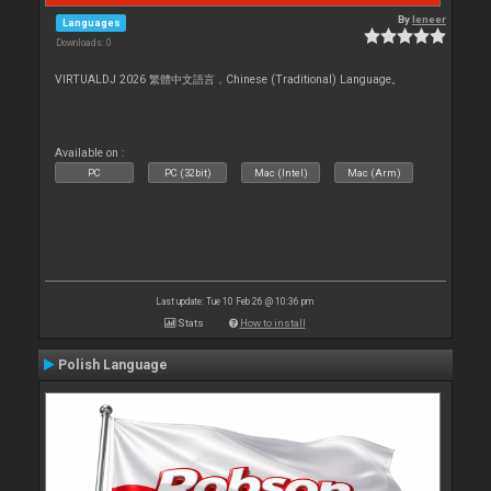
By
leneer
Languages
Downloads: 0
VIRTUALDJ 2026 繁體中文語言，Chinese (Traditional) Language。
Available on :
PC
PC (32bit)
Mac (Intel)
Mac (Arm)
Last update: Tue 10 Feb 26 @ 10:36 pm
Stats
How to install
Polish Language