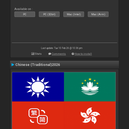
Available on :
PC
PC (32bit)
Mac (Intel)
Mac (Arm)
Last update: Tue 10 Feb 26 @ 10:36 pm
Stats
Comments
How to install
Chinese (Traditional)2026