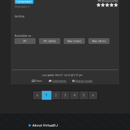
By
MY2SOUND
Languages
Downloads: 0
čestina
Available on :
PC
PC (32bit)
Mac (Intel)
Mac (Arm)
Last update: Mon 01 Jul 24 @ 3:37 pm
Stats
Comments
How to install
1
2
3
4
5
About VirtualDJ