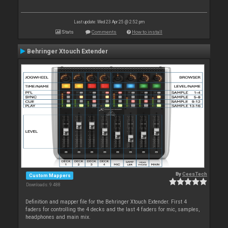
Last update: Wed 23 Apr 25 @ 2:52 pm
Stats
Comments
How to install
Behringer Xtouch Extender
By
CeesTech
Custom Mappers
Downloads: 9 488
Definition and mapper file for the Behringer Xtouch Extender. First 4
faders for controlling the 4 decks and the last 4 faders for mic, samples,
headphones and main mix.