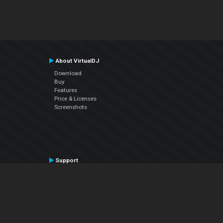
About VirtualDJ
Download
Buy
Features
Price & Licenses
Screenshots
Support
Contact Support
User Manual
VDJPedia (Wiki)
Articles
Forums