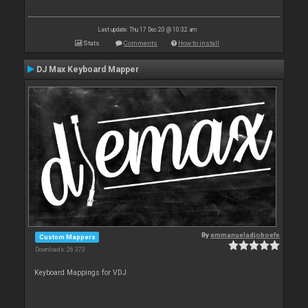
Last update: Thu 17 Dec 20 @ 10:32 am
Stats
Comments
How to install
DJ Max Keyboard Mapper
By
emmanueladjoboefe
Custom Mappers
Downloads: 26 373
Keyboard Mappings for VDJ