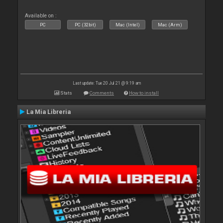
Available on :
PC
PC (32bit)
Mac (Intel)
Mac (Arm)
Last update: Tue 20 Jul 21 @ 9:19 am
Stats
Comments
How to install
La Mia Libreria