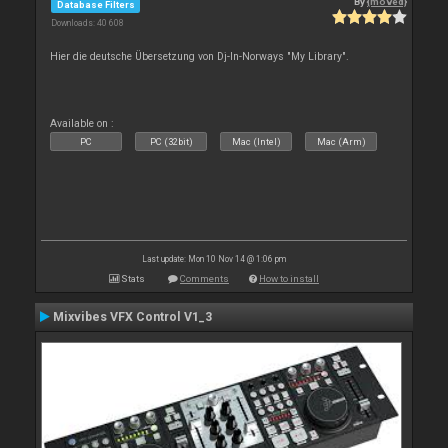
By
{moved}
Database Filters
Downloads: 40 608
Hier die deutsche Übersetzung von Dj-In-Norways "My Library".
Available on :
PC
PC (32bit)
Mac (Intel)
Mac (Arm)
Last update: Mon 10 Nov 14 @ 1:06 pm
Stats
Comments
How to install
Mixvibes VFX Control V1_3