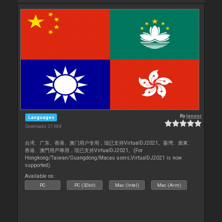
By
leneer
Languages
Downloads: 21 684
台湾、广东、香港、澳门用户专用，现已支持VirtualDJ2021。臺灣、廣東、
香港、澳門用戶專用，現已支持VirtualDJ2021。(For
Hongkong/Taiwan/Guangdong/Macau users,VirtualDJ2021 is now
supported).
Available on :
PC
PC (32bit)
Mac (Intel)
Mac (Arm)