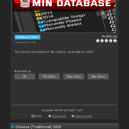
By
WWDJdk
Database Filters
Downloads: 22 348
The Danish translation of 'My Library', up-to-date for 2020
Available on :
PC
PC (32bit)
Mac (Intel)
Mac (Arm)
Last update: Mon 08 Jun 20 @ 9:11 pm
Stats
Comments
How to install
Chinese (Traditional) 2020