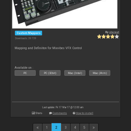
By
sterput
Custom Mappers
Downloads: 39 739
Mapping and Definiiton for Mixvibes VFX Control
Available on :
PC
PC (32bit)
Mac (Intel)
Mac (Arm)
Last update: Fri 17 Mar 17 @ 12:00 am
Stats
Comments
How to install
1
2
3
4
5