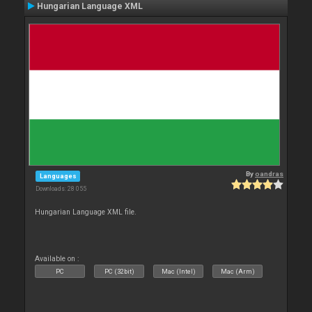
Hungarian Language XML
By
oandras
Languages
Downloads: 28 055
Hungarian Language XML file.
Available on :
PC
PC (32bit)
Mac (Intel)
Mac (Arm)