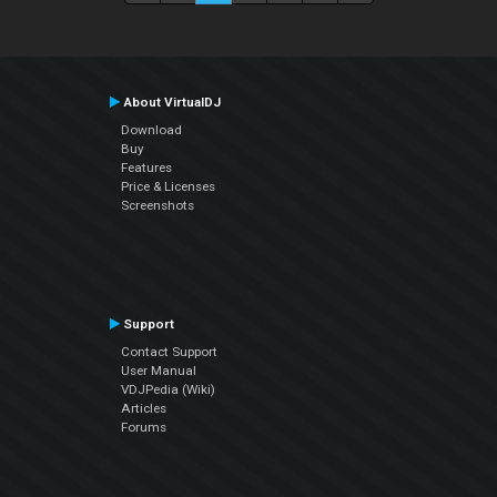
About VirtualDJ
Download
Buy
Features
Price & Licenses
Screenshots
Support
Contact Support
User Manual
VDJPedia (Wiki)
Articles
Forums