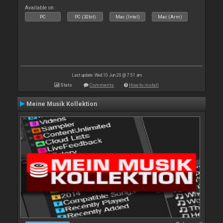
Available on :
PC
PC (32bit)
Mac (Intel)
Mac (Arm)
Last update: Wed 10 Jun 20 @ 7:51 am
Stats
Comments
How to install
Meine Musik Kollektion