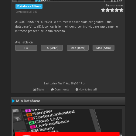
By
moramax
Database Filters
Downloads: 21 980
AGGIORNAMENTO 2020: lo strumento essenziale per gestire il tuo
database VirtualDJ, con cartelle intelligenti per individuare rapidamente
le tracce presenti nella tua raccolta.
Available on :
PC
PC (32bit)
Mac (Intel)
Mac (Arm)
Last update: Tue 11 Aug 20 @ 3:17 pm
Stats
Comments
How to install
Min Database