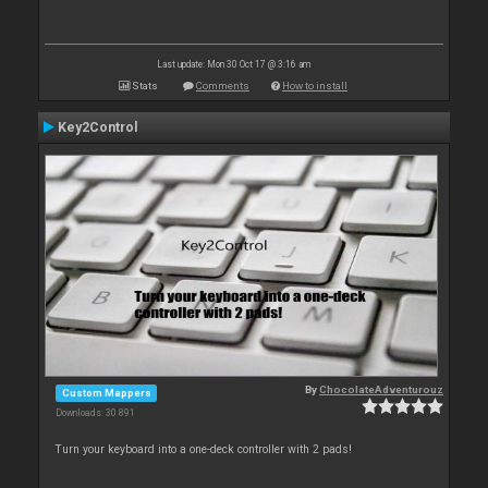
Last update: Mon 30 Oct 17 @ 3:16 am
Stats
Comments
How to install
Key2Control
By
ChocolateAdventurouz
Custom Mappers
Downloads: 30 891
Turn your keyboard into a one-deck controller with 2 pads!