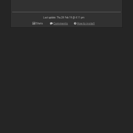
Last update: Thu 28 Feb 19 @ 4:11 pm
Stats
Comments
How to install