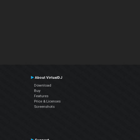
About VirtualDJ
Download
Buy
Features
Price & Licenses
Screenshots