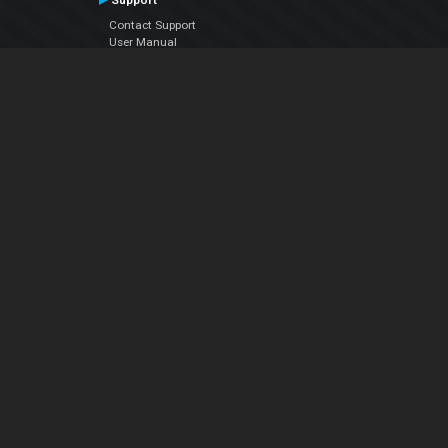
Support
Contact Support
User Manual
VDJPedia (Wiki)
Articles
Forums
Company
About Us
Contact Us
Privacy Policy
EULA
Follow Us
Facebook
YouTube