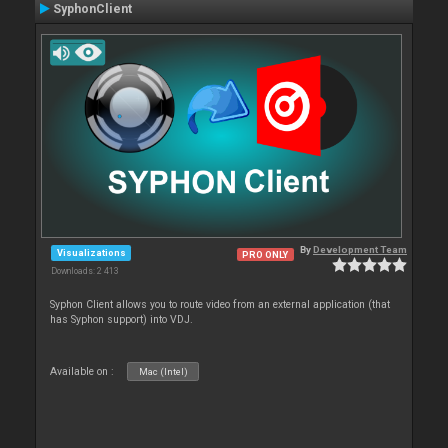
SyphonClient
By
Development Team
Visualizations
PRO ONLY
Downloads: 2 413
Syphon Client allows you to route video from an external application (that
has Syphon support) into VDJ.
Available on :
Mac (Intel)