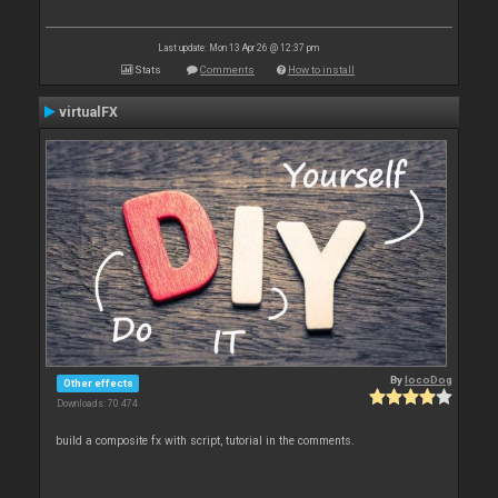
Last update: Mon 13 Apr 26 @ 12:37 pm
Stats
Comments
How to install
virtualFX
By
locoDog
Other effects
Downloads: 70 474
build a composite fx with script, tutorial in the comments.