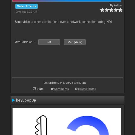
By
Adion
Video Effects
Downloads: 25 437
Send video to other applications over a network connection using NDI
Available on :
PC
Mac (Arm)
Last update: Mon 13 Apr 26 @ 8:37 am
Stats
Comments
How to install
keyLoopUp