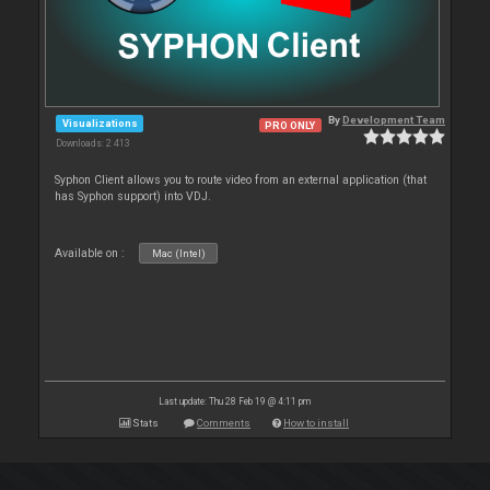
By
Development Team
Visualizations
PRO ONLY
Downloads: 2 413
Syphon Client allows you to route video from an external application (that
has Syphon support) into VDJ.
Available on :
Mac (Intel)
Last update: Thu 28 Feb 19 @ 4:11 pm
Stats
Comments
How to install