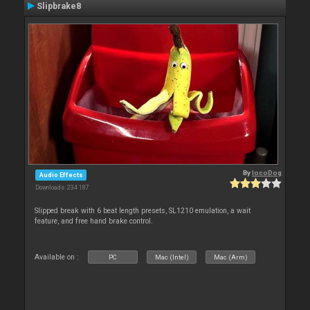
Slipbrake8
By
locoDog
Audio Effects
Downloads: 234 187
Slipped break with 6 beat length presets, SL1210 emulation, a wait
feature, and free hand brake control.
Available on :
PC
Mac (Intel)
Mac (Arm)