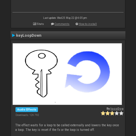
Last update: Wed 25 May 22 @ 6:05 pm
Stats
Comments
How to install
keyLoopDown
By
locoDog
Audio Effects
Downloads: 126 792
The effect waits for a loop to be called externally and lowers the key once
a loop. The key is reset if the fx or the loop is turned off.