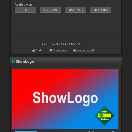
Available on :
PC
PC (32bit)
Mac (Intel)
Mac (Arm)
Last update: Mon 08 Jan 24 @ 1:28 pm
Stats
Comments
How to install
ShowLogo