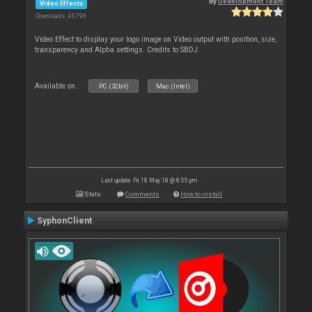
By
Development Team
Video Effects
Downloads: 45 799
Video Effect to display your logo image on Video output with position, size,
transparency and Alpha settings. Credits to SBDJ
Available on :
PC (32bit)
Mac (Intel)
Last update: Fri 18 May 18 @ 8:55 pm
Stats
Comments
How to install
SyphonClient