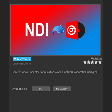
By
Adion
Video Effects
Downloads: 20 846
Receive video from other applications over a network connection using NDI
Available on :
PC
Mac (Arm)