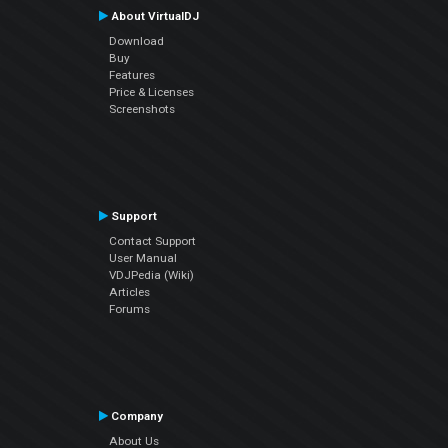
About VirtualDJ
Download
Buy
Features
Price & Licenses
Screenshots
Support
Contact Support
User Manual
VDJPedia (Wiki)
Articles
Forums
Company
About Us