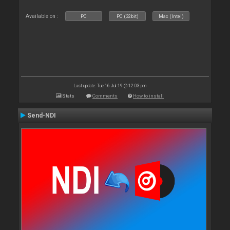
Available on :
PC
PC (32bit)
Mac (Intel)
Last update: Tue 16 Jul 19 @ 12:03 pm
Stats
Comments
How to install
Send-NDI