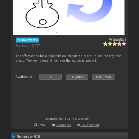
By
locoDog
Audio Effects
Downloads: 108 797
The effect waits for a loop to be called externally and raises the key once
a loop. The key is reset if the fx or the loop is turned off.
Available on :
PC
PC (32bit)
Mac (Intel)
Last update: Tue 16 Jul 19 @ 12:02 pm
Stats
Comments
How to install
Receive-NDI