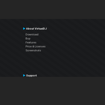
About VirtualDJ
Download
Buy
Features
Price & Licenses
Screenshots
Support
Contact Support
User Manual
VDJPedia (Wiki)
Articles
Forums