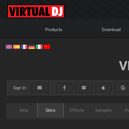
Products
Download
V
Sign In:
New
Skins
Effects
Samples
P