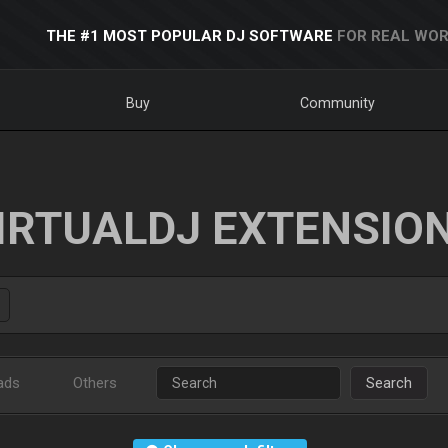
THE #1 MOST POPULAR DJ SOFTWARE
FOR REAL WOR
Buy
Community
IRTUALDJ EXTENSIO
ads
Others
Search