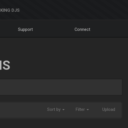
KING DJS
Support
Connect
NS
Sort by
Filter
Upload