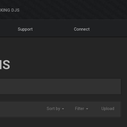
KING DJS
Support
Connect
NS
Sort by
Filter
Upload