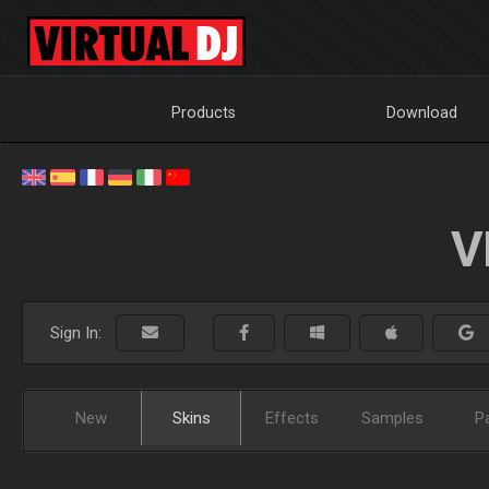
Products
Download
V
Sign In:
New
Skins
Effects
Samples
P