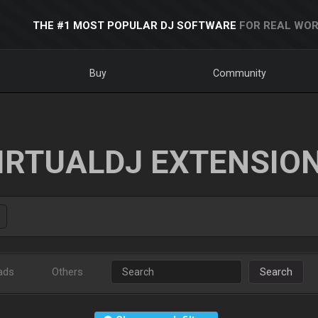
THE #1 MOST POPULAR DJ SOFTWARE
FOR REAL WOR
Buy
Community
IRTUALDJ EXTENSIO
ads
Others
Search