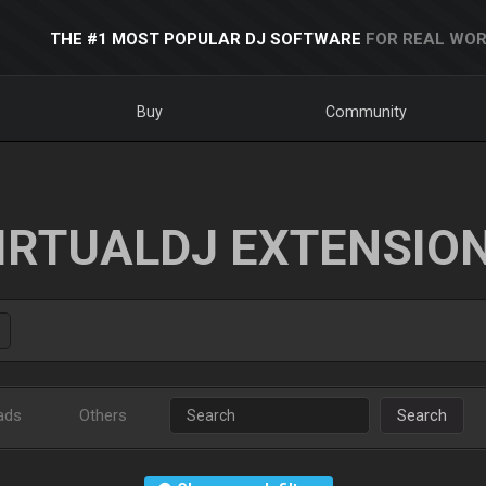
THE #1 MOST POPULAR DJ SOFTWARE
FOR REAL WOR
Buy
Community
IRTUALDJ EXTENSIO
ads
Others
Search