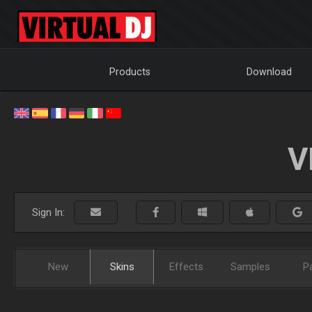
Products
Download
V
Sign In:
New
Skins
Effects
Samples
P