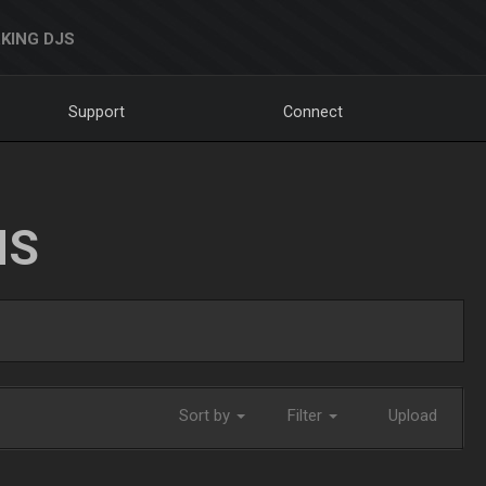
KING DJS
Support
Connect
NS
Sort by
Filter
Upload